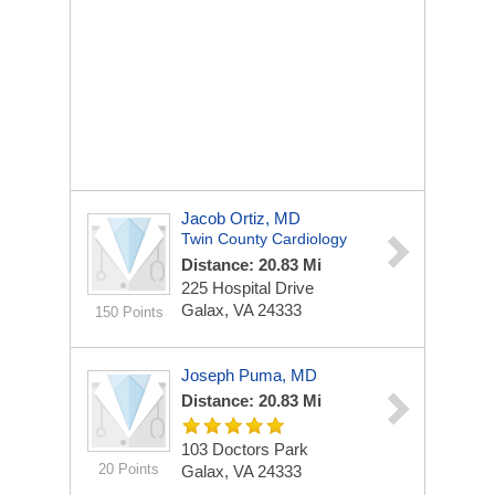
Jacob Ortiz, MD
Twin County Cardiology
Distance: 20.83 Mi
225 Hospital Drive
Galax, VA 24333
150 Points
Joseph Puma, MD
Distance: 20.83 Mi
103 Doctors Park
20 Points
Galax, VA 24333