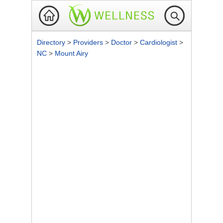
Directory
>
Providers
>
Doctor
>
Cardiologist
>
NC
>
Mount Airy