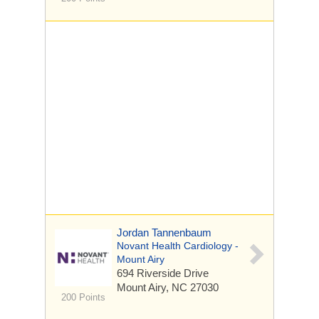
Jordan Tannenbaum
Novant Health Cardiology -
Mount Airy
694 Riverside Drive
Mount Airy, NC 27030
200 Points