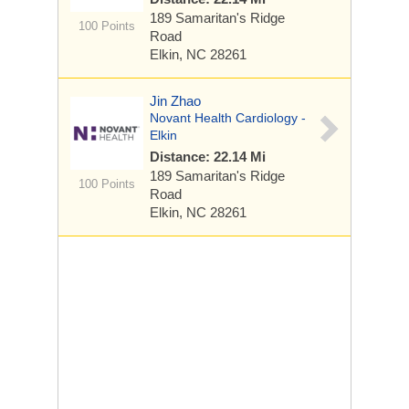
189 Samaritan's Ridge
100 Points
Road
Elkin, NC 28261
Jin Zhao
Novant Health Cardiology -
Elkin
Distance: 22.14 Mi
189 Samaritan's Ridge
100 Points
Road
Elkin, NC 28261