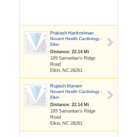
Prakash Harikrishnan
Novant Health Cardiology -
Elkin
Distance: 22.14 Mi
189 Samaritan's Ridge
Road
Elkin, NC 28261
Rupesh Manam
Novant Health Cardiology -
Elkin
Distance: 22.14 Mi
189 Samaritan's Ridge
Road
Elkin, NC 28261