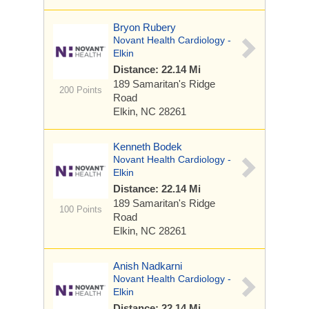
Bryon Rubery
Novant Health Cardiology -
Elkin
Distance: 22.14 Mi
189 Samaritan's Ridge
200 Points
Road
Elkin, NC 28261
Kenneth Bodek
Novant Health Cardiology -
Elkin
Distance: 22.14 Mi
189 Samaritan's Ridge
100 Points
Road
Elkin, NC 28261
Anish Nadkarni
Novant Health Cardiology -
Elkin
Distance: 22.14 Mi