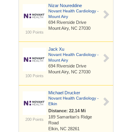
Nizar Noureddine
Novant Health Cardiology -
Mount Airy
694 Riverside Drive
Mount Airy, NC 27030
100 Points
Jack Xu
Novant Health Cardiology -
Mount Airy
694 Riverside Drive
Mount Airy, NC 27030
100 Points
Michael Drucker
Novant Health Cardiology -
Elkin
Distance: 22.14 Mi
189 Samaritan's Ridge
200 Points
Road
Elkin, NC 28261