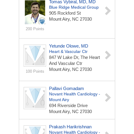
Tomas Vybiral, MD, MD
Blue Ridge Medical Group
905 Rockford St
Mount Airy, NC 27030
200 Points
Yetunde Olowe, MD
Heart & Vascular Ctr
847 W Lake Dr, The Heart
And Vascular Ctr
Mount Airy, NC 27030
100 Points
Pallavi Gomadam
Novant Health Cardiology -
Mount Airy
694 Riverside Drive
Mount Airy, NC 27030
Prakash Harikrishnan
Novant Health Cardiology -