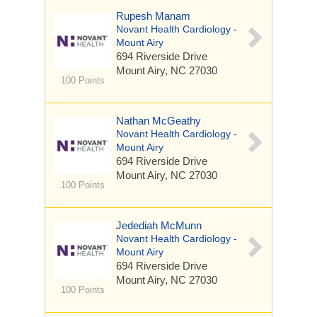
Rupesh Manam
Novant Health Cardiology -
Mount Airy
694 Riverside Drive
Mount Airy, NC 27030
100 Points
Nathan McGeathy
Novant Health Cardiology -
Mount Airy
694 Riverside Drive
Mount Airy, NC 27030
100 Points
Jedediah McMunn
Novant Health Cardiology -
Mount Airy
694 Riverside Drive
Mount Airy, NC 27030
100 Points