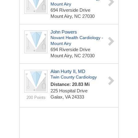
Mount Airy
694 Riverside Drive
Mount Airy, NC 27030
John Powers
Novant Health Cardiology -
Mount Airy
694 Riverside Drive
Mount Airy, NC 27030
Alan Hurty II, MD
Twin County Cardiology
Distance: 20.83 Mi
225 Hospital Drive
Galax, VA 24333
200 Points