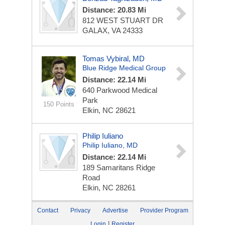
Distance: 20.83 Mi
812 WEST STUART DR
GALAX, VA 24333
Tomas Vybiral, MD
Blue Ridge Medical Group
Distance: 22.14 Mi
640 Parkwood Medical
Park
150 Points
Elkin, NC 28621
Philip Iuliano
Philip Iuliano, MD
Distance: 22.14 Mi
189 Samaritans Ridge
Road
Elkin, NC 28261
Contact
Privacy
Advertise
Provider Program
|
Login
Register