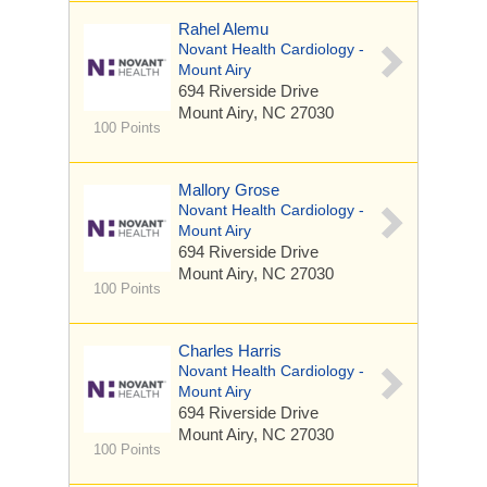
Rahel Alemu
Novant Health Cardiology -
Mount Airy
694 Riverside Drive
Mount Airy, NC 27030
100 Points
Mallory Grose
Novant Health Cardiology -
Mount Airy
694 Riverside Drive
Mount Airy, NC 27030
100 Points
Charles Harris
Novant Health Cardiology -
Mount Airy
694 Riverside Drive
Mount Airy, NC 27030
100 Points