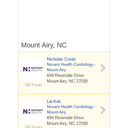
Mount Airy, NC
Nicholas Costa
Novant Health Cardiology -
Mount Airy
694 Riverside Drive
Mount Airy, NC 27030
200 Points
Lai Kok
Novant Health Cardiology -
Mount Airy
694 Riverside Drive
Mount Airy, NC 27030
200 Points