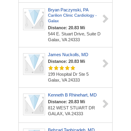
Bryan Paczynski, PA
Carilion Clinic Cardiology -
Galax
Distance: 20.83 Mi
544 E. Stuart Drive, Suite D
Galax, VA 24333
James Nuckolls, MD
Distance: 20.83 Mi
199 Hospital Dr Ste 5
Galax, VA 24333
Kenneth B Rhinehart, MD
Distance: 20.83 Mi
812 WEST STUART DR
GALAX, VA 24333
Behzad Taghizadeh, MD