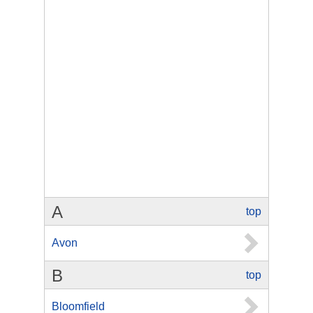
A
top
Avon
B
top
Bloomfield