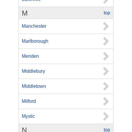
M
top
Manchester
Marlborough
Meriden
Middlebury
Middletown
Milford
Mystic
N
top