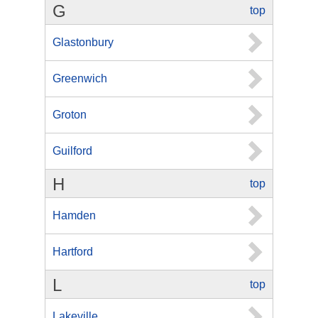
G
top
Glastonbury
Greenwich
Groton
Guilford
H
top
Hamden
Hartford
L
top
Lakeville