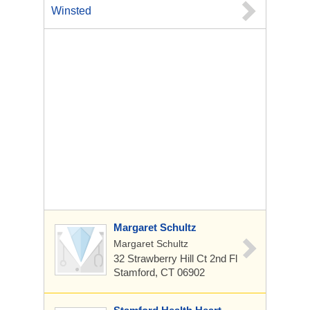
Winsted
Margaret Schultz
Margaret Schultz
32 Strawberry Hill Ct
2nd Fl
Stamford, CT 06902