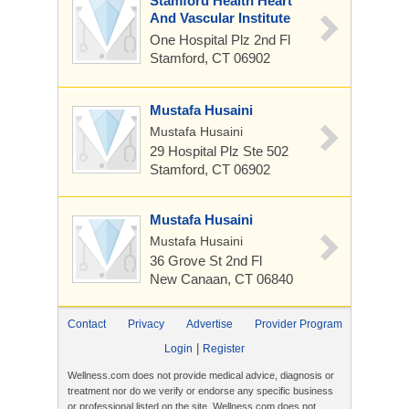
Stamford Health Heart
And Vascular Institute
One Hospital Plz
2nd Fl
Stamford, CT 06902
Mustafa Husaini
Mustafa Husaini
29 Hospital Plz
Ste 502
Stamford, CT 06902
Mustafa Husaini
Mustafa Husaini
36 Grove St
2nd Fl
New Canaan, CT 06840
Contact
Privacy
Advertise
Provider Program
|
Login
Register
Wellness.com does not provide medical advice, diagnosis or
treatment nor do we verify or endorse any specific business
or professional listed on the site. Wellness.com does not