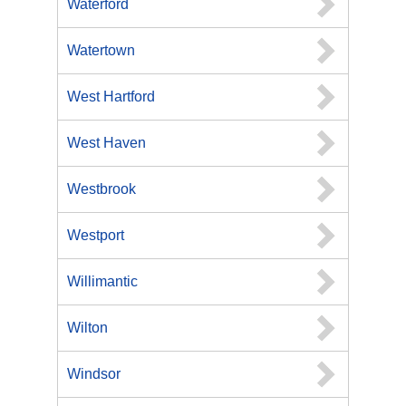
Waterford
Watertown
West Hartford
West Haven
Westbrook
Westport
Willimantic
Wilton
Windsor