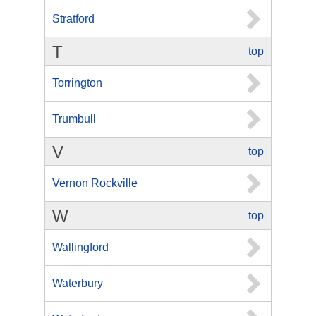
Stratford
T
top
Torrington
Trumbull
V
top
Vernon Rockville
W
top
Wallingford
Waterbury