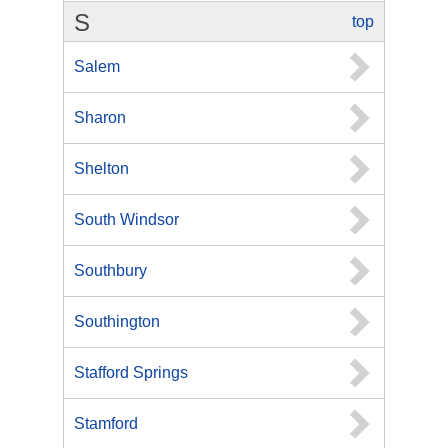
S
top
Salem
Sharon
Shelton
South Windsor
Southbury
Southington
Stafford Springs
Stamford