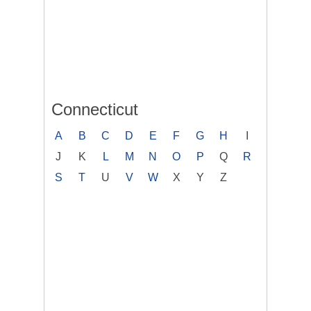
Connecticut
A
B
C
D
E
F
G
H
I
J
K
L
M
N
O
P
Q
R
S
T
U
V
W
X
Y
Z