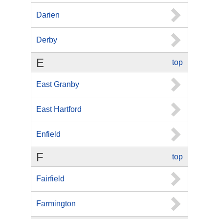
Darien
Derby
E
top
East Granby
East Hartford
Enfield
F
top
Fairfield
Farmington