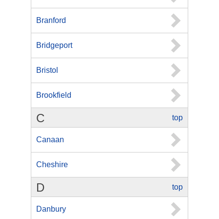
Branford
Bridgeport
Bristol
Brookfield
C
top
Canaan
Cheshire
D
top
Danbury