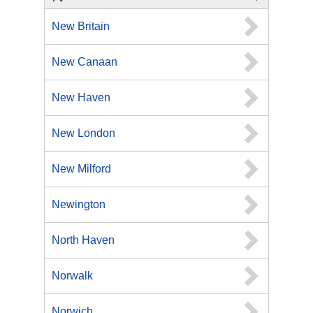
New Britain
New Canaan
New Haven
New London
New Milford
Newington
North Haven
Norwalk
Norwich