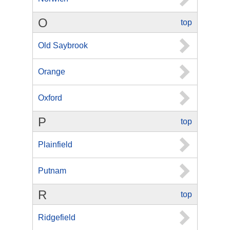
O
top
Old Saybrook
Orange
Oxford
P
top
Plainfield
Putnam
R
top
Ridgefield