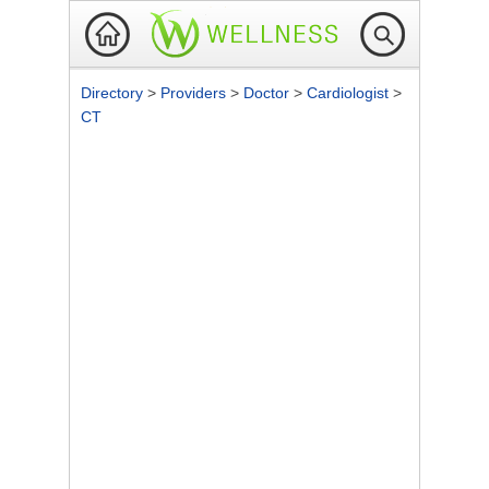
Directory
>
Providers
>
Doctor
>
Cardiologist
>
CT