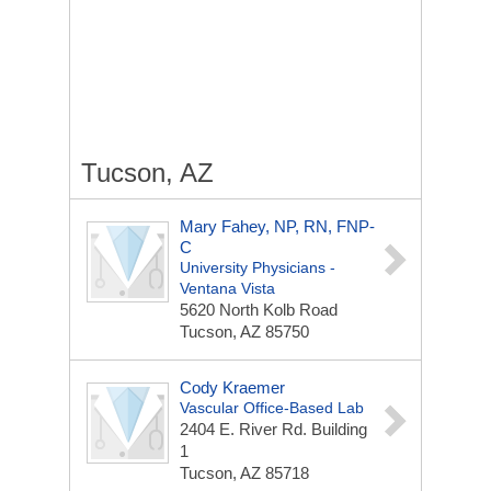
Tucson, AZ
Mary Fahey, NP, RN, FNP-
C
University Physicians -
Ventana Vista
5620 North Kolb Road
Tucson, AZ 85750
Cody Kraemer
Vascular Office-Based Lab
2404 E. River Rd.
Building
1
Tucson, AZ 85718