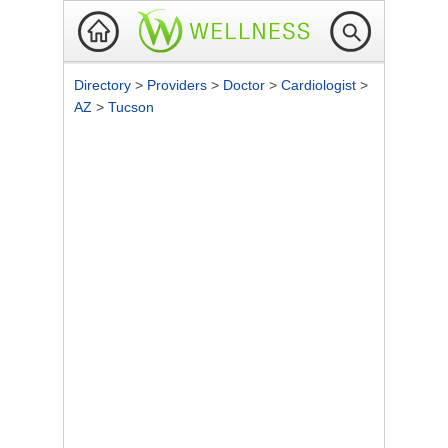
Directory
>
Providers
>
Doctor
>
Cardiologist
>
AZ
>
Tucson