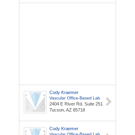
Cody Kraemer
Vascular Office-Based Lab
2404 E River Rd.
Suite 251
Tucson, AZ 85718
Cody Kraemer
Vascular Office-Based Lab