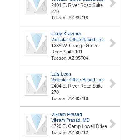
2404 E. River Road
Suite
270
Tucson, AZ 85718
Cody Kraemer
Vascular Office-Based Lab
1238 W. Orange Grove
Road
Suite 101
Tucson, AZ 85704
Luis Leon
Vascular Office-Based Lab
2404 E. River Road
Suite
270
Tucson, AZ 85718
Vikram Prasad
Vikram Prasad, MD
4729 E. Camp Lowell Drive
Tucson, AZ 85712