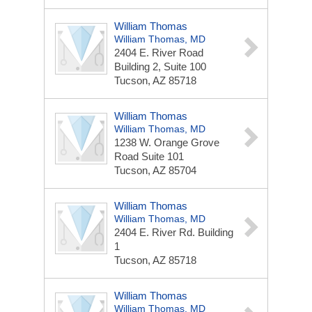
William Thomas
William Thomas, MD
2404 E. River Road
Building 2, Suite 100
Tucson, AZ 85718
William Thomas
William Thomas, MD
1238 W. Orange Grove
Road
Suite 101
Tucson, AZ 85704
William Thomas
William Thomas, MD
2404 E. River Rd.
Building
1
Tucson, AZ 85718
William Thomas
William Thomas, MD