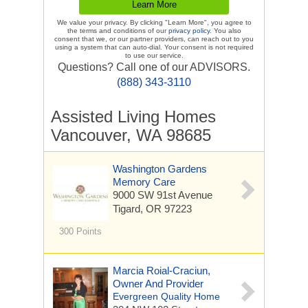
We value your privacy. By clicking "Learn More", you agree to
the terms and conditions of our
privacy policy
. You also
consent that we, or our partner providers, can reach out to you
using a system that can auto-dial. Your consent is not required
to use our service.
Questions? Call one of our ADVISORS.
(888) 343-3110
Assisted Living Homes
Vancouver, WA 98685
Washington Gardens
Memory Care
9000 SW 91st Avenue
Tigard, OR 97223
300 Points
Marcia Roial-Craciun,
Owner And Provider
Evergreen Quality Home