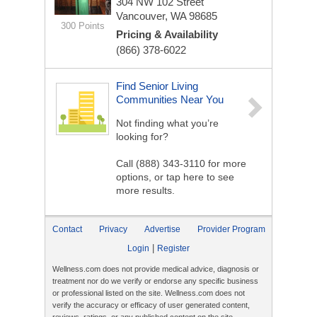
304 NW 102 Street
Vancouver, WA 98685
300 Points
Pricing & Availability
(866) 378-6022
Find Senior Living
Communities Near You
Not finding what you’re
looking for?
Call
(888) 343-3110
for more
options, or tap here to see
more results.
Contact
Privacy
Advertise
Provider Program
|
Login
Register
Wellness.com does not provide medical advice, diagnosis or
treatment nor do we verify or endorse any specific business
or professional listed on the site. Wellness.com does not
verify the accuracy or efficacy of user generated content,