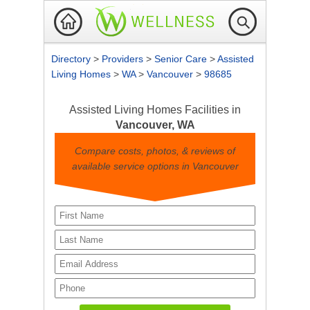
Directory
>
Providers
>
Senior Care
>
Assisted
Living Homes
>
WA
>
Vancouver
>
98685
Assisted Living Homes Facilities in
Vancouver, WA
Compare costs, photos, & reviews of
available service options in Vancouver