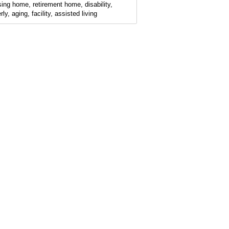
sing home, retirement home, disability,
rly, aging, facility, assisted living