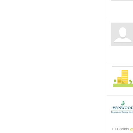
100 Points