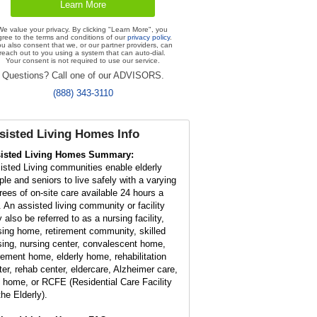
We value your privacy. By clicking "Learn More", you
gree to the terms and conditions of our
privacy policy
.
u also consent that we, or our partner providers, can
reach out to you using a system that can auto-dial.
Your consent is not required to use our service.
Questions? Call one of our ADVISORS.
(888) 343-3110
sisted Living Homes Info
isted Living Homes Summary:
isted Living communities enable elderly
ple and seniors to live safely with a varying
rees of on-site care available 24 hours a
. An assisted living community or facility
 also be referred to as a nursing facility,
sing home, retirement community, skilled
sing, nursing center, convalescent home,
irement home, elderly home, rehabilitation
ter, rehab center, eldercare, Alzheimer care,
t home, or RCFE (Residential Care Facility
the Elderly).