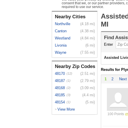
consent that we, or our partner providers, 
required to use our service.
Assiste
Nearby Cities
MI
Northville
(4.18 mi)
Canton
(4.38 mi)
Find
Assis
Westland
(4.84 mi)
Enter
Livonia
(6 mi)
Wayne
(7.55 mi)
Assisted Liv
Nearby Zip Codes
Results for Pl
48170
(2.51 mi)
(12)
1
2
Next
48187
(2.79 mi)
(1)
48168
(3.09 mi)
(2)
48185
(4.4 mi)
(3)
48154
(5 mi)
(1)
View More
>
100 Points