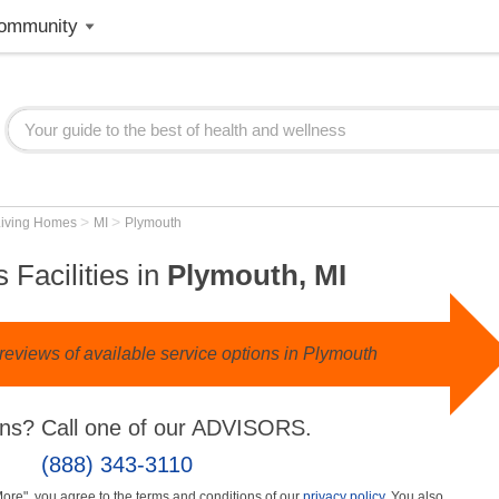
ommunity
>
>
Living Homes
MI
Plymouth
 Facilities in
Plymouth, MI
reviews of available service options in Plymouth
ns? Call one of our ADVISORS.
(888) 343-3110
More", you agree to the terms and conditions of our
privacy policy
. You also