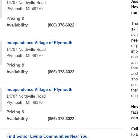
Ass
14707 Northville Road
How
Plymouth, MI 48170
nur
Pricing &
The
Availability
(866) 378-6022
ski
ava
nee
Independence Village of Plymouth
req
14707 Northville Road
impr
Plymouth, MI 48170
con
an 
Pricing &
tha
Availability
(866) 378-6022
and
sho
ser
Independence Village of Plymouth
then
sho
14707 Northville Road
Plymouth, MI 48170
How
Pricing &
fac
car
Availability
(866) 378-6022
Call
to t
Find Senior Living Communities Near You