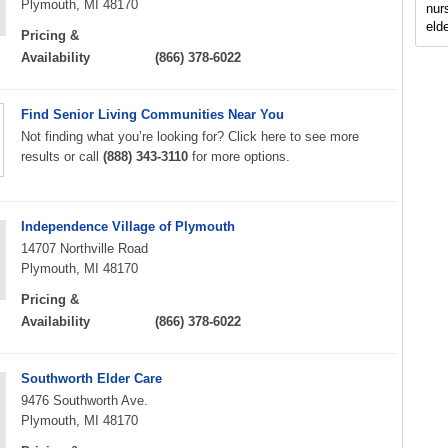
Plymouth, MI 48170
nur
elde
Pricing &
Availability
(866) 378-6022
Find Senior Living Communities Near You
Not finding what you’re looking for? Click here to see more
results or call
(888) 343-3110
for more options.
Independence Village of Plymouth
14707 Northville Road
Plymouth, MI 48170
Pricing &
Availability
(866) 378-6022
Southworth Elder Care
9476 Southworth Ave.
Plymouth, MI 48170