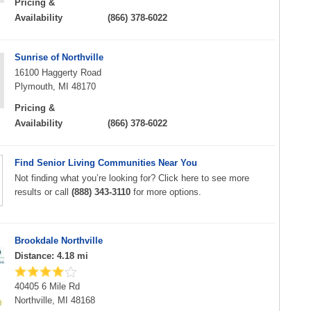
Pricing &
Availability
(866) 378-6022
Sunrise of Northville
16100 Haggerty Road
Plymouth, MI 48170
Pricing &
Availability
(866) 378-6022
Find Senior Living Communities Near You
Not finding what you’re looking for? Click here to see more
results or call
(888) 343-3110
for more options.
Brookdale Northville
Distance: 4.18 mi
40405 6 Mile Rd
Northville, MI 48168