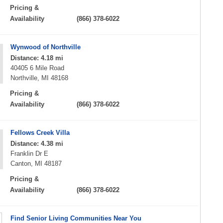
Pricing &
Availability
(866) 378-6022
Wynwood of Northville
Distance: 4.18 mi
40405 6 Mile Road
Northville, MI 48168
Pricing &
Availability
(866) 378-6022
Fellows Creek Villa
Distance: 4.38 mi
Franklin Dr E
Canton, MI 48187
Pricing &
Availability
(866) 378-6022
Find Senior Living Communities Near You