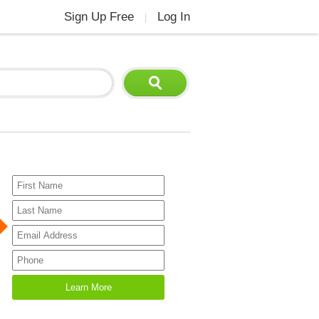
Sign Up Free
Log In
|