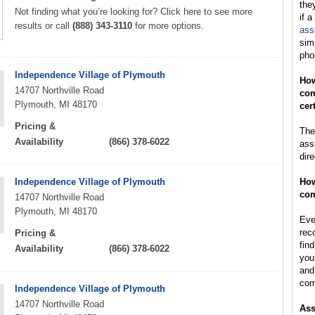
the
Not finding what you’re looking for? Click here to see more
if a
results or call
(888) 343-3110
for more options.
ass
sim
pho
Independence Village of Plymouth
How
14707 Northville Road
com
Plymouth, MI 48170
cer
Pricing &
The 
Availability
(866) 378-6022
ass
dir
Independence Village of Plymouth
How
com
14707 Northville Road
Plymouth, MI 48170
Ever
rec
Pricing &
find
Availability
(866) 378-6022
you
and
com
Independence Village of Plymouth
14707 Northville Road
Ass