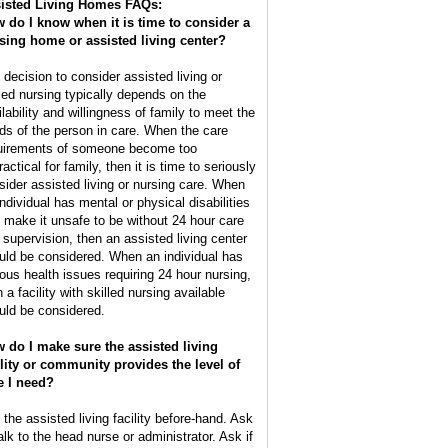
isted Living Homes FAQs:
 do I know when it is time to consider a
sing home or assisted living center?
 decision to consider assisted living or
lled nursing typically depends on the
ilability and willingness of family to meet the
ds of the person in care. When the care
uirements of someone become too
actical for family, then it is time to seriously
sider assisted living or nursing care. When
individual has mental or physical disabilities
t make it unsafe to be without 24 hour care
 supervision, then an assisted living center
uld be considered. When an individual has
ious health issues requiring 24 hour nursing,
 a facility with skilled nursing available
uld be considered.
 do I make sure the assisted living
ility or community provides the level of
e I need?
 the assisted living facility before-hand. Ask
alk to the head nurse or administrator. Ask if