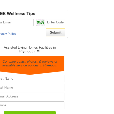
EE Wellness Tips
ivacy Policy
Assisted Living Homes Facilities in
Plymouth, MI
Compare costs, photos, & reviews of
available service options in Plymouth