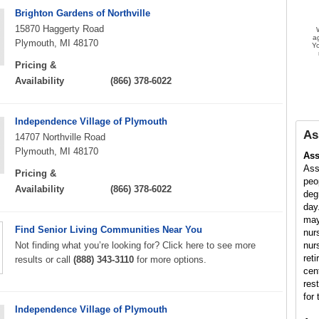
Brighton Gardens of Northville
15870 Haggerty Road
a
Plymouth, MI 48170
Yo
Pricing &
Availability
(866) 378-6022
Independence Village of Plymouth
As
14707 Northville Road
Plymouth, MI 48170
Ass
Ass
Pricing &
peo
Availability
(866) 378-6022
deg
day
may
Find Senior Living Communities Near You
nur
Not finding what you’re looking for? Click here to see more
nur
ret
results or call
(888) 343-3110
for more options.
cen
res
for 
Independence Village of Plymouth