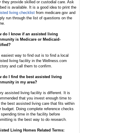
y they provide skilled or custodial care. Ask
 bed is available. It is a good idea to print the
isted living checklist
from medicare.gov and
ply run through the list of questions on the
ne.
 do I know if an assisted living
munity is Medicare or Medicaid-
tified?
easiest way to find out is to find a local
isted living facility in the Wellness.com
ectory and call them to confirm.
 do I find the best assisted living
munity in my area?
y assisted living facility is different. It is
ommended that you invest enough time to
 the best assisted living care that fits within
r budget. Doing complete reference checks
 spending time in the facility before
mitting is the best way to do research.
isted Living Homes Related Terms: