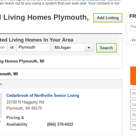
can reach out to you using a system that can auto-dial. Your consent is not
d Living Homes Plymouth,
FR
Add Listing
ted Living Homes
In Your Area
Pr
>
or
ing Homes Plymouth, MI
ymouth, MI
 »
Cedarbrook of Northville Senior Living
15700 N Haggerty Rd
Plymouth, MI 48170
Pricing &
Availability
(866) 378-6022