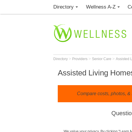
Directory
Wellness A-Z
C
>
>
>
Directory
Providers
Senior Care
Assisted 
Assisted Living Homes
Compare costs, photos, & 
Questio
We value your privacy. By clicking "Learn 