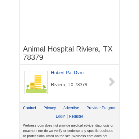
Animal Hospital Riviera, TX
78379
Hubert Pat Dvm
Riviera, TX 78379
Contact
Privacy
Advertise
Provider Program
|
Login
Register
Wellness.com does not provide medical advice, diagnosis or
treatment nor do we verify or endorse any specific business
or professional listed on the site. Wellness.com does not