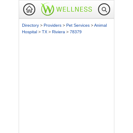
Directory
>
Providers
>
Pet Services
>
Animal
Hospital
>
TX
>
Riviera
>
78379