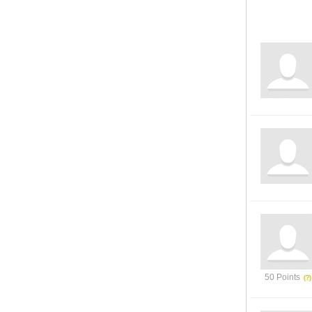
50 Points