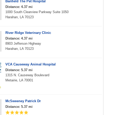
Banfield The Pet Hospital
Distance: 4.37 mi
1000 South Clearview Parkway Suite 1050
Harahan, LA 70123
River Ridge Veterinary Clinic
Distance: 4.37 mi
8903 Jefferson Highway
Harahan, LA 70123
VCA Causeway Animal Hospital
Distance: 5.37 mi
1315 N. Causeway Boulevard
Metairie, LA 70001
McSweeney Patrick Dr
Distance: 5.37 mi