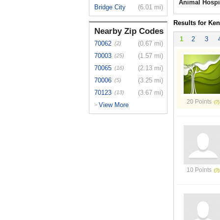
Animal Hospi
Bridge City
(6.01 mi)
Results for Ken
Nearby Zip Codes
1
2
3
70062
(0.67 mi)
(2)
70003
(1.57 mi)
(25)
70065
(2.13 mi)
(16)
70006
(3.25 mi)
(5)
70123
(3.67 mi)
(13)
20 Points
View More
>
10 Points