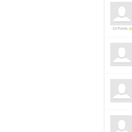
-10 Points