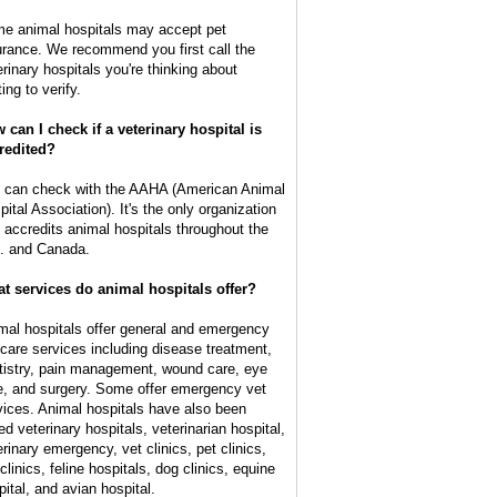
e animal hospitals may accept pet
urance. We recommend you first call the
erinary hospitals you're thinking about
ting to verify.
 can I check if a veterinary hospital is
redited?
 can check with the AAHA (American Animal
pital Association). It's the only organization
t accredits animal hospitals throughout the
. and Canada.
t services do animal hospitals offer?
mal hospitals offer general and emergency
 care services including disease treatment,
tistry, pain management, wound care, eye
e, and surgery. Some offer emergency vet
vices. Animal hospitals have also been
ed veterinary hospitals, veterinarian hospital,
erinary emergency, vet clinics, pet clinics,
clinics, feline hospitals, dog clinics, equine
pital, and avian hospital.