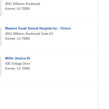
4041 Williams Boulevard
Kenner, LA 70065
Metairie Small Animal Hospital Inc - Clinics
4041 Williams Boulevard Suite A3
Kenner, LA 70065
Miller Jessica Dr
500 Vintage Drive
Kenner, LA 70065