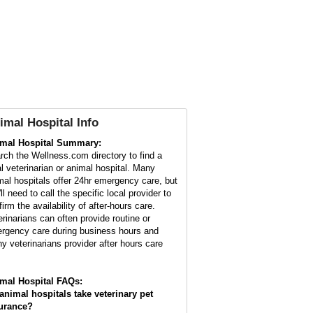
imal Hospital Info
mal Hospital Summary:
rch the Wellness.com directory to find a
al veterinarian or animal hospital. Many
mal hospitals offer 24hr emergency care, but
ll need to call the specific local provider to
irm the availability of after-hours care.
erinarians can often provide routine or
rgency care during business hours and
y veterinarians provider after hours care
mal Hospital FAQs:
animal hospitals take veterinary pet
urance?