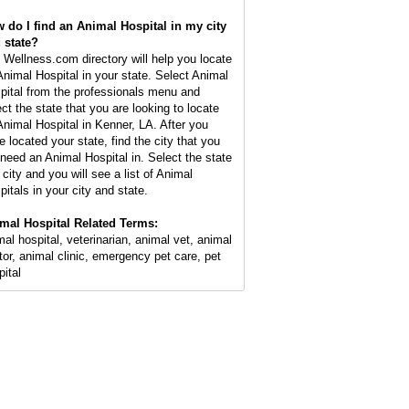
 do I find an Animal Hospital in my city
 state?
 Wellness.com directory will help you locate
Animal Hospital in your state. Select Animal
pital from the professionals menu and
ect the state that you are looking to locate
Animal Hospital in Kenner, LA. After you
e located your state, find the city that you
l need an Animal Hospital in. Select the state
 city and you will see a list of Animal
pitals in your city and state.
mal Hospital Related Terms:
mal hospital, veterinarian, animal vet, animal
tor, animal clinic, emergency pet care, pet
pital