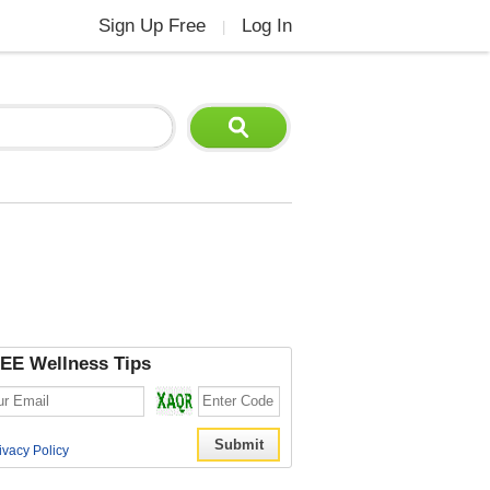
Sign Up Free
Log In
|
EE Wellness Tips
ivacy Policy