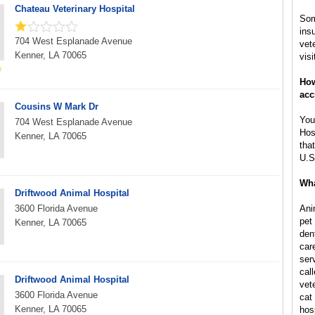
Chateau Veterinary Hospital
Som
ins
704 West Esplanade Avenue
vet
Kenner, LA 70065
visi
How
acc
Cousins W Mark Dr
You
704 West Esplanade Avenue
Hos
Kenner, LA 70065
tha
U.S
Wha
Driftwood Animal Hospital
3600 Florida Avenue
Ani
pet
Kenner, LA 70065
den
car
ser
call
Driftwood Animal Hospital
vet
3600 Florida Avenue
cat 
Kenner, LA 70065
hos