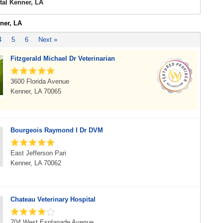
tal Kenner, LA
ner, LA
4
5
6
Next »
Fitzgerald Michael Dr Veterinarian
3600 Florida Avenue
Kenner, LA 70065
Bourgeois Raymond I Dr DVM
East Jefferson Pari
Kenner, LA 70062
Chateau Veterinary Hospital
704 West Esplanade Avenue