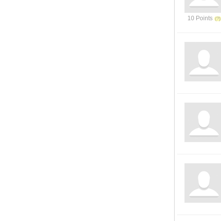
10 Points