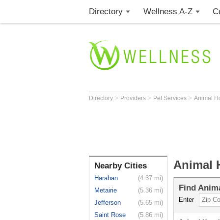
Directory
Wellness A-Z
C
>
>
>
Directory
Providers
Pet Services
Animal H
Animal 
Nearby Cities
Harahan
(4.37 mi)
Find
Anima
Metairie
(5.36 mi)
Enter
Jefferson
(5.65 mi)
Saint Rose
(5.86 mi)