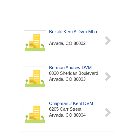
Belsito Kerri A Dvm Mba
Arvada, CO 80002
Berman Andrew DVM
8020 Sheridan Boulevard
Arvada, CO 80003
Chapman J Kent DVM
6205 Carr Street
Arvada, CO 80004