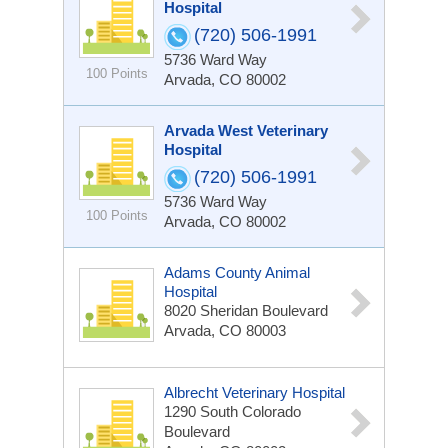
Hospital
(720) 506-1991
5736 Ward Way
100 Points
Arvada, CO 80002
Arvada West Veterinary
Hospital
(720) 506-1991
5736 Ward Way
100 Points
Arvada, CO 80002
Adams County Animal
Hospital
8020 Sheridan Boulevard
Arvada, CO 80003
Albrecht Veterinary Hospital
1290 South Colorado
Boulevard