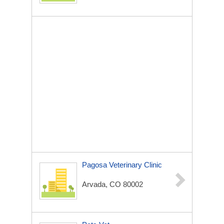
Pagosa Veterinary Clinic
Arvada, CO 80002