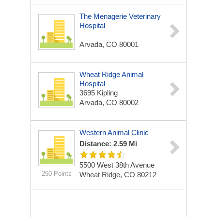
The Menagerie Veterinary
Hospital
Arvada, CO 80001
Wheat Ridge Animal
Hospital
3695 Kipling
Arvada, CO 80002
Western Animal Clinic
Distance: 2.59 Mi
5500 West 38th Avenue
250 Points
Wheat Ridge, CO 80212