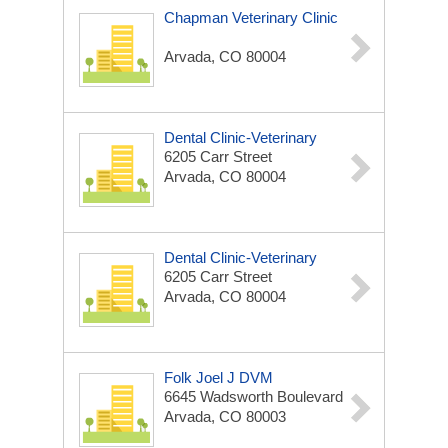
Chapman Veterinary Clinic
Arvada, CO 80004
Dental Clinic-Veterinary
6205 Carr Street
Arvada, CO 80004
Dental Clinic-Veterinary
6205 Carr Street
Arvada, CO 80004
Folk Joel J DVM
6645 Wadsworth Boulevard
Arvada, CO 80003