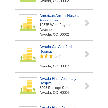
Arvada, CO 80002
American Animal Hospital
Association
12575 West Bayaud
Avenue
Arvada, CO 80002
Arvada Cat And Bird
Hospital
Arvada, CO 80007
Arvada Flats Veterinary
Hospital
6305 Eldridge Street
Arvada, CO 80004
Arvada Flats Veterinary