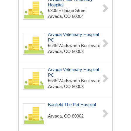
Hospital
6305 Eldridge Street
Arvada, CO 80004
Arvada Veterinary Hospital
PC
6645 Wadsworth Boulevard
Arvada, CO 80003
Arvada Veterinary Hospital
PC
6645 Wadsworth Boulevard
Arvada, CO 80003
Banfield The Pet Hospital
Arvada, CO 80002