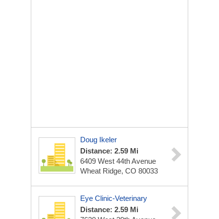
Doug Ikeler
Distance: 2.59 Mi
6409 West 44th Avenue
Wheat Ridge, CO 80033
Eye Clinic-Veterinary
Distance: 2.59 Mi