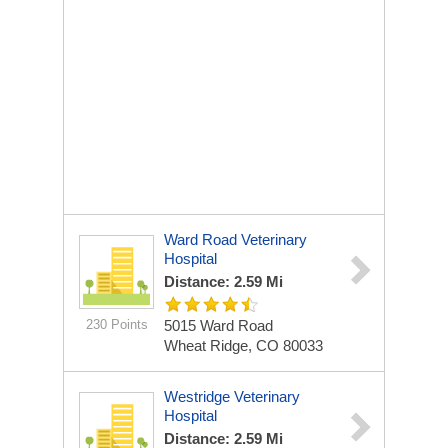
Ward Road Veterinary
Hospital
Distance: 2.59 Mi
230 Points
5015 Ward Road
Wheat Ridge, CO 80033
Westridge Veterinary
Hospital
Distance: 2.59 Mi