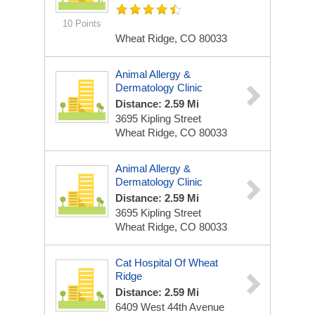
10 Points
Wheat Ridge, CO 80033
Animal Allergy &
Dermatology Clinic
Distance: 2.59 Mi
3695 Kipling Street
Wheat Ridge, CO 80033
Animal Allergy &
Dermatology Clinic
Distance: 2.59 Mi
3695 Kipling Street
Wheat Ridge, CO 80033
Cat Hospital Of Wheat
Ridge
Distance: 2.59 Mi
6409 West 44th Avenue