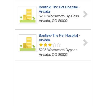
Banfield The Pet Hospital -
Arvada
5285 Wadsworth By-Pass
Arvada, CO 80002
Banfield-The Pet Hospital -
Arvada
5285 Wadsworth Bypass
Arvada, CO 80002