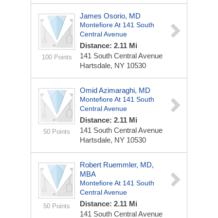
James Osorio, MD
Montefiore At 141 South
Central Avenue
Distance: 2.11 Mi
141 South Central Avenue
100 Points
Hartsdale, NY 10530
Omid Azimaraghi, MD
Montefiore At 141 South
Central Avenue
Distance: 2.11 Mi
141 South Central Avenue
50 Points
Hartsdale, NY 10530
Robert Ruemmler, MD,
MBA
Montefiore At 141 South
Central Avenue
Distance: 2.11 Mi
50 Points
141 South Central Avenue