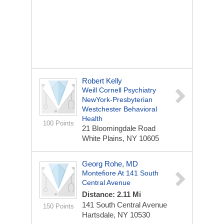
Robert Kelly
Weill Cornell Psychiatry
NewYork-Presbyterian
Westchester Behavioral
Health
100 Points
21 Bloomingdale Road
White Plains, NY 10605
Georg Rohe, MD
Montefiore At 141 South
Central Avenue
Distance: 2.11 Mi
141 South Central Avenue
150 Points
Hartsdale, NY 10530