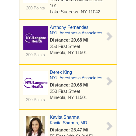
101
200 Points
Lake Success, NY 11042
Anthony Fernandes
NYU Anesthesia Associates
Distance: 20.68 Mi
259 First Street
Mineola, NY 11501
300 Points
Derek King
NYU Anesthesia Associates
Distance: 20.68 Mi
259 First Street
Mineola, NY 11501
200 Points
Kavita Sharma
Kavita Sharma, MD
Distance: 25.47 Mi