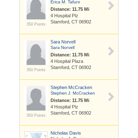
Erica M. Tafuro
Distance: 11.75 Mi
4 Hospital Plz
Stamford, CT 06902
350 Points
Sara Norvell
Sara Norvell
Distance: 11.75 Mi
4 Hospital Plaza
Stamford, CT 06902
350 Points
Stephen McCracken
Stephen J. McCracken
Distance: 11.75 Mi
4 Hospital Plz
Stamford, CT 06902
350 Points
Nicholas Davis