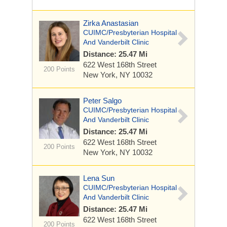
Zirka Anastasian
CUIMC/Presbyterian Hospital
And Vanderbilt Clinic
Distance: 25.47 Mi
622 West 168th Street
200 Points
New York, NY 10032
Peter Salgo
CUIMC/Presbyterian Hospital
And Vanderbilt Clinic
Distance: 25.47 Mi
622 West 168th Street
200 Points
New York, NY 10032
Lena Sun
CUIMC/Presbyterian Hospital
And Vanderbilt Clinic
Distance: 25.47 Mi
622 West 168th Street
200 Points