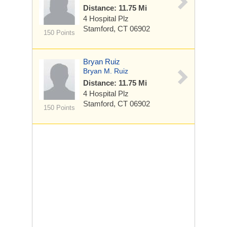
Distance: 11.75 Mi
4 Hospital Plz
Stamford, CT 06902
150 Points
Bryan Ruiz
Bryan M. Ruiz
Distance: 11.75 Mi
4 Hospital Plz
Stamford, CT 06902
150 Points