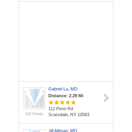
Gabriel Lu, MD
Distance: 2.29 Mi
112 Penn Rd
110 Points
Scarsdale, NY 10583
Jill Altman, MD