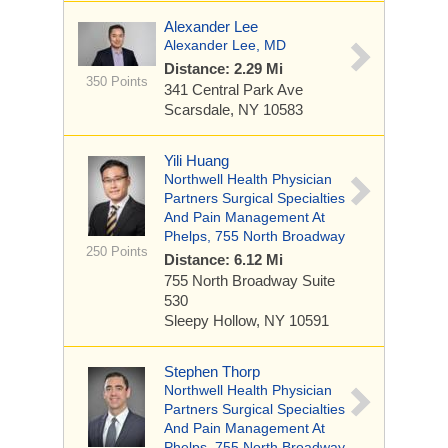
Alexander Lee
Alexander Lee, MD
Distance: 2.29 Mi
350 Points
341 Central Park Ave
Scarsdale, NY 10583
Yili Huang
Northwell Health Physician
Partners Surgical Specialties
And Pain Management At
Phelps, 755 North Broadway
250 Points
Distance: 6.12 Mi
755 North Broadway
Suite
530
Sleepy Hollow, NY 10591
Stephen Thorp
Northwell Health Physician
Partners Surgical Specialties
And Pain Management At
Phelps, 755 North Broadway