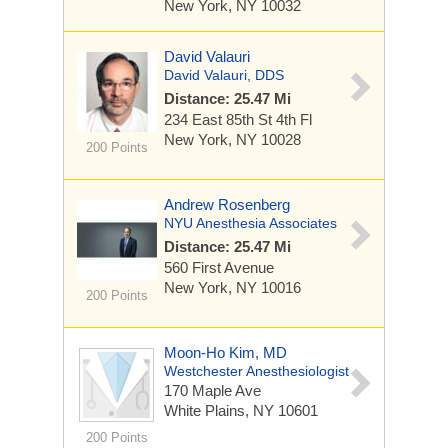
New York, NY 10032
David Valauri
David Valauri, DDS
Distance: 25.47 Mi
234 East 85th St
4th Fl
New York, NY 10028
200 Points
Andrew Rosenberg
NYU Anesthesia Associates
Distance: 25.47 Mi
560 First Avenue
New York, NY 10016
200 Points
Moon-Ho Kim, MD
Westchester Anesthesiologist
170 Maple Ave
White Plains, NY 10601
200 Points