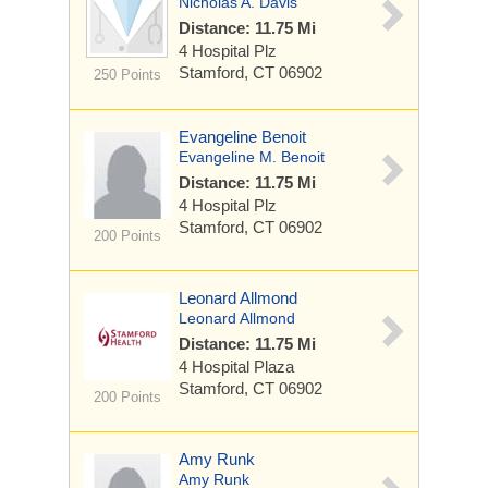
Nicholas A. Davis
Distance: 11.75 Mi
4 Hospital Plz
Stamford, CT 06902
250 Points
Evangeline Benoit
Evangeline M. Benoit
Distance: 11.75 Mi
4 Hospital Plz
Stamford, CT 06902
200 Points
Leonard Allmond
Leonard Allmond
Distance: 11.75 Mi
4 Hospital Plaza
Stamford, CT 06902
200 Points
Amy Runk
Amy Runk