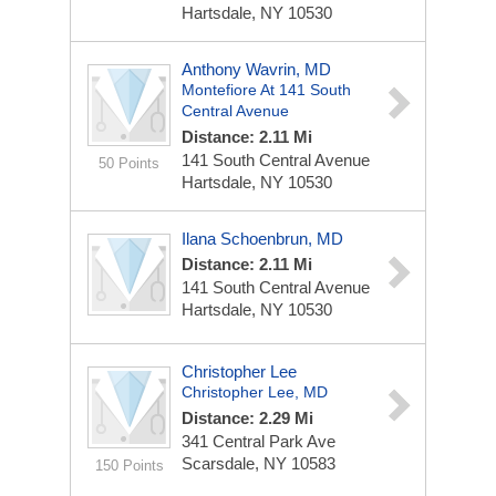
Hartsdale, NY 10530
Anthony Wavrin, MD
Montefiore At 141 South
Central Avenue
Distance: 2.11 Mi
141 South Central Avenue
50 Points
Hartsdale, NY 10530
Ilana Schoenbrun, MD
Distance: 2.11 Mi
141 South Central Avenue
Hartsdale, NY 10530
Christopher Lee
Christopher Lee, MD
Distance: 2.29 Mi
341 Central Park Ave
Scarsdale, NY 10583
150 Points