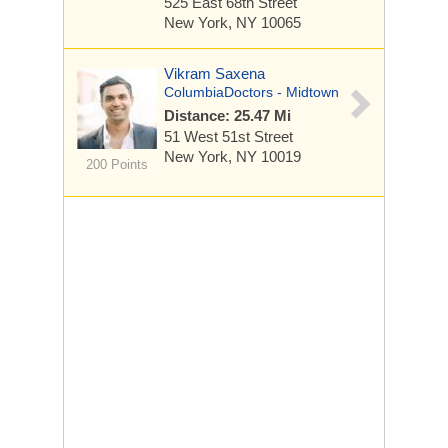
525 East 68th Street
New York, NY 10065
Vikram Saxena
ColumbiaDoctors - Midtown
Distance: 25.47 Mi
51 West 51st Street
New York, NY 10019
200 Points