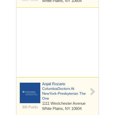
White Plains, NY 10604
Anjali Rozario
ColumbiaDoctors At
NewYork-Presbyterian The
One
1111 Westchester Avenue
300 Points
White Plains, NY 10604