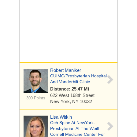
Robert Maniker
CUIMC/Presbyterian Hospital
And Vanderbilt Clinic
Distance: 25.47 Mi
622 West 168th Street
300 Points
New York, NY 10032
Lisa Witkin
Och Spine At NewYork-
Presbyterian At The Weill
Cornell Medicine Center For