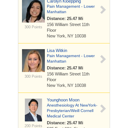
Carolyn Kloepping
Pain Management - Lower
Manhattan
Distance: 25.47 Mi
156 William Street
11th
300 Points
Floor
New York, NY 10038
Lisa Witkin
Pain Management - Lower
Manhattan
Distance: 25.47 Mi
156 William Street
11th
300 Points
Floor
New York, NY 10038
Younghoon Moon
Anesthesiology At NewYork-
Presbyterian/Weill Cornell
Medical Center
Distance: 25.47 Mi
200 Points