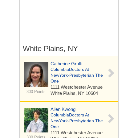
White Plains, NY
Catherine Gruffi
ColumbiaDoctors At
NewYork-Presbyterian The
One
1111 Westchester Avenue
300 Points
White Plains, NY 10604
Allen Kwong
ColumbiaDoctors At
NewYork-Presbyterian The
One
1111 Westchester Avenue
300 Points