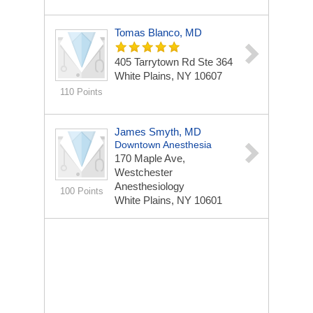
Tomas Blanco, MD
405 Tarrytown Rd Ste 364
White Plains, NY 10607
110 Points
James Smyth, MD
Downtown Anesthesia
170 Maple Ave,
Westchester
Anesthesiology
100 Points
White Plains, NY 10601