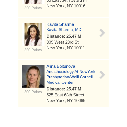
55 East 34th St
3rd Fl
New York, NY 10016
350 Points
Kavita Sharma
Kavita Sharma, MD
Distance: 25.47 Mi
309 West 23rd St
New York, NY 10011
350 Points
Alina Boltunova
Anesthesiology At NewYork-
Presbyterian/Weill Cornell
Medical Center
Distance: 25.47 Mi
300 Points
525 East 68th Street
New York, NY 10065