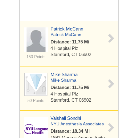
Patrick McCann
Patrick McCann
Distance: 11.75 Mi
4 Hospital Plz
Stamford, CT 06902
150 Points
Mike Sharma
Mike Sharma
Distance: 11.75 Mi
4 Hospital Plz
Stamford, CT 06902
50 Points
Vaishali Sondhi
NYU Anesthesia Associates
Distance: 18.34 Mi
1991 Marcus Avenue
Suite