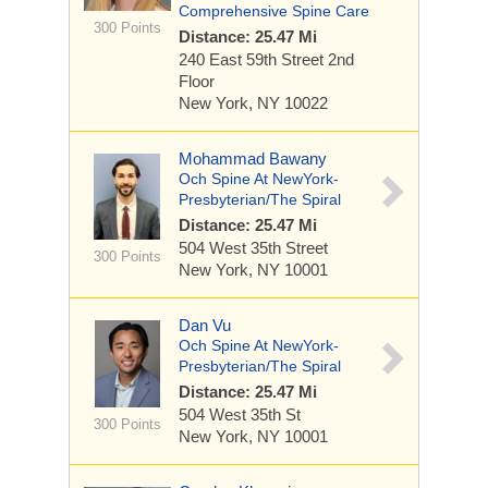
Comprehensive Spine Care
300 Points
Distance: 25.47 Mi
240 East 59th Street
2nd
Floor
New York, NY 10022
Mohammad Bawany
Och Spine At NewYork-
Presbyterian/The Spiral
Distance: 25.47 Mi
504 West 35th Street
300 Points
New York, NY 10001
Dan Vu
Och Spine At NewYork-
Presbyterian/The Spiral
Distance: 25.47 Mi
504 West 35th St
300 Points
New York, NY 10001