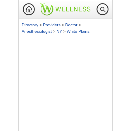
Directory
>
Providers
>
Doctor
>
Anesthesiologist
>
NY
>
White Plains