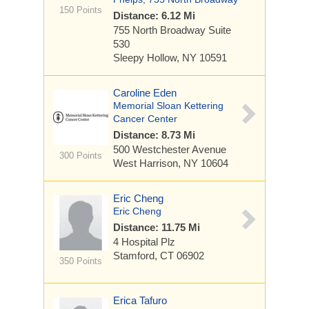
150 Points
Distance: 6.12 Mi
755 North Broadway
Suite
530
Sleepy Hollow, NY 10591
Caroline Eden
Memorial Sloan Kettering
Cancer Center
Distance: 8.73 Mi
500 Westchester Avenue
300 Points
West Harrison, NY 10604
Eric Cheng
Eric Cheng
Distance: 11.75 Mi
4 Hospital Plz
Stamford, CT 06902
350 Points
Erica Tafuro