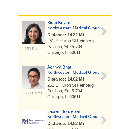
Kiran Belani
Northwestern Medical Group
Distance: 14.82 Mi
251 E Huron St
Feinberg
Pavilion, Ste 5-704
350 Points
Chicago, IL 60611
Adithya Bhat
Northwestern Medical Group
Distance: 14.82 Mi
251 E Huron St
Feinberg
Pavilion, Ste 5-704
350 Points
Chicago, IL 60611
Lauren Bonzelaar
Northwestern Medical Group
Distance: 14.82 Mi