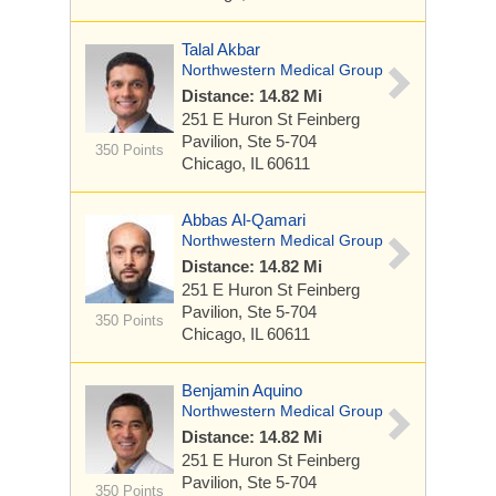
Talal Akbar
Northwestern Medical Group
Distance: 14.82 Mi
251 E Huron St
Feinberg
Pavilion, Ste 5-704
350 Points
Chicago, IL 60611
Abbas Al-Qamari
Northwestern Medical Group
Distance: 14.82 Mi
251 E Huron St
Feinberg
Pavilion, Ste 5-704
350 Points
Chicago, IL 60611
Benjamin Aquino
Northwestern Medical Group
Distance: 14.82 Mi
251 E Huron St
Feinberg
Pavilion, Ste 5-704
350 Points