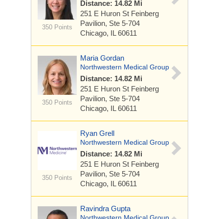
Distance: 14.82 Mi
251 E Huron St
Feinberg
Pavilion, Ste 5-704
350 Points
Chicago, IL 60611
Maria Gordan
Northwestern Medical Group
Distance: 14.82 Mi
251 E Huron St
Feinberg
Pavilion, Ste 5-704
350 Points
Chicago, IL 60611
Ryan Grell
Northwestern Medical Group
Distance: 14.82 Mi
251 E Huron St
Feinberg
Pavilion, Ste 5-704
350 Points
Chicago, IL 60611
Ravindra Gupta
Northwestern Medical Group