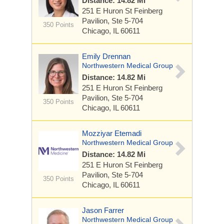
Distance: 14.82 Mi
251 E Huron St
Feinberg
Pavilion, Ste 5-704
350 Points
Chicago, IL 60611
Emily Drennan
Northwestern Medical Group
Distance: 14.82 Mi
251 E Huron St
Feinberg
Pavilion, Ste 5-704
350 Points
Chicago, IL 60611
Mozziyar Etemadi
Northwestern Medical Group
Distance: 14.82 Mi
251 E Huron St
Feinberg
Pavilion, Ste 5-704
350 Points
Chicago, IL 60611
Jason Farrer
Northwestern Medical Group