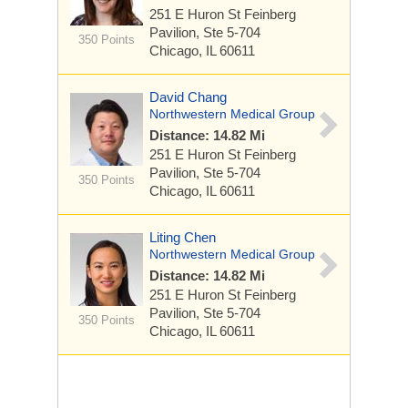
251 E Huron St
Feinberg
Pavilion, Ste 5-704
350 Points
Chicago, IL 60611
David Chang
Northwestern Medical Group
Distance: 14.82 Mi
251 E Huron St
Feinberg
Pavilion, Ste 5-704
350 Points
Chicago, IL 60611
Liting Chen
Northwestern Medical Group
Distance: 14.82 Mi
251 E Huron St
Feinberg
Pavilion, Ste 5-704
350 Points
Chicago, IL 60611