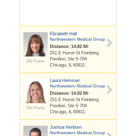
Elizabeth Hall
Northwestern Medical Group
Distance: 14.82 Mi
251 E Huron St
Feinberg
Pavilion, Ste 5-704
350 Points
Chicago, IL 60611
Laura Hemmer
Northwestern Medical Group
Distance: 14.82 Mi
251 E Huron St
Feinberg
Pavilion, Ste 5-704
350 Points
Chicago, IL 60611
Joshua Herborn
Northwestern Medical Group