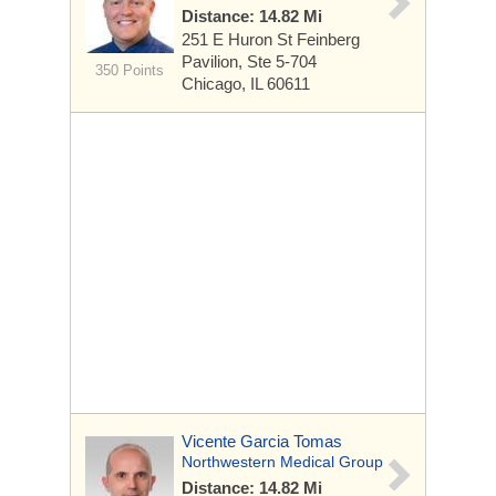
Distance: 14.82 Mi
251 E Huron St
Feinberg
Pavilion, Ste 5-704
350 Points
Chicago, IL 60611
Vicente Garcia Tomas
Northwestern Medical Group
Distance: 14.82 Mi