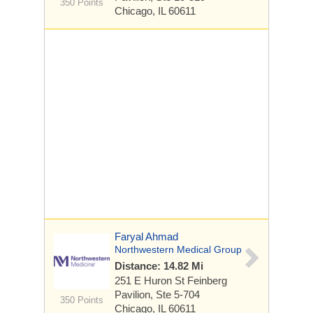
350 Points
Chicago, IL 60611
Faryal Ahmad
Northwestern Medical Group
Distance: 14.82 Mi
251 E Huron St
Feinberg
Pavilion, Ste 5-704
350 Points
Chicago, IL 60611