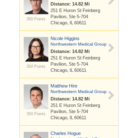
Distance: 14.82 Mi
251 E Huron St
Feinberg
Pavilion, Ste 5-704
350 Points
Chicago, IL 60611
Nicole Higgins
Northwestern Medical Group
Distance: 14.82 Mi
251 E Huron St
Feinberg
Pavilion, Ste 5-704
350 Points
Chicago, IL 60611
Matthew Hire
Northwestern Medical Group
Distance: 14.82 Mi
251 E Huron St
Feinberg
Pavilion, Ste 5-704
350 Points
Chicago, IL 60611
Charles Hogue