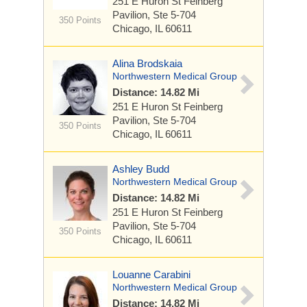
251 E Huron St
Feinberg
Pavilion, Ste 5-704
350 Points
Chicago, IL 60611
Alina Brodskaia
Northwestern Medical Group
Distance: 14.82 Mi
251 E Huron St
Feinberg
Pavilion, Ste 5-704
350 Points
Chicago, IL 60611
Ashley Budd
Northwestern Medical Group
Distance: 14.82 Mi
251 E Huron St
Feinberg
Pavilion, Ste 5-704
350 Points
Chicago, IL 60611
Louanne Carabini
Northwestern Medical Group
Distance: 14.82 Mi