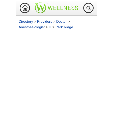
Directory
>
Providers
>
Doctor
>
Anesthesiologist
>
IL
>
Park Ridge