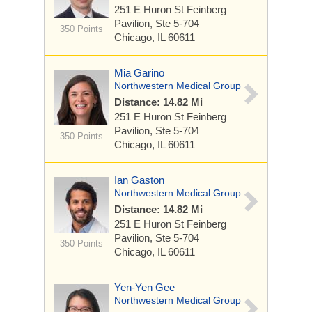
251 E Huron St
Feinberg
Pavilion, Ste 5-704
350 Points
Chicago, IL 60611
Mia Garino
Northwestern Medical Group
Distance: 14.82 Mi
251 E Huron St
Feinberg
Pavilion, Ste 5-704
350 Points
Chicago, IL 60611
Ian Gaston
Northwestern Medical Group
Distance: 14.82 Mi
251 E Huron St
Feinberg
Pavilion, Ste 5-704
350 Points
Chicago, IL 60611
Yen-Yen Gee
Northwestern Medical Group