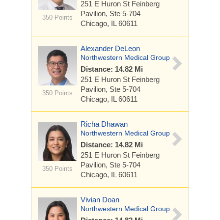
251 E Huron St
Feinberg
Pavilion, Ste 5-704
350 Points
Chicago, IL 60611
Alexander DeLeon
Northwestern Medical Group
Distance: 14.82 Mi
251 E Huron St
Feinberg
Pavilion, Ste 5-704
350 Points
Chicago, IL 60611
Richa Dhawan
Northwestern Medical Group
Distance: 14.82 Mi
251 E Huron St
Feinberg
Pavilion, Ste 5-704
350 Points
Chicago, IL 60611
Vivian Doan
Northwestern Medical Group