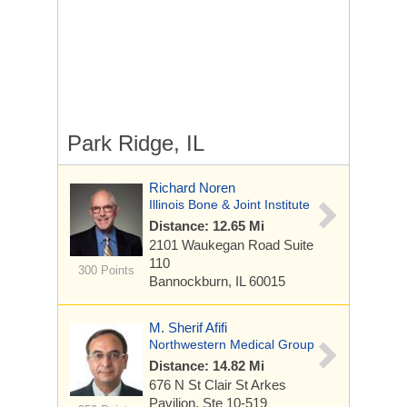
Park Ridge, IL
Richard Noren
Illinois Bone & Joint Institute
Distance: 12.65 Mi
2101 Waukegan Road
Suite
110
300 Points
Bannockburn, IL 60015
M. Sherif Afifi
Northwestern Medical Group
Distance: 14.82 Mi
676 N St Clair St
Arkes
Pavilion, Ste 10-519