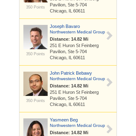
Pavilion, Ste 5-704
350 Points
Chicago, IL 60611
Joseph Bavaro
Northwestern Medical Group
Distance: 14.82 Mi
251 E Huron St
Feinberg
Pavilion, Ste 5-704
350 Points
Chicago, IL 60611
John Patrick Bebawy
Northwestern Medical Group
Distance: 14.82 Mi
251 E Huron St
Feinberg
Pavilion, Ste 5-704
350 Points
Chicago, IL 60611
Yasmeen Beg
Northwestern Medical Group
Distance: 14.82 Mi