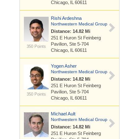
Chicago, IL 60611
Rishi Ardeshna
Northwestern Medical Group
Distance: 14.82 Mi
251 E Huron St
Feinberg
Pavilion, Ste 5-704
350 Points
Chicago, IL 60611
Yogen Asher
Northwestern Medical Group
Distance: 14.82 Mi
251 E Huron St
Feinberg
Pavilion, Ste 5-704
350 Points
Chicago, IL 60611
Michael Ault
Northwestern Medical Group
Distance: 14.82 Mi
251 E Huron St
Feinberg