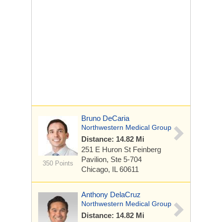
Bruno DeCaria
Northwestern Medical Group
Distance: 14.82 Mi
251 E Huron St
Feinberg
Pavilion, Ste 5-704
350 Points
Chicago, IL 60611
Anthony DelaCruz
Northwestern Medical Group
Distance: 14.82 Mi