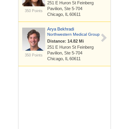
251 E Huron St
Feinberg
Pavilion, Ste 5-704
350 Points
Chicago, IL 60611
Arya Bekhradi
Northwestern Medical Group
Distance: 14.82 Mi
251 E Huron St
Feinberg
Pavilion, Ste 5-704
350 Points
Chicago, IL 60611