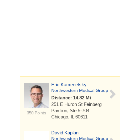
Eric Kamenetsky
Northwestern Medical Group
Distance: 14.82 Mi
251 E Huron St
Feinberg
Pavilion, Ste 5-704
350 Points
Chicago, IL 60611
David Kaplan
Northwestern Medical Group