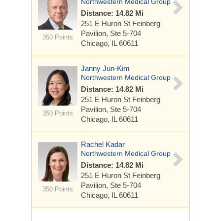
Northwestern Medical Group
Distance: 14.82 Mi
251 E Huron St
Feinberg
Pavilion, Ste 5-704
350 Points
Chicago, IL 60611
Janny Jun-Kim
Northwestern Medical Group
Distance: 14.82 Mi
251 E Huron St
Feinberg
Pavilion, Ste 5-704
350 Points
Chicago, IL 60611
Rachel Kadar
Northwestern Medical Group
Distance: 14.82 Mi
251 E Huron St
Feinberg
Pavilion, Ste 5-704
350 Points
Chicago, IL 60611