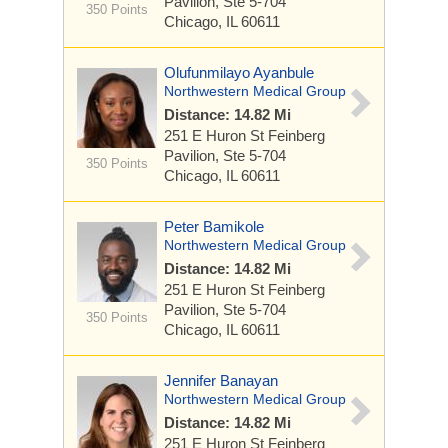
Pavilion, Ste 5-704
350 Points
Chicago, IL 60611
Olufunmilayo Ayanbule
Northwestern Medical Group
Distance: 14.82 Mi
251 E Huron St
Feinberg
Pavilion, Ste 5-704
350 Points
Chicago, IL 60611
Peter Bamikole
Northwestern Medical Group
Distance: 14.82 Mi
251 E Huron St
Feinberg
Pavilion, Ste 5-704
350 Points
Chicago, IL 60611
Jennifer Banayan
Northwestern Medical Group
Distance: 14.82 Mi
251 E Huron St
Feinberg