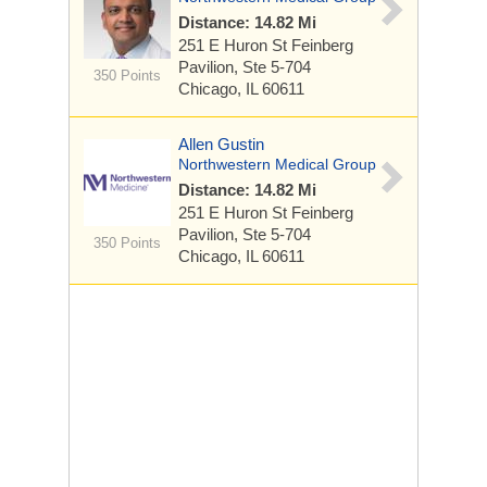
Distance: 14.82 Mi
251 E Huron St
Feinberg
Pavilion, Ste 5-704
350 Points
Chicago, IL 60611
Allen Gustin
Northwestern Medical Group
Distance: 14.82 Mi
251 E Huron St
Feinberg
Pavilion, Ste 5-704
350 Points
Chicago, IL 60611