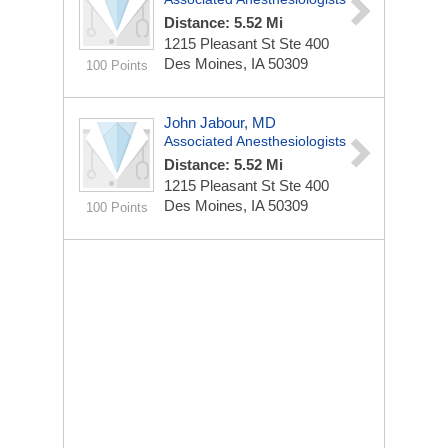
Distance: 5.52 Mi
1215 Pleasant St Ste 400
Des Moines, IA 50309
100 Points
John Jabour, MD
Associated Anesthesiologists
Distance: 5.52 Mi
1215 Pleasant St Ste 400
Des Moines, IA 50309
100 Points