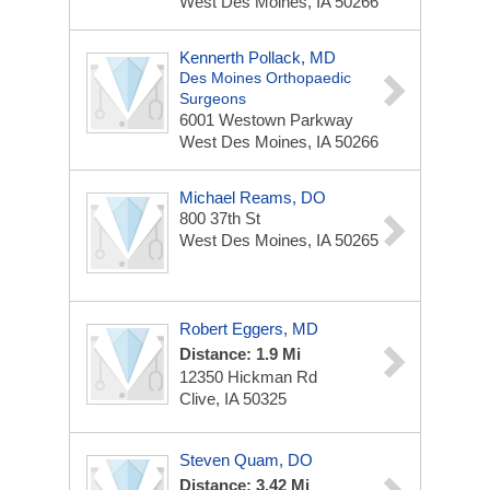
West Des Moines, IA 50266
Kennerth Pollack, MD
Des Moines Orthopaedic
Surgeons
6001 Westown Parkway
West Des Moines, IA 50266
Michael Reams, DO
800 37th St
West Des Moines, IA 50265
Robert Eggers, MD
Distance: 1.9 Mi
12350 Hickman Rd
Clive, IA 50325
Steven Quam, DO
Distance: 3.42 Mi