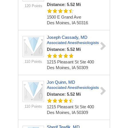
Distance: 5.52 Mi
120 Points
1500 E Grand Ave
Des Moines, IA 50316
Joseph Cassady, MD
Associated Anesthesiologists
Distance: 5.52 Mi
110 Points
1215 Pleasant St Ste 400
Des Moines, IA 50309
Jon Quinn, MD
Associated Anesthesiologists
Distance: 5.52 Mi
110 Points
1215 Pleasant St Ste 400
Des Moines, IA 50309
Sherif Tewfik, MD