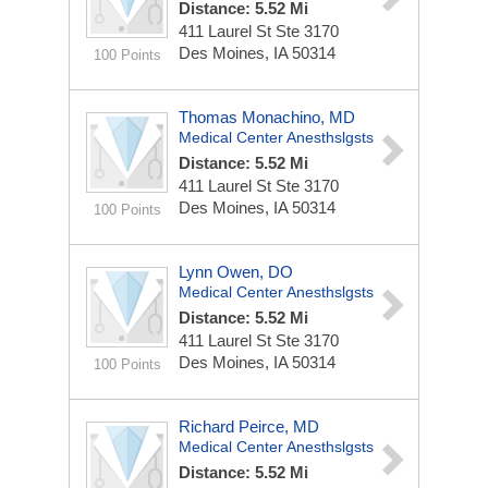
Distance: 5.52 Mi
411 Laurel St Ste 3170
Des Moines, IA 50314
100 Points
Thomas Monachino, MD
Medical Center Anesthslgsts
Distance: 5.52 Mi
411 Laurel St Ste 3170
Des Moines, IA 50314
100 Points
Lynn Owen, DO
Medical Center Anesthslgsts
Distance: 5.52 Mi
411 Laurel St Ste 3170
Des Moines, IA 50314
100 Points
Richard Peirce, MD
Medical Center Anesthslgsts
Distance: 5.52 Mi