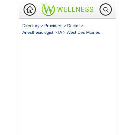
Directory
>
Providers
>
Doctor
>
Anesthesiologist
>
IA
>
West Des Moines