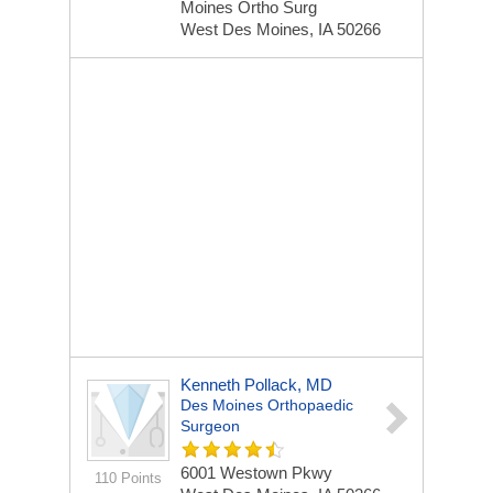
Moines Ortho Surg
West Des Moines, IA 50266
Kenneth Pollack, MD
Des Moines Orthopaedic
Surgeon
6001 Westown Pkwy
110 Points