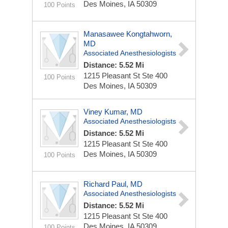
Des Moines, IA 50309
100 Points
Manasawee Kongtahworn,
MD
Associated Anesthesiologists
Distance: 5.52 Mi
1215 Pleasant St Ste 400
100 Points
Des Moines, IA 50309
Viney Kumar, MD
Associated Anesthesiologists
Distance: 5.52 Mi
1215 Pleasant St Ste 400
Des Moines, IA 50309
100 Points
Richard Paul, MD
Associated Anesthesiologists
Distance: 5.52 Mi
1215 Pleasant St Ste 400
Des Moines, IA 50309
100 Points