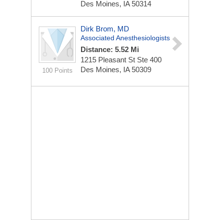
Des Moines, IA 50314
Dirk Brom, MD
Associated Anesthesiologists
Distance: 5.52 Mi
1215 Pleasant St Ste 400
Des Moines, IA 50309
100 Points