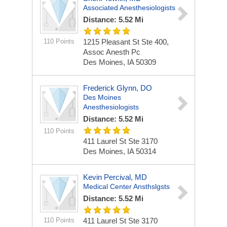
Associated Anesthesiologists
Distance: 5.52 Mi
110 Points
1215 Pleasant St Ste 400,
Assoc Anesth Pc
Des Moines, IA 50309
Frederick Glynn, DO
Des Moines
Anesthesiologists
Distance: 5.52 Mi
110 Points
411 Laurel St Ste 3170
Des Moines, IA 50314
Kevin Percival, MD
Medical Center Ansthslgsts
Distance: 5.52 Mi
110 Points
411 Laurel St Ste 3170