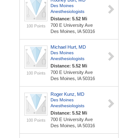
Des Moines
Anesthesiologists
Distance: 5.52 Mi
700 E University Ave
100 Points
Des Moines, IA 50316
Michael Hurt, MD
Des Moines
Anesthesiologists
Distance: 5.52 Mi
700 E University Ave
100 Points
Des Moines, IA 50316
Roger Kunz, MD
Des Moines
Anesthesiologists
Distance: 5.52 Mi
700 E University Ave
100 Points
Des Moines, IA 50316