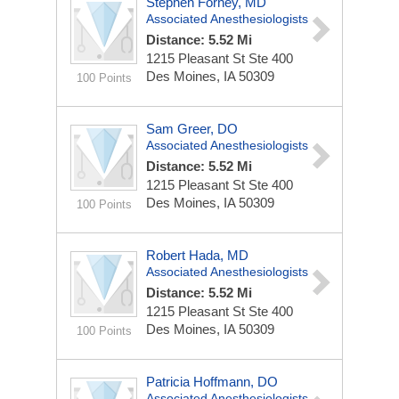
Stephen Forney, MD
Associated Anesthesiologists
Distance: 5.52 Mi
1215 Pleasant St Ste 400
Des Moines, IA 50309
100 Points
Sam Greer, DO
Associated Anesthesiologists
Distance: 5.52 Mi
1215 Pleasant St Ste 400
Des Moines, IA 50309
100 Points
Robert Hada, MD
Associated Anesthesiologists
Distance: 5.52 Mi
1215 Pleasant St Ste 400
Des Moines, IA 50309
100 Points
Patricia Hoffmann, DO
Associated Anesthesiologists