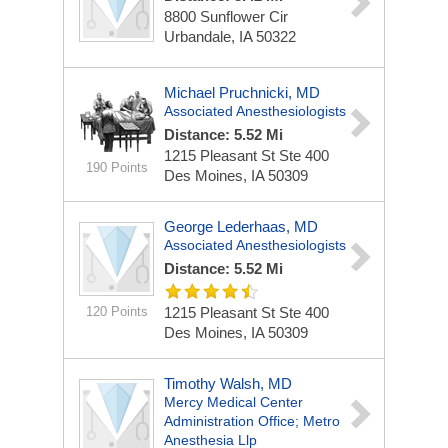
8800 Sunflower Cir
Urbandale, IA 50322
Michael Pruchnicki, MD
Associated Anesthesiologists
Distance: 5.52 Mi
1215 Pleasant St Ste 400
190 Points
Des Moines, IA 50309
George Lederhaas, MD
Associated Anesthesiologists
Distance: 5.52 Mi
120 Points
1215 Pleasant St Ste 400
Des Moines, IA 50309
Timothy Walsh, MD
Mercy Medical Center
Administration Office; Metro
Anesthesia Llp