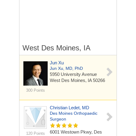
West Des Moines, IA
Jun Xu
Jun Xu, MD, PhD
5950 University Avenue
West Des Moines, IA 50266
300 Points
Christian Ledet, MD
Des Moines Orthopaedic
Surgeon
6001 Westown Pkwy, Des
120 Points