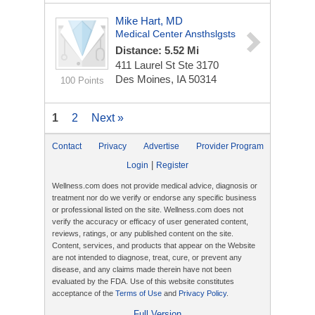
Mike Hart, MD
Medical Center Ansthslgsts
Distance: 5.52 Mi
411 Laurel St Ste 3170
Des Moines, IA 50314
100 Points
1
2
Next »
Contact
Privacy
Advertise
Provider Program
|
Login
Register
Wellness.com does not provide medical advice, diagnosis or
treatment nor do we verify or endorse any specific business
or professional listed on the site. Wellness.com does not
verify the accuracy or efficacy of user generated content,
reviews, ratings, or any published content on the site.
Content, services, and products that appear on the Website
are not intended to diagnose, treat, cure, or prevent any
disease, and any claims made therein have not been
evaluated by the FDA. Use of this website constitutes
acceptance of the
Terms of Use
and
Privacy Policy
.
Full Version