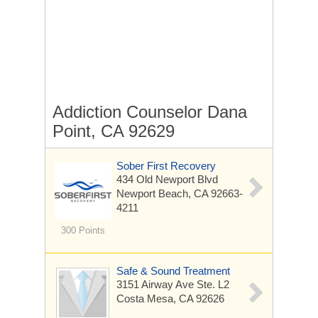
Addiction Counselor Dana
Point, CA 92629
Sober First Recovery
434 Old Newport Blvd
Newport Beach, CA 92663-
4211
300 Points
Safe & Sound Treatment
3151 Airway Ave Ste. L2
Costa Mesa, CA 92626