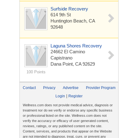
Surfside Recovery
614 9th St
Huntington Beach, CA
92648
Laguna Shores Recovery
24662 El Camino
Capistrano
Dana Point, CA 92629
100 Points
Contact
Privacy
Advertise
Provider Program
|
Login
Register
Wellness.com does not provide medical advice, diagnosis or
treatment nor do we verify or endorse any specific business
or professional listed on the site. Wellness.com does not
verify the accuracy or efficacy of user generated content,
reviews, ratings, or any published content on the site.
Content, services, and products that appear on the Website
are not intended to diagnose, treat, cure, or prevent any