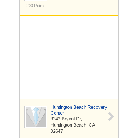
200 Points
Huntington Beach Recovery
Center
8342 Bryant Dr,
Huntington Beach, CA
92647