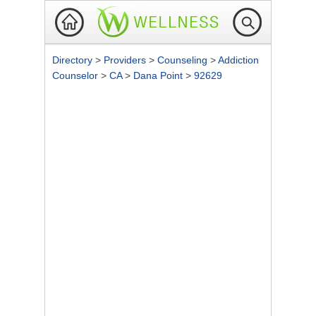
Directory
>
Providers
>
Counseling
>
Addiction
Counselor
>
CA
>
Dana Point
>
92629