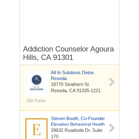
Addiction Counselor Agoura
Hills, CA 91301
All In Solutions Detox
Reseda
18770 Strathern St
Reseda, CA 91335-1221
250 Points
Steven Booth, Co-Founder
Elevation Behavioral Health
28632 Roadside Dr. Suite
170