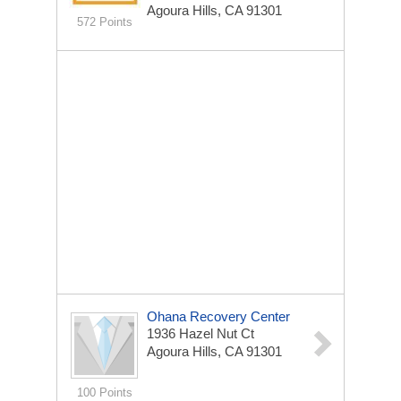
Agoura Hills, CA 91301
572 Points
Ohana Recovery Center
1936 Hazel Nut Ct
Agoura Hills, CA 91301
100 Points