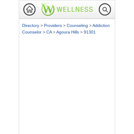
Directory
>
Providers
>
Counseling
>
Addiction
Counselor
>
CA
>
Agoura Hills
>
91301