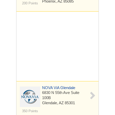
Phoenix, AZ 85085
200 Points
NOVA ViA Glendale
6830 N 55th Ave Suite
100B
Glendale, AZ 85301
350 Points