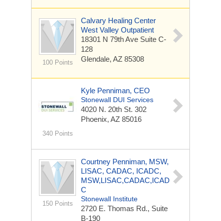
Calvary Healing Center
West Valley Outpatient
18301 N 79th Ave
Suite C-
128
Glendale, AZ 85308
100 Points
Kyle Penniman, CEO
Stonewall DUI Services
4020 N. 20th St.
302
Phoenix, AZ 85016
340 Points
Courtney Penniman, MSW,
LISAC, CADAC, ICADC,
MSW,LISAC,CADAC,ICAD
C
Stonewall Institute
150 Points
2720 E. Thomas Rd., Suite
B-190