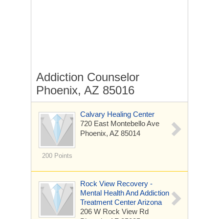
Addiction Counselor
Phoenix, AZ 85016
Calvary Healing Center
720 East Montebello Ave
Phoenix, AZ 85014
200 Points
Rock View Recovery -
Mental Health And Addiction
Treatment Center Arizona
206 W Rock View Rd