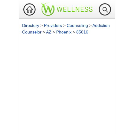
Directory
>
Providers
>
Counseling
>
Addiction
Counselor
>
AZ
>
Phoenix
>
85016