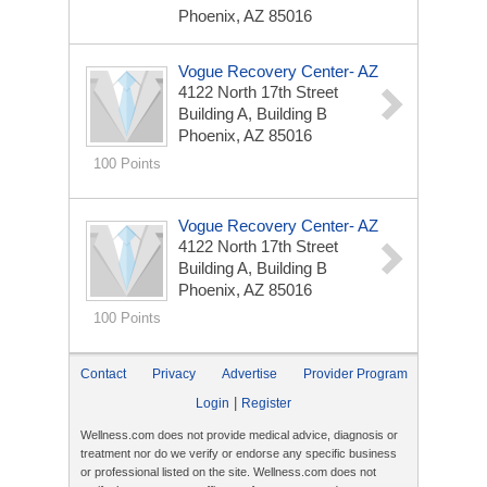
Phoenix, AZ 85016
Vogue Recovery Center- AZ
4122 North 17th Street
Building A, Building B
Phoenix, AZ 85016
100 Points
Vogue Recovery Center- AZ
4122 North 17th Street
Building A, Building B
Phoenix, AZ 85016
100 Points
Contact
Privacy
Advertise
Provider Program
|
Login
Register
Wellness.com does not provide medical advice, diagnosis or
treatment nor do we verify or endorse any specific business
or professional listed on the site. Wellness.com does not