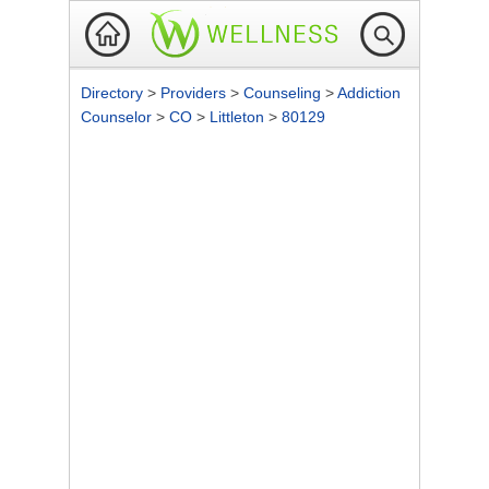
Directory
>
Providers
>
Counseling
>
Addiction
Counselor
>
CO
>
Littleton
>
80129