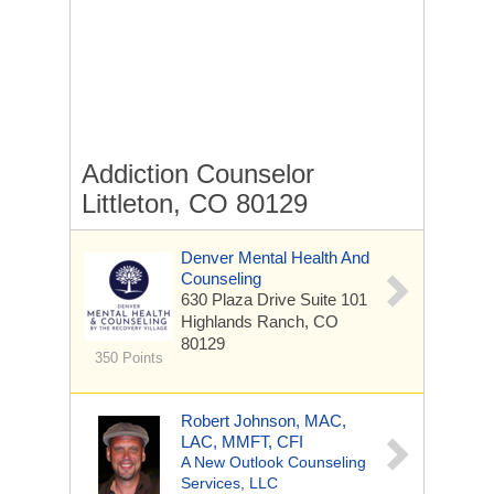
Addiction Counselor
Littleton, CO 80129
Denver Mental Health And
Counseling
630 Plaza Drive
Suite 101
Highlands Ranch, CO
80129
350 Points
Robert Johnson, MAC,
LAC, MMFT, CFI
A New Outlook Counseling
Services, LLC