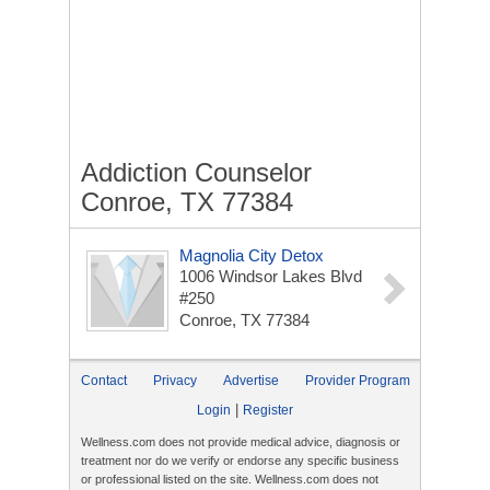
Addiction Counselor
Conroe, TX 77384
Magnolia City Detox
1006 Windsor Lakes Blvd
#250
Conroe, TX 77384
Contact
Privacy
Advertise
Provider Program
|
Login
Register
Wellness.com does not provide medical advice, diagnosis or
treatment nor do we verify or endorse any specific business
or professional listed on the site. Wellness.com does not