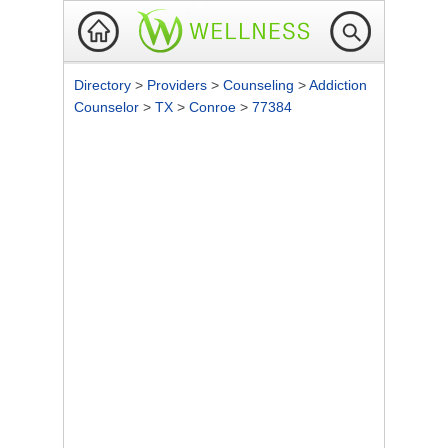
Directory
>
Providers
>
Counseling
>
Addiction
Counselor
>
TX
>
Conroe
>
77384