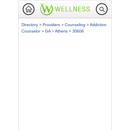
Directory
>
Providers
>
Counseling
>
Addiction
Counselor
>
GA
>
Athens
>
30606