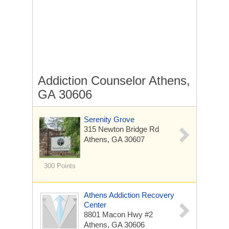
Addiction Counselor Athens,
GA 30606
Serenity Grove
315 Newton Bridge Rd
Athens, GA 30607
300 Points
Athens Addiction Recovery
Center
8801 Macon Hwy #2
Athens, GA 30606