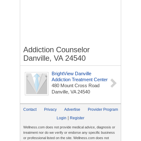
Addiction Counselor
Danville, VA 24540
BrightView Danville
Addiction Treatment Center
480 Mount Cross Road
Danville, VA 24540
Contact
Privacy
Advertise
Provider Program
|
Login
Register
Wellness.com does not provide medical advice, diagnosis or
treatment nor do we verify or endorse any specific business
or professional listed on the site. Wellness.com does not