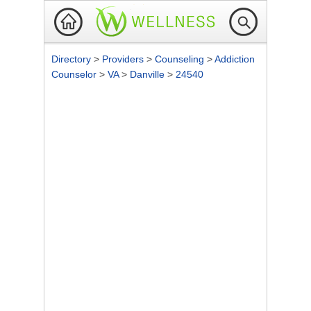
Directory
>
Providers
>
Counseling
>
Addiction
Counselor
>
VA
>
Danville
>
24540