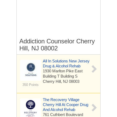
Addiction Counselor Cherry
Hill, NJ 08002
All In Solutions New Jersey
Drug & Alcohol Rehab
1930 Marlton Pike East
Building T Building S
Cherry Hill, NJ 08003
350 Points
The Recovery Village
Cherry Hill At Cooper Drug
And Alcohol Rehab
761 Cuthbert Boulevard