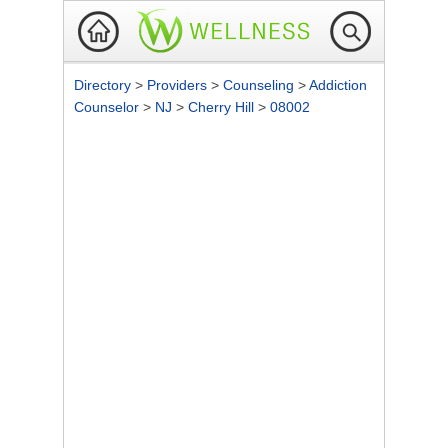
Directory
>
Providers
>
Counseling
>
Addiction
Counselor
>
NJ
>
Cherry Hill
>
08002