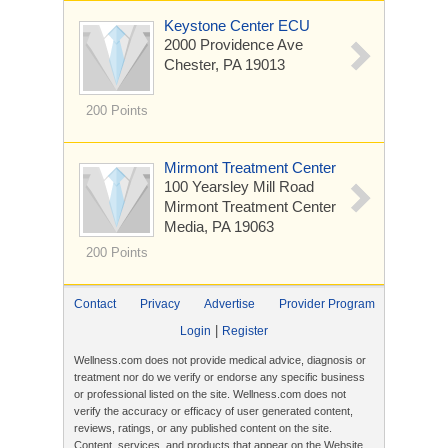
Keystone Center ECU
2000 Providence Ave
Chester, PA 19013
200 Points
Mirmont Treatment Center
100 Yearsley Mill Road
Mirmont Treatment Center
Media, PA 19063
200 Points
Contact
Privacy
Advertise
Provider Program
|
Login
Register
Wellness.com does not provide medical advice, diagnosis or
treatment nor do we verify or endorse any specific business
or professional listed on the site. Wellness.com does not
verify the accuracy or efficacy of user generated content,
reviews, ratings, or any published content on the site.
Content, services, and products that appear on the Website