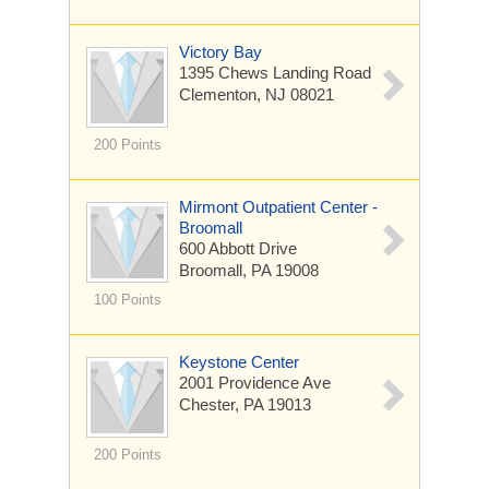
Victory Bay
1395 Chews Landing Road
Clementon, NJ 08021
200 Points
Mirmont Outpatient Center -
Broomall
600 Abbott Drive
Broomall, PA 19008
100 Points
Keystone Center
2001 Providence Ave
Chester, PA 19013
200 Points