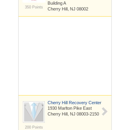
Building A
350 Points
Cherry Hill, NJ 08002
Cherry Hill Recovery Center
1930 Marlton Pike East
Cherry Hill, NJ 08003-2150
200 Points