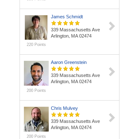
James Schmidt
339 Massachusetts Ave
Arlington, MA 02474
220 Points
Aaron Greenstein
339 Massachusetts Ave
Arlington, MA 02474
200 Points
Chris Mulvey
339 Massachusetts Ave
Arlington, MA 02474
200 Points