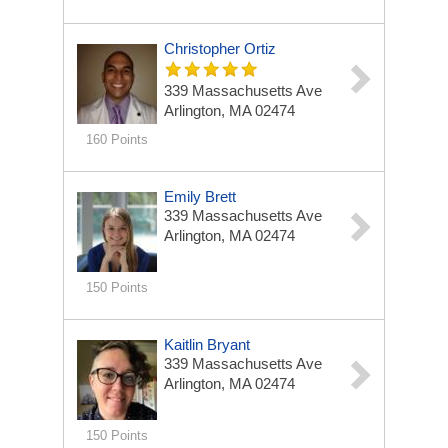
Christopher Ortiz
339 Massachusetts Ave
Arlington, MA 02474
160 Points
Emily Brett
339 Massachusetts Ave
Arlington, MA 02474
150 Points
Kaitlin Bryant
339 Massachusetts Ave
Arlington, MA 02474
150 Points