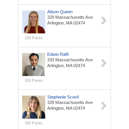
Alison Queen
339 Massachusetts Ave
Arlington, MA 02474
150 Points
Edwin Raffi
339 Massachusetts Ave
Arlington, MA 02474
150 Points
Stephanie Scovil
339 Massachusetts Ave
Arlington, MA 02474
150 Points