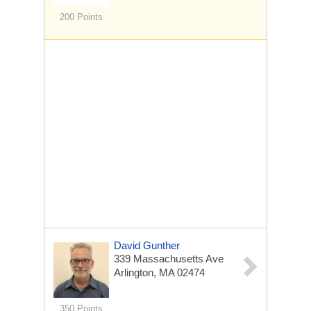
200 Points
David Gunther
339 Massachusetts Ave
Arlington, MA 02474
350 Points