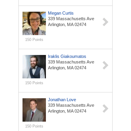
Megan Curtis
339 Massachusetts Ave
Arlington, MA 02474
150 Points
Iraklis Giakoumatos
339 Massachusetts Ave
Arlington, MA 02474
150 Points
Jonathan Love
339 Massachusetts Ave
Arlington, MA 02474
150 Points