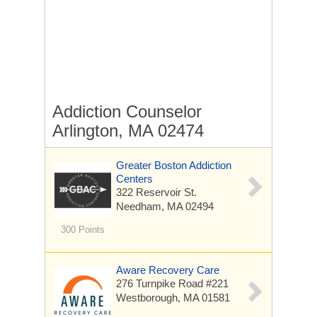
Addiction Counselor
Arlington, MA 02474
Greater Boston Addiction
Centers
322 Reservoir St.
Needham, MA 02494
300 Points
Aware Recovery Care
276 Turnpike Road
#221
Westborough, MA 01581