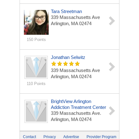
Tara Streetman
339 Massachusetts Ave
Arlington, MA 02474
150 Points
Jonathan Selwitz
339 Massachusetts Ave
Arlington, MA 02474
110 Points
BrightView Arlington
Addiction Treatment Center
339 Massachusetts Ave.
Arlington, MA 02474
Contact
Privacy
Advertise
Provider Program