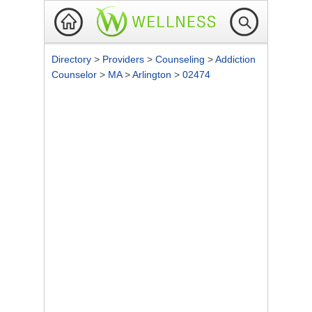
Directory
>
Providers
>
Counseling
>
Addiction
Counselor
>
MA
>
Arlington
>
02474