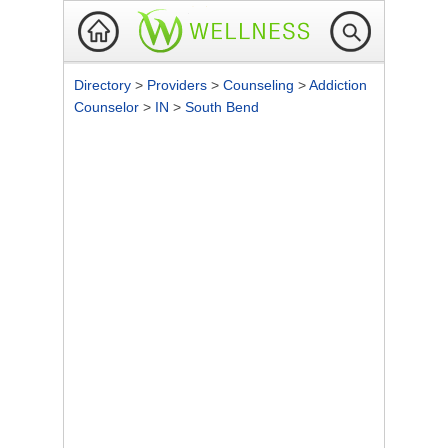
Directory
>
Providers
>
Counseling
>
Addiction
Counselor
>
IN
>
South Bend