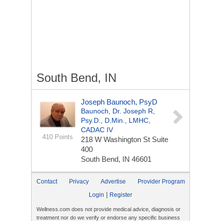
South Bend, IN
Joseph Baunoch, PsyD
Baunoch, Dr. Joseph R,
Psy.D., D.Min., LMHC,
CADAC IV
410 Points
218 W Washington St
Suite
400
South Bend, IN 46601
Contact
Privacy
Advertise
Provider Program
|
Login
Register
Wellness.com does not provide medical advice, diagnosis or
treatment nor do we verify or endorse any specific business