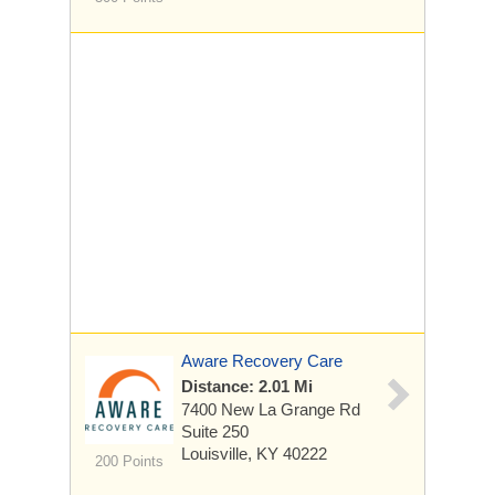
Aware Recovery Care
Distance: 2.01 Mi
7400 New La Grange Rd
Suite 250
Louisville, KY 40222
200 Points