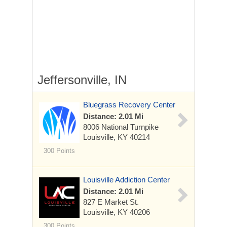
Jeffersonville, IN
Bluegrass Recovery Center
Distance: 2.01 Mi
8006 National Turnpike
Louisville, KY 40214
300 Points
Louisville Addiction Center
Distance: 2.01 Mi
827 E Market St.
Louisville, KY 40206
300 Points