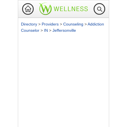
Directory
>
Providers
>
Counseling
>
Addiction
Counselor
>
IN
>
Jeffersonville