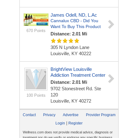
James Odell, ND, L.Ac
Cannalux CBD - Did You
Want To Buy This Product
670 Points
Distance: 2.01 Mi
305 N Lyndon Lane
Louisville, KY 40222
BrightView Louisville
Addiction Treatment Center
Distance: 2.01 Mi
9702 Stonestreet Rd. Ste
120
100 Points
Louisville, KY 40272
Contact
Privacy
Advertise
Provider Program
|
Login
Register
Wellness.com does not provide medical advice, diagnosis or
treatment nor do we verify or endorse any specific business