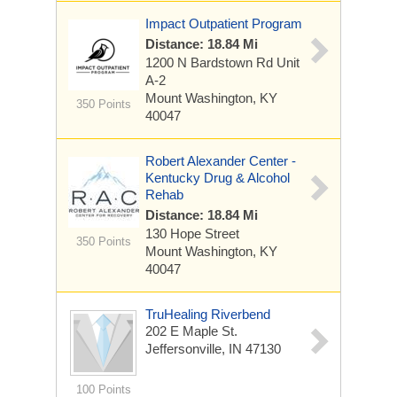
Impact Outpatient Program
Distance: 18.84 Mi
1200 N Bardstown Rd
Unit
A-2
Mount Washington, KY
350 Points
40047
Robert Alexander Center -
Kentucky Drug & Alcohol
Rehab
Distance: 18.84 Mi
130 Hope Street
350 Points
Mount Washington, KY
40047
TruHealing Riverbend
202 E Maple St.
Jeffersonville, IN 47130
100 Points