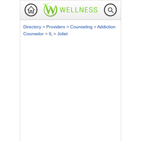
Directory
>
Providers
>
Counseling
>
Addiction
Counselor
>
IL
>
Joliet