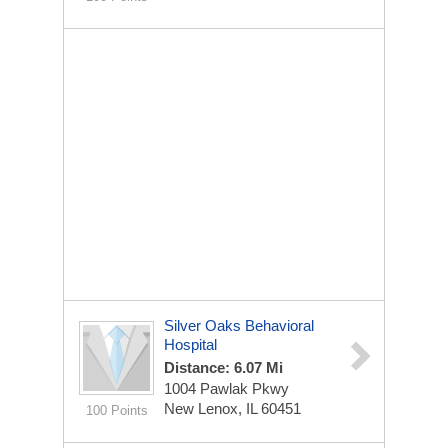
Silver Oaks Behavioral
Hospital
Distance: 6.07 Mi
1004 Pawlak Pkwy
New Lenox, IL 60451
100 Points