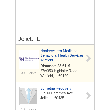
Joliet, IL
Northwestern Medicine
Behavioral Health Services
Winfield
Distance: 23.61 Mi
27w350 Highlake Road
300 Points
Winfield, IL 60190
Symetria Recovery
229 N Hammes Ave
Joliet, IL 60435
100 Points