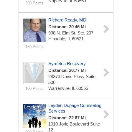
Naperville, IL 60563
350 Points
Richard Ready, MD
Distance: 20.46 Mi
908 N. Elm St.
Ste. 207
Hinsdale, IL 60521
150 Points
Symetria Recovery
Distance: 20.77 Mi
28373 Davis Pkwy
Suite
500
Warrenville, IL 60555
100 Points
Leyden Dupage Counseling
Services
Distance: 22.67 Mi
1010 Jorie Boulevard
Suite
12