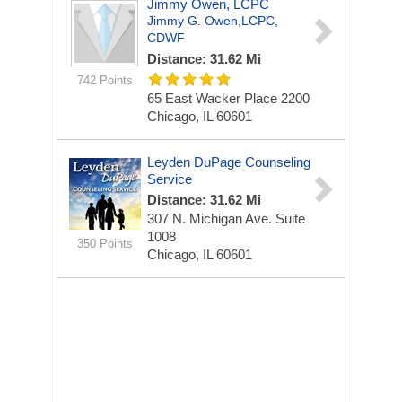
Jimmy Owen, LCPC
Jimmy G. Owen,LCPC,
CDWF
Distance: 31.62 Mi
742 Points
65 East Wacker Place
2200
Chicago, IL 60601
Leyden DuPage Counseling
Service
Distance: 31.62 Mi
307 N. Michigan Ave.
Suite
1008
350 Points
Chicago, IL 60601