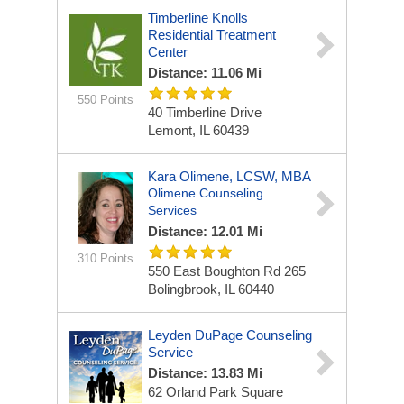
Timberline Knolls
Residential Treatment
Center
Distance: 11.06 Mi
550 Points
40 Timberline Drive
Lemont, IL 60439
Kara Olimene, LCSW, MBA
Olimene Counseling
Services
Distance: 12.01 Mi
310 Points
550 East Boughton Rd
265
Bolingbrook, IL 60440
Leyden DuPage Counseling
Service
Distance: 13.83 Mi
62 Orland Park Square