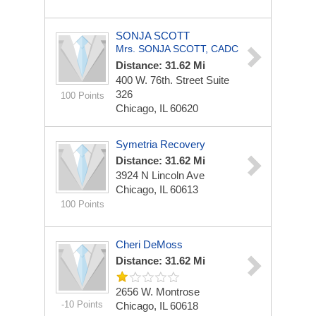
SONJA SCOTT
Mrs. SONJA SCOTT, CADC
Distance: 31.62 Mi
400 W. 76th. Street
Suite
326
100 Points
Chicago, IL 60620
Symetria Recovery
Distance: 31.62 Mi
3924 N Lincoln Ave
Chicago, IL 60613
100 Points
Cheri DeMoss
Distance: 31.62 Mi
2656 W. Montrose
-10 Points
Chicago, IL 60618