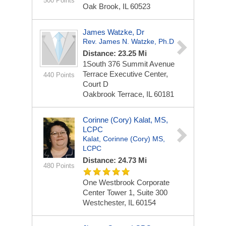
500 Points
Oak Brook, IL 60523
James Watzke, Dr
Rev. James N. Watzke, Ph.D
Distance: 23.25 Mi
1South 376 Summit Avenue
Terrace Executive Center,
440 Points
Court D
Oakbrook Terrace, IL 60181
Corinne (Cory) Kalat, MS,
LCPC
Kalat, Corinne (Cory) MS,
LCPC
Distance: 24.73 Mi
480 Points
One Westbrook Corporate
Center
Tower 1, Suite 300
Westchester, IL 60154