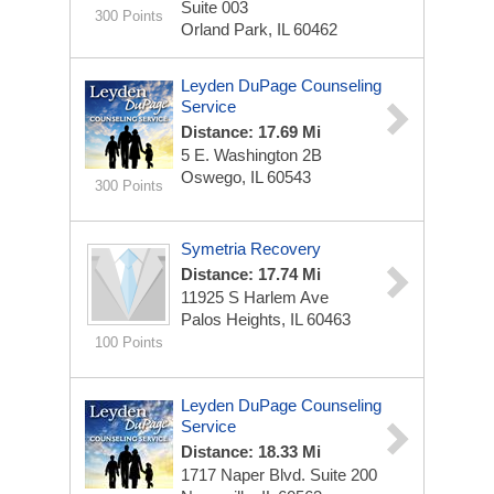
Suite 003
300 Points
Orland Park, IL 60462
Leyden DuPage Counseling
Service
Distance: 17.69 Mi
5 E. Washington
2B
Oswego, IL 60543
300 Points
Symetria Recovery
Distance: 17.74 Mi
11925 S Harlem Ave
Palos Heights, IL 60463
100 Points
Leyden DuPage Counseling
Service
Distance: 18.33 Mi
1717 Naper Blvd.
Suite 200