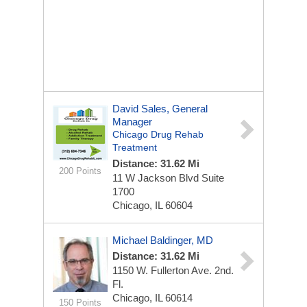
David Sales, General
Manager
Chicago Drug Rehab
Treatment
Distance: 31.62 Mi
200 Points
11 W Jackson Blvd
Suite
1700
Chicago, IL 60604
Michael Baldinger, MD
Distance: 31.62 Mi
1150 W. Fullerton Ave.
2nd.
Fl.
Chicago, IL 60614
150 Points