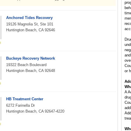
pro
beh
tim
Anchored Tides Recovery
mem
rec
19126 Magnolia St, Ste 101
acc
Huntington Beach, CA 92646
Dru
und
neg
and
Buckeye Recovery Network
ove
19322 Beach Boulevard
Cou
Huntington Beach, CA 92648
or h
Add
Wha
A A
dru
HB Treatment Center
Cou
6272 Farinella Dr
add
Huntington Beach, CA 92647-4220
Add
tre
Who