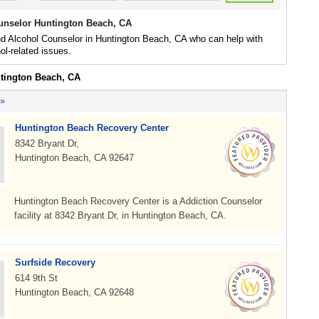
unselor Huntington Beach, CA
nd Alcohol Counselor in Huntington Beach, CA who can help with
ol-related issues.
ntington Beach, CA
 »
Huntington Beach Recovery Center
8342 Bryant Dr,
Huntington Beach, CA 92647
Huntington Beach Recovery Center is a Addiction Counselor
facility at 8342 Bryant Dr, in Huntington Beach, CA.
Surfside Recovery
614 9th St
Huntington Beach, CA 92648