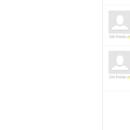
100 Points
310 Points