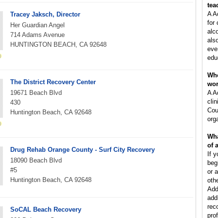
tea
A A
Tracey Jaksch, Director
for
Her Guardian Angel
alc
714 Adams Avenue
als
HUNTINGTON BEACH, CA 92648
eve
edu
Whe
The District Recovery Center
wo
19671 Beach Blvd
A A
clin
430
Cou
Huntington Beach, CA 92648
orga
Wha
of 
Drug Rehab Orange County - Surf City Recovery
If y
18090 Beach Blvd
beg
#5
or 
Huntington Beach, CA 92648
oth
Add
add
rec
SoCAL Beach Recovery
pro