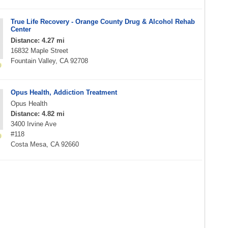
True Life Recovery - Orange County Drug & Alcohol Rehab
Center
Distance: 4.27 mi
16832 Maple Street
Fountain Valley, CA 92708
Opus Health, Addiction Treatment
Opus Health
Distance: 4.82 mi
3400 Irvine Ave
#118
Costa Mesa, CA 92660