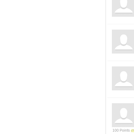
100 Points