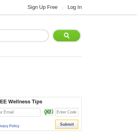
Sign Up Free
Log In
|
EE Wellness Tips
ivacy Policy