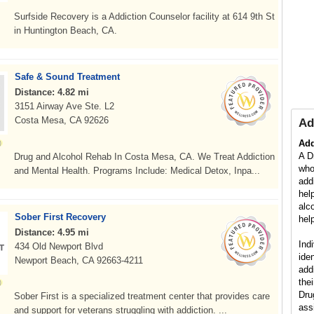
Surfside Recovery is a Addiction Counselor facility at 614 9th St
in Huntington Beach, CA.
Safe & Sound Treatment
Distance: 4.82 mi
3151 Airway Ave Ste. L2
Costa Mesa, CA 92626
Ad
Add
A D
Drug and Alcohol Rehab In Costa Mesa, CA. We Treat Addiction
who
and Mental Health. Programs Include: Medical Detox, Inpa...
add
hel
alc
Sober First Recovery
help
Distance: 4.95 mi
Ind
434 Old Newport Blvd
ide
Newport Beach, CA 92663-4211
add
the
Dru
Sober First is a specialized treatment center that provides care
ass
and support for veterans struggling with addiction. ...