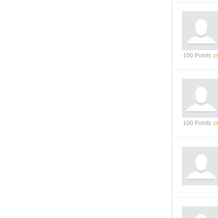
100 Points
100 Points