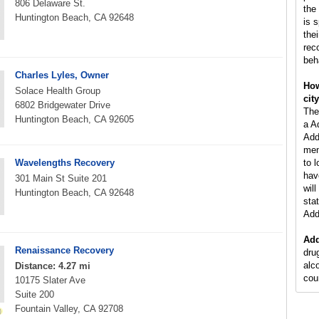
806 Delaware St.
the
Huntington Beach, CA 92648
is 
the
rec
beh
Charles Lyles, Owner
How
Solace Health Group
cit
6802 Bridgewater Drive
The
Huntington Beach, CA 92605
a A
Add
men
Wavelengths Recovery
to 
hav
301 Main St Suite 201
wil
Huntington Beach, CA 92648
stat
Add
Add
Renaissance Recovery
dru
alc
Distance: 4.27 mi
cou
10175 Slater Ave
Suite 200
Fountain Valley, CA 92708