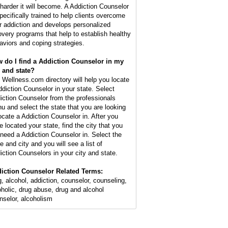
 harder it will become. A Addiction Counselor
specifically trained to help clients overcome
ir addiction and develops personalized
overy programs that help to establish healthy
aviors and coping strategies.
 do I find a Addiction Counselor in my
y and state?
 Wellness.com directory will help you locate
ddiction Counselor in your state. Select
iction Counselor from the professionals
u and select the state that you are looking
locate a Addiction Counselor in. After you
e located your state, find the city that you
l need a Addiction Counselor in. Select the
e and city and you will see a list of
iction Counselors in your city and state.
iction Counselor Related Terms:
g, alcohol, addiction, counselor, counseling,
oholic, drug abuse, drug and alcohol
nselor, alcoholism