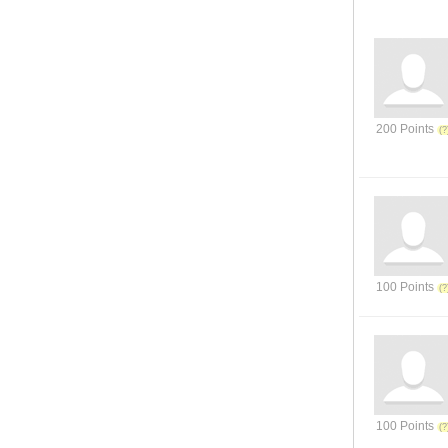
200 Points
100 Points
100 Points