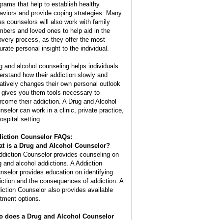
grams that help to establish healthy
aviors and provide coping strategies. Many
es counselors will also work with family
bers and loved ones to help aid in the
overy process, as they offer the most
urate personal insight to the individual.
g and alcohol counseling helps individuals
erstand how their addiction slowly and
atively changes their own personal outlook
 gives you them tools necessary to
rcome their addiction. A Drug and Alcohol
nselor can work in a clinic, private practice,
ospital setting.
iction Counselor FAQs:
t is a
Drug and Alcohol Counselor
?
ddiction Counselor provides counseling on
g and alcohol addictions. A Addiction
nselor provides education on identifying
iction and the consequences of addiction. A
iction Counselor also provides available
atment options.
 does a Drug and Alcohol Counselor