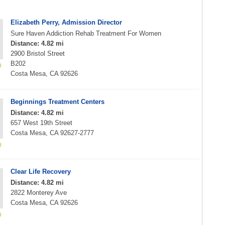
Elizabeth Perry, Admission Director
Sure Haven Addiction Rehab Treatment For Women
Distance: 4.82 mi
2900 Bristol Street
B202
Costa Mesa, CA 92626
Beginnings Treatment Centers
Distance: 4.82 mi
657 West 19th Street
Costa Mesa, CA 92627-2777
Clear Life Recovery
Distance: 4.82 mi
2822 Monterey Ave
Costa Mesa, CA 92626