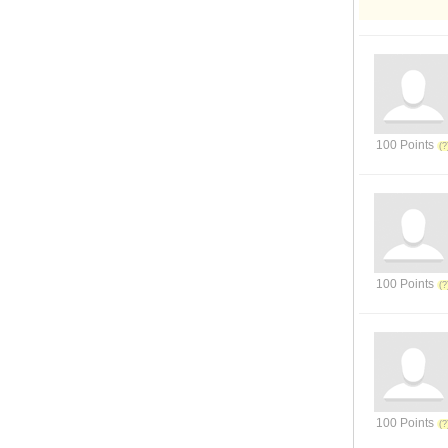
100 Points
100 Points
100 Points