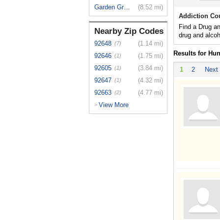
Garden Grove
(8.52 mi)
Addiction Co
Find a Drug a
Nearby Zip Codes
drug and alcoh
92648
(1.14 mi)
(7)
Results for Hu
92646
(1.75 mi)
(1)
92605
(3.84 mi)
(1)
1
2
Next
92647
(4.32 mi)
(1)
92663
(4.77 mi)
(2)
View More
>