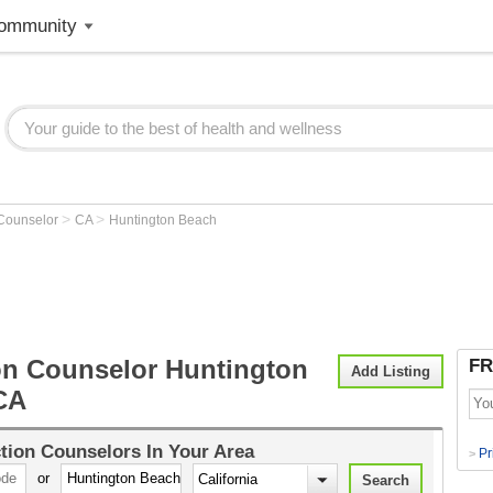
ommunity
>
>
 Counselor
CA
Huntington Beach
on Counselor Huntington
FR
Add Listing
CA
tion Counselors
In Your Area
Pr
>
or