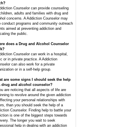
ch?
ddiction Counselor can provide counseling
 children, adults and families with drug and
ohol concerns. A Addiction Counselor may
o conduct programs and community outreach
nts aimed at preventing addiction and
cating the public.
re does a Drug and Alcohol Counselor
rk?
ddiction Counselor can work in a hospital,
ic or in private practice. A Addiction
nselor can also work for a private
nization or in a self-help group.
t are some signs I should seek the help
a drug and alcohol counselor?
ou are noticing that all aspects of life are
inning to revolve around the given addiction
affecting your personal relationships with
ers, than you should seek the help of a
iction Counselor. Finding help to battle your
iction is one of the biggest steps towards
overy. The longer you wait to seek
fessional help in dealing with an addiction