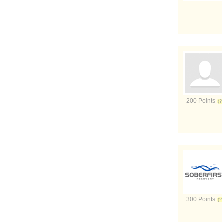
200 Points
300 Points