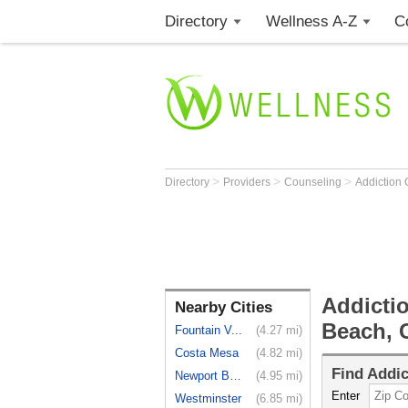
Directory
Wellness A-Z
C
>
>
>
Directory
Providers
Counseling
Addiction
Addicti
Nearby Cities
Beach, 
Fountain V...
(4.27 mi)
Costa Mesa
(4.82 mi)
Find
Addic
Newport Beach
(4.95 mi)
Enter
Westminster
(6.85 mi)