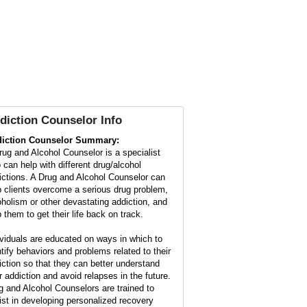
diction Counselor Info
iction Counselor Summary:
rug and Alcohol Counselor is a specialist
 can help with different drug/alcohol
ictions. A Drug and Alcohol Counselor can
p clients overcome a serious drug problem,
oholism or other devastating addiction, and
 them to get their life back on track.
ividuals are educated on ways in which to
ntify behaviors and problems related to their
iction so that they can better understand
ir addiction and avoid relapses in the future.
g and Alcohol Counselors are trained to
ist in developing personalized recovery