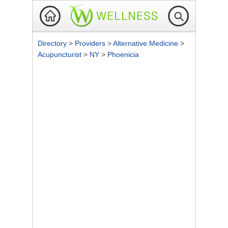
Directory
>
Providers
>
Alternative Medicine
>
Acupuncturist
>
NY
>
Phoenicia