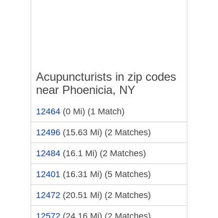
Acupuncturists in zip codes
near Phoenicia, NY
12464
(0 Mi)
(1 Match)
12496
(15.63 Mi)
(2 Matches)
12484
(16.1 Mi)
(2 Matches)
12401
(16.31 Mi)
(5 Matches)
12472
(20.51 Mi)
(2 Matches)
12572
(24.16 Mi)
(2 Matches)