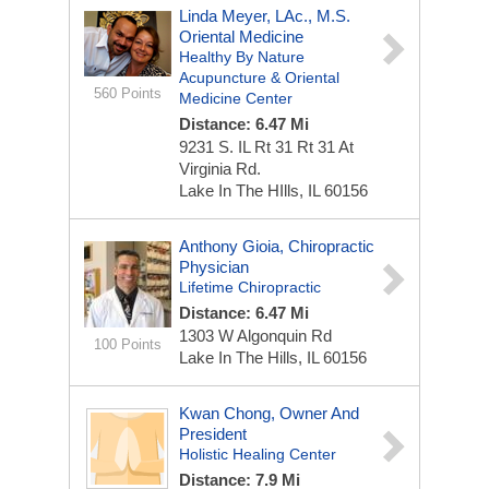
Linda Meyer, LAc., M.S.
Oriental Medicine
Healthy By Nature
Acupuncture & Oriental
560 Points
Medicine Center
Distance: 6.47 Mi
9231 S. IL Rt 31
Rt 31 At
Virginia Rd.
Lake In The HIlls, IL 60156
Anthony Gioia, Chiropractic
Physician
Lifetime Chiropractic
Distance: 6.47 Mi
1303 W Algonquin Rd
100 Points
Lake In The Hills, IL 60156
Kwan Chong, Owner And
President
Holistic Healing Center
Distance: 7.9 Mi