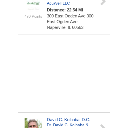
AcuWell LLC
Distance: 22.54 Mi
300 East Ogden Ave
300
470 Points
East Ogden Ave
Naperville, IL 60563
David C. Kolbaba, D.C.
Dr. David C. Kolbaba &