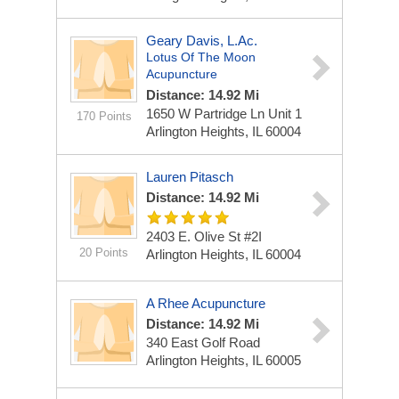
Geary Davis, L.Ac.
Lotus Of The Moon
Acupuncture
Distance: 14.92 Mi
1650 W Partridge Ln Unit 1
170 Points
Arlington Heights, IL 60004
Lauren Pitasch
Distance: 14.92 Mi
2403 E. Olive St #2I
20 Points
Arlington Heights, IL 60004
A Rhee Acupuncture
Distance: 14.92 Mi
340 East Golf Road
Arlington Heights, IL 60005