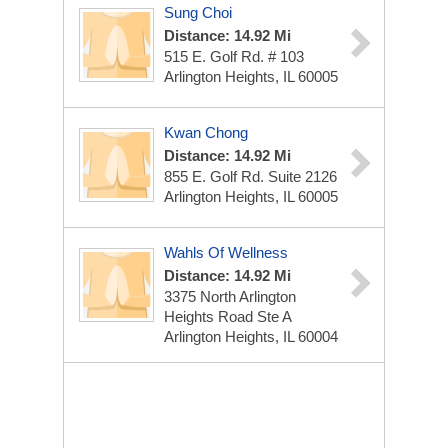
Sung Choi
Distance: 14.92 Mi
515 E. Golf Rd. # 103
Arlington Heights, IL 60005
Kwan Chong
Distance: 14.92 Mi
855 E. Golf Rd. Suite 2126
Arlington Heights, IL 60005
Wahls Of Wellness
Distance: 14.92 Mi
3375 North Arlington
Heights Road Ste A
Arlington Heights, IL 60004