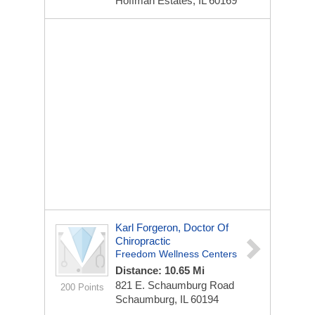
Hoffman Estates, IL 60169
Karl Forgeron, Doctor Of
Chiropractic
Freedom Wellness Centers
Distance: 10.65 Mi
821 E. Schaumburg Road
200 Points
Schaumburg, IL 60194