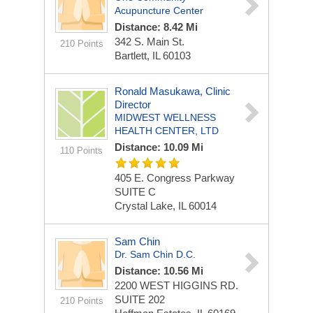
Acupuncture Center
Distance: 8.42 Mi
342 S. Main St.
210 Points
Bartlett, IL 60103
Ronald Masukawa, Clinic
Director
MIDWEST WELLNESS
HEALTH CENTER, LTD
Distance: 10.09 Mi
110 Points
405 E. Congress Parkway
SUITE C
Crystal Lake, IL 60014
Sam Chin
Dr. Sam Chin D.C.
Distance: 10.56 Mi
2200 WEST HIGGINS RD.
SUITE 202
210 Points