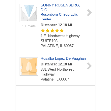
SONNY ROSENBERG,
D.C.
Rosenberg Chiropractic
Center
Distance: 12.18 Mi
10 Points
1 E. Northwest Highway
SUITE103
PALATINE, IL 60067
Rosalba Lopez De Vaughan
Distance: 12.18 Mi
381 West Northwest
Highway
Palatine, IL 60067