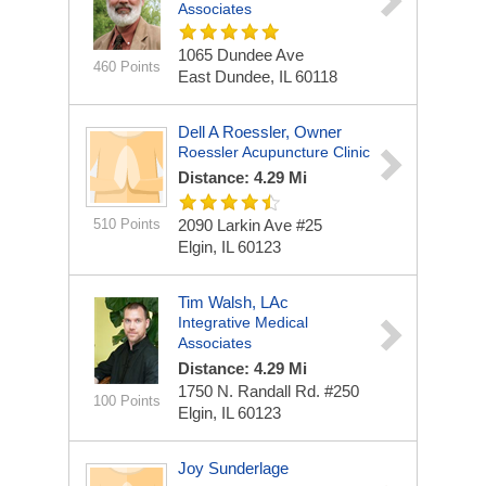
Associates
1065 Dundee Ave
460 Points
East Dundee, IL 60118
Dell A Roessler, Owner
Roessler Acupuncture Clinic
Distance: 4.29 Mi
510 Points
2090 Larkin Ave #25
Elgin, IL 60123
Tim Walsh, LAc
Integrative Medical
Associates
Distance: 4.29 Mi
1750 N. Randall Rd. #250
100 Points
Elgin, IL 60123
Joy Sunderlage