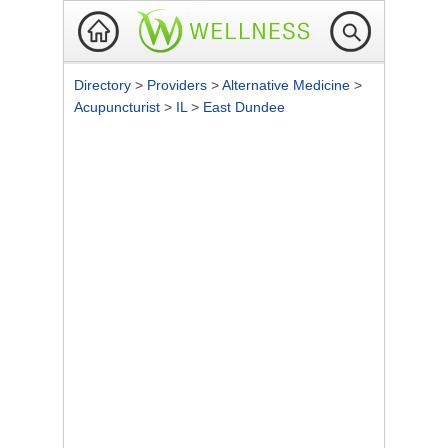
Directory
>
Providers
>
Alternative Medicine
>
Acupuncturist
>
IL
>
East Dundee