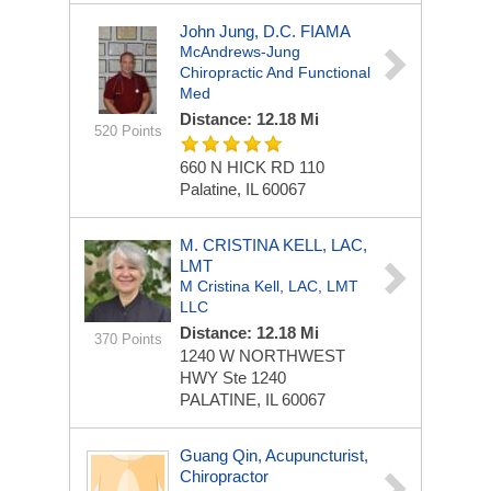
John Jung, D.C. FIAMA
McAndrews-Jung
Chiropractic And Functional
Med
Distance: 12.18 Mi
520 Points
660 N HICK RD
110
Palatine, IL 60067
M. CRISTINA KELL, LAC,
LMT
M Cristina Kell, LAC, LMT
LLC
Distance: 12.18 Mi
370 Points
1240 W NORTHWEST
HWY
Ste 1240
PALATINE, IL 60067
Guang Qin, Acupuncturist,
Chiropractor