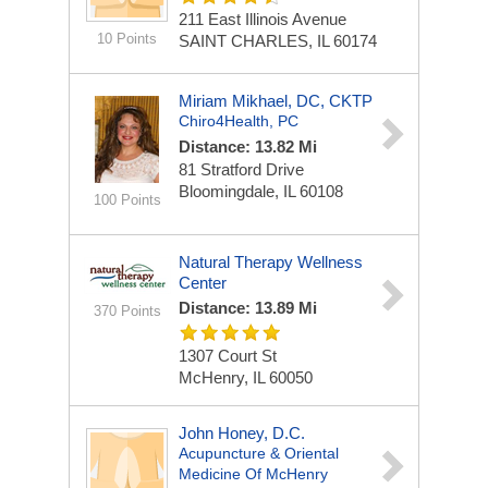
211 East Illinois Avenue
10 Points
SAINT CHARLES, IL 60174
Miriam Mikhael, DC, CKTP
Chiro4Health, PC
Distance: 13.82 Mi
81 Stratford Drive
Bloomingdale, IL 60108
100 Points
Natural Therapy Wellness
Center
Distance: 13.89 Mi
370 Points
1307 Court St
McHenry, IL 60050
John Honey, D.C.
Acupuncture & Oriental
Medicine Of McHenry