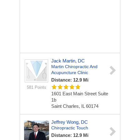
Jack Martin, DC
Martin Chiropractic And
Acupuncture Clinic
Distance: 12.9 Mi
581 Points
1601 East Main Street Suite
1b
Saint Charles, IL 60174
Jeffrey Wong, DC
Chiropractic Touch
Distance: 12.9 Mi