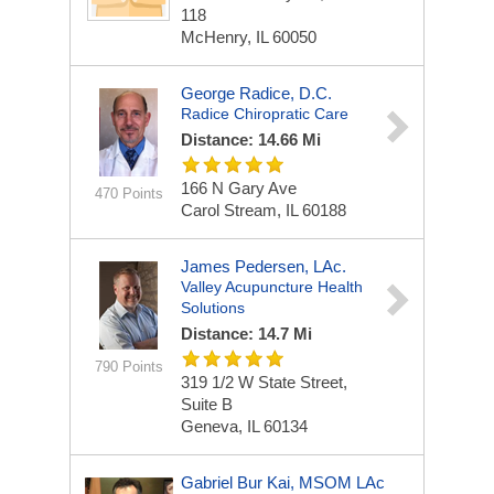
118
McHenry, IL 60050
George Radice, D.C.
Radice Chiropratic Care
Distance: 14.66 Mi
166 N Gary Ave
470 Points
Carol Stream, IL 60188
James Pedersen, LAc.
Valley Acupuncture Health
Solutions
Distance: 14.7 Mi
790 Points
319 1/2 W State Street,
Suite B
Geneva, IL 60134
Gabriel Bur Kai, MSOM LAc