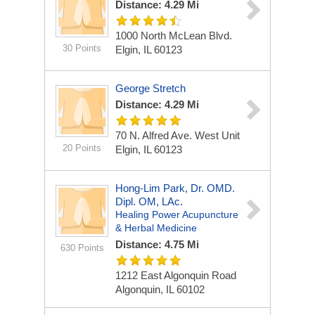
Distance: 4.29 Mi
1000 North McLean Blvd.
30 Points
Elgin, IL 60123
George Stretch
Distance: 4.29 Mi
70 N. Alfred Ave. West Unit
20 Points
Elgin, IL 60123
Hong-Lim Park, Dr. OMD.
Dipl. OM, LAc.
Healing Power Acupuncture
& Herbal Medicine
Distance: 4.75 Mi
630 Points
1212 East Algonquin Road
Algonquin, IL 60102