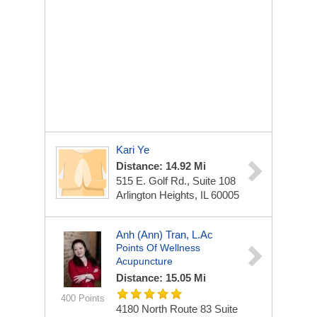
Kari Ye
Distance: 14.92 Mi
515 E. Golf Rd., Suite 108
Arlington Heights, IL 60005
Anh (Ann) Tran, L.Ac
Points Of Wellness
Acupuncture
Distance: 15.05 Mi
400 Points
4180 North Route 83 Suite