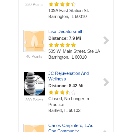
330 Points
109A East Station St.
Barrington, IL 60010
Lisa Decatorsmith
Distance: 7.9 Mi
509 W. Main Street, Ste 1A
40 Points
Barrington, IL 60010
JC Rejuvenation And
Wellness
Distance: 8.42 Mi
Closed, No Longer In
360 Points
Practice
Bartlett, IL 60103
Carlos Carpintero, L.Ac.
One Community