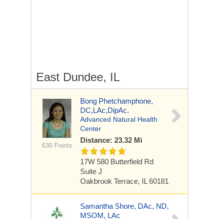
East Dundee, IL
Bong Phetchamphone,
DC,LAc,DipAc.
Advanced Natural Health
Center
Distance: 23.32 Mi
630 Points
17W 580 Butterfield Rd
Suite J
Oakbrook Terrace, IL 60181
Samantha Shore, DAc, ND,
MSOM, LAc