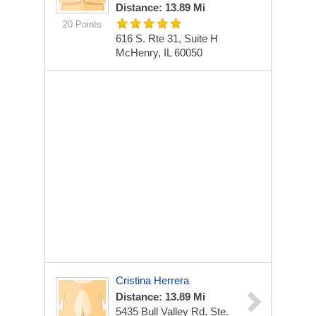
Distance: 13.89 Mi
20 Points
616 S. Rte 31, Suite H
McHenry, IL 60050
Cristina Herrera
Distance: 13.89 Mi
5435 Bull Valley Rd, Ste.