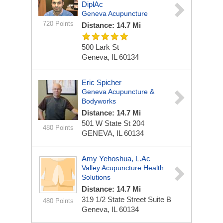
DiplAc
Geneva Acupuncture
720 Points
Distance: 14.7 Mi
500 Lark St
Geneva, IL 60134
Eric Spicher
Geneva Acupuncture &
Bodyworks
Distance: 14.7 Mi
501 W State St
204
480 Points
GENEVA, IL 60134
Amy Yehoshua, L.Ac
Valley Acupuncture Health
Solutions
Distance: 14.7 Mi
319 1/2 State Street Suite B
480 Points
Geneva, IL 60134