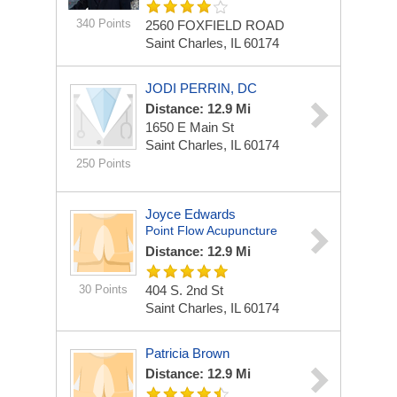
340 Points
2560 FOXFIELD ROAD
Saint Charles, IL 60174
JODI PERRIN, DC
Distance: 12.9 Mi
1650 E Main St
Saint Charles, IL 60174
250 Points
Joyce Edwards
Point Flow Acupuncture
Distance: 12.9 Mi
30 Points
404 S. 2nd St
Saint Charles, IL 60174
Patricia Brown
Distance: 12.9 Mi