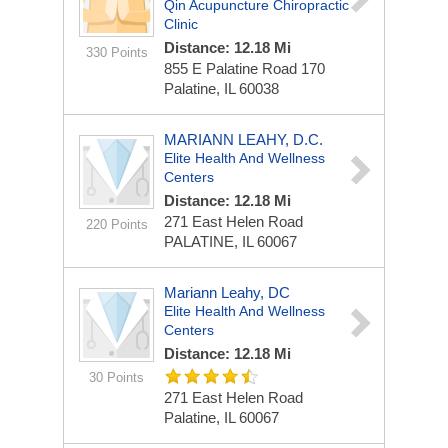
Qin Acupuncture Chiropractic
Clinic
Distance: 12.18 Mi
330 Points
855 E Palatine Road
170
Palatine, IL 60038
MARIANN LEAHY, D.C.
Elite Health And Wellness
Centers
Distance: 12.18 Mi
271 East Helen Road
220 Points
PALATINE, IL 60067
Mariann Leahy, DC
Elite Health And Wellness
Centers
Distance: 12.18 Mi
30 Points
271 East Helen Road
Palatine, IL 60067