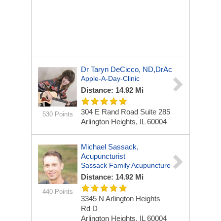
Dr Taryn DeCicco, ND,DrAc
Apple-A-Day-Clinic
Distance: 14.92 Mi
304 E Rand Road Suite 285
530 Points
Arlington Heights, IL 60004
Michael Sassack,
Acupuncturist
Sassack Family Acupuncture
Distance: 14.92 Mi
440 Points
3345 N Arlington Heights
Rd
D
Arlington Heights, IL 60004