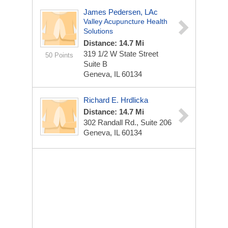
James Pedersen, LAc
Valley Acupuncture Health
Solutions
Distance: 14.7 Mi
319 1/2 W State Street
50 Points
Suite B
Geneva, IL 60134
Richard E. Hrdlicka
Distance: 14.7 Mi
302 Randall Rd., Suite 206
Geneva, IL 60134