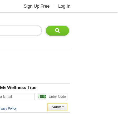
Sign Up Free
Log In
|
EE Wellness Tips
ivacy Policy