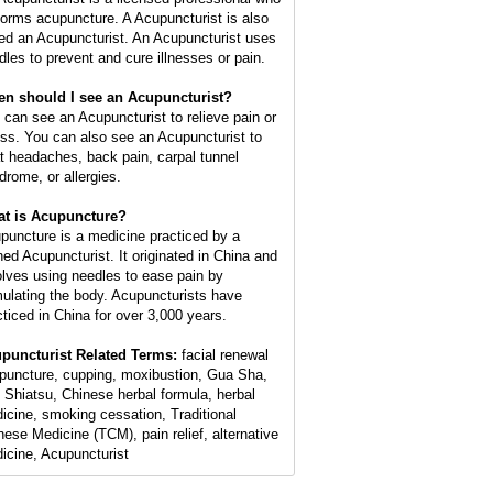
forms acupuncture. A Acupuncturist is also
led an Acupuncturist. An Acupuncturist uses
dles to prevent and cure illnesses or pain.
n should I see an Acupuncturist?
 can see an Acupuncturist to relieve pain or
ess. You can also see an Acupuncturist to
at headaches, back pain, carpal tunnel
drome, or allergies.
t is Acupuncture?
puncture is a medicine practiced by a
ined Acupuncturist. It originated in China and
olves using needles to ease pain by
mulating the body. Acupuncturists have
cticed in China for over 3,000 years.
puncturist Related Terms:
facial renewal
puncture, cupping, moxibustion, Gua Sha,
 Shiatsu, Chinese herbal formula, herbal
icine, smoking cessation, Traditional
nese Medicine (TCM), pain relief, alternative
icine, Acupuncturist