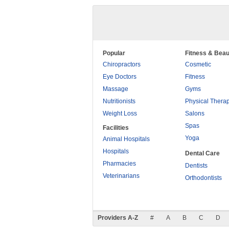
Popular
Fitness & Beau
Chiropractors
Cosmetic
Eye Doctors
Fitness
Massage
Gyms
Nutritionists
Physical Thera
Weight Loss
Salons
Spas
Facilities
Yoga
Animal Hospitals
Hospitals
Dental Care
Pharmacies
Dentists
Veterinarians
Orthodontists
Providers A-Z
#
A
B
C
D