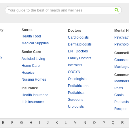
ty
Stores
Doctors
Mental H
Health Food
Cardiologists
Psychiatr
Medical Supplies
Dermatologists
Psycholo
ENT Doctors
Senior Care
Counsel
py
Family Doctors
Assisted Living
Counselo
Internists
Home Care
Marriage
OBGYN
Hospice
Commun
Oncologists
Nursing Homes
Members
Pediatricians
Insurance
Posts
Podiatrists
Health Insurance
Goals
Surgeons
Life Insurance
Podcasts
Urologists
Recipes
E
F
G
H
I
J
K
L
M
N
O
P
Q
R