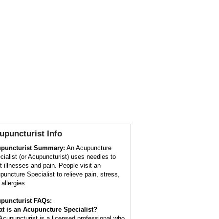
upuncturist
Info
puncturist Summary:
An Acupuncture
cialist (or Acupuncturist) uses needles to
at illnesses and pain. People visit an
puncture Specialist to relieve pain, stress,
allergies.
puncturist FAQs:
t is an Acupuncture Specialist?
Acupuncturist is a licensed professional who