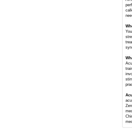
per
cal
nee
Whe
You
str
tre
syn
Wha
Acu
tra
inv
sti
pra
Acu
acu
Zen
med
Chi
med