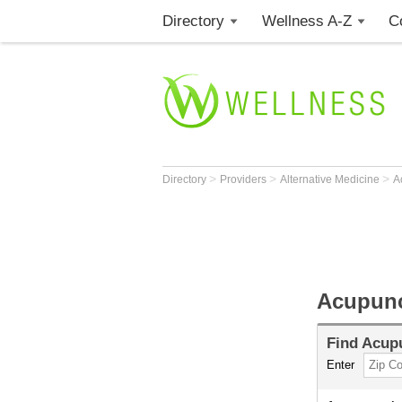
Directory
Wellness A-Z
C
>
>
>
Directory
Providers
Alternative Medicine
A
Acupunc
Find
Acupu
Enter