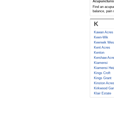
Acupuncturis
Find an acupunc
balance, pain
K
Kawan Acres
Keen-Wik
Keenwik Wes
Kent Acres
Kenton
Kershaw Acr
Kiamensi
Kiamensi Hei
Kings Croft
Kings Grant
Kinston Acre
Kirkwood Ga
Klair Estate