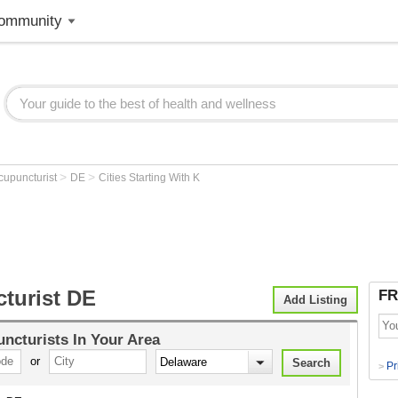
ommunity
>
>
cupuncturist
DE
Cities Starting With K
turist DE
FR
Add Listing
ncturists
In Your Area
or
Pr
>