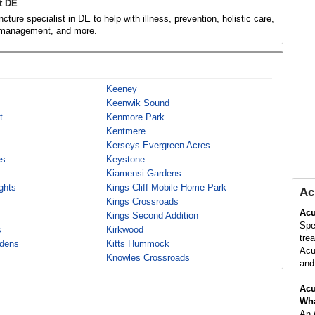
t DE
ture specialist in DE to help with illness, prevention, holistic care,
 management, and more.
Keeney
Keenwik Sound
t
Kenmore Park
Kentmere
Kerseys Evergreen Acres
es
Keystone
Kiamensi Gardens
ghts
Kings Cliff Mobile Home Park
Ac
Kings Crossroads
Acu
Kings Second Addition
Spe
s
Kirkwood
tre
rdens
Kitts Hummock
Acu
Knowles Crossroads
and 
Acu
Wha
An 