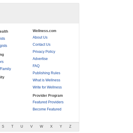
Wellness.com
ealth
About Us
ists
Contact Us
gists
Privacy Policy
ing
Advertise
rs
FAQ
/Family
Publishing Rules
ity
What is Wellness
Write for Wellness
Provider Program
Featured Providers
Become Featured
S
T
U
V
W
X
Y
Z