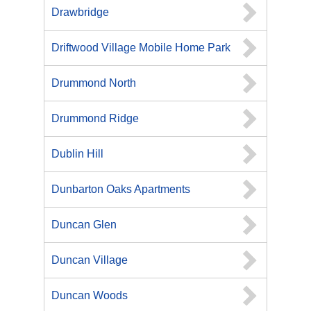
Drawbridge
Driftwood Village Mobile Home Park
Drummond North
Drummond Ridge
Dublin Hill
Dunbarton Oaks Apartments
Duncan Glen
Duncan Village
Duncan Woods