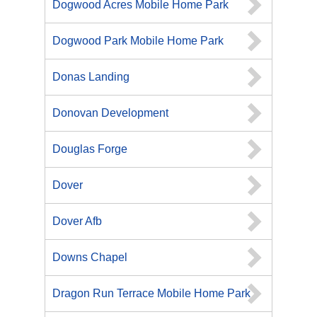
Dogwood Acres Mobile Home Park
Dogwood Park Mobile Home Park
Donas Landing
Donovan Development
Douglas Forge
Dover
Dover Afb
Downs Chapel
Dragon Run Terrace Mobile Home Park