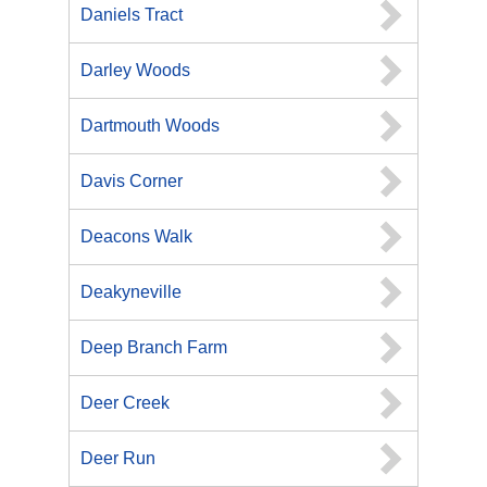
Daniels Tract
Darley Woods
Dartmouth Woods
Davis Corner
Deacons Walk
Deakyneville
Deep Branch Farm
Deer Creek
Deer Run