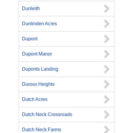
Dunleith
Dunlinden Acres
Dupont
Dupont Manor
Duponts Landing
Duross Heights
Dutch Acres
Dutch Neck Crossroads
Dutch Neck Farms