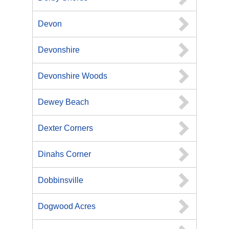
Devon
Devonshire
Devonshire Woods
Dewey Beach
Dexter Corners
Dinahs Corner
Dobbinsville
Dogwood Acres