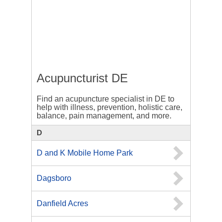
Acupuncturist DE
Find an acupuncture specialist in DE to
help with illness, prevention, holistic care,
balance, pain management, and more.
D
D and K Mobile Home Park
Dagsboro
Danfield Acres