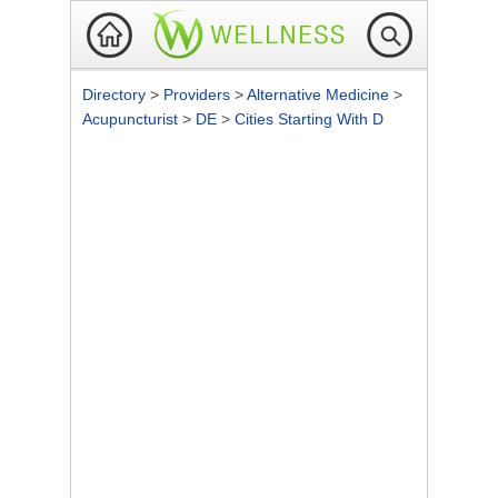
Directory
>
Providers
>
Alternative Medicine
>
Acupuncturist
>
DE
>
Cities Starting With D