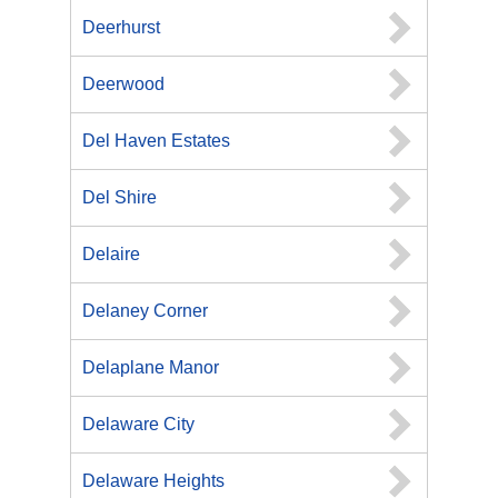
Deerhurst
Deerwood
Del Haven Estates
Del Shire
Delaire
Delaney Corner
Delaplane Manor
Delaware City
Delaware Heights