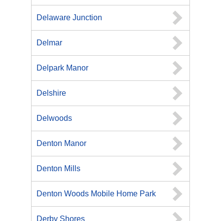
Delaware Junction
Delmar
Delpark Manor
Delshire
Delwoods
Denton Manor
Denton Mills
Denton Woods Mobile Home Park
Derby Shores