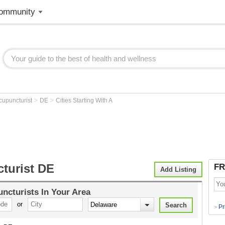
ommunity
>
>
cupuncturist
DE
Cities Starting With A
turist DE
FR
Add Listing
ncturists
In Your Area
or
Pr
>