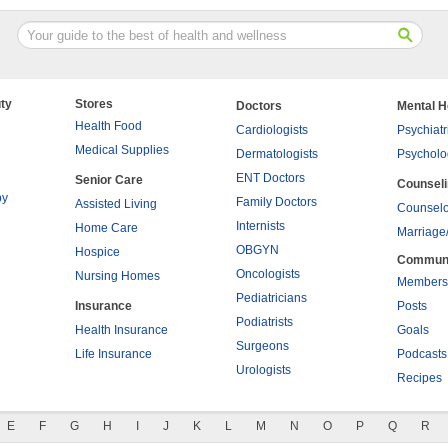
ty
Stores
Doctors
Mental H
Health Food
Cardiologists
Psychiatr
Medical Supplies
Dermatologists
Psycholo
ENT Doctors
Senior Care
Counsel
py
Family Doctors
Assisted Living
Counselo
Internists
Home Care
Marriage
OBGYN
Hospice
Commun
Oncologists
Nursing Homes
Members
Pediatricians
Insurance
Posts
Podiatrists
Health Insurance
Goals
Surgeons
Life Insurance
Podcasts
Urologists
Recipes
E
F
G
H
I
J
K
L
M
N
O
P
Q
R