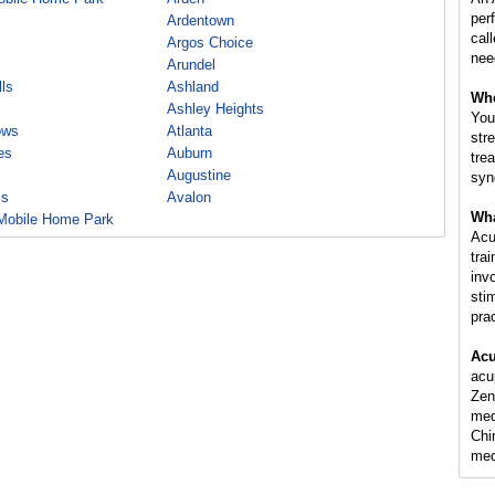
per
Ardentown
cal
Argos Choice
nee
Arundel
ls
Ashland
Whe
Ashley Heights
You
ows
Atlanta
str
es
Auburn
tre
Augustine
syn
ls
Avalon
Wha
Mobile Home Park
Acu
tra
inv
sti
pra
Acu
acu
Zen
med
Chi
med