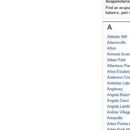
Acupuncturis
Find an acupunc
balance, pain
A
Abbotts Mill
Adamsville
Afton
Airmont Acre
Alban Park
Albertson Pa
Alisa Estates
Anderson Cro
Andrews Lake
Anglesey
Angola Beac
Angola Crest
Angola Landi
Aniline Villag
Anneville
Arbor Pointe
Arbre Park M