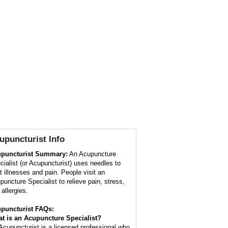
upuncturist
Info
puncturist Summary:
An Acupuncture
cialist (or Acupuncturist) uses needles to
at illnesses and pain. People visit an
puncture Specialist to relieve pain, stress,
allergies.
puncturist FAQs:
t is an Acupuncture Specialist?
Acupuncturist is a licensed professional who