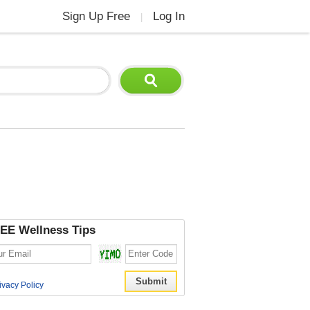
Sign Up Free
Log In
|
EE Wellness Tips
ivacy Policy