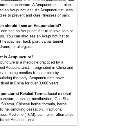
forms acupuncture. A Acupuncturist is also
led an Acupuncturist. An Acupuncturist uses
dles to prevent and cure illnesses or pain.
n should I see an Acupuncturist?
 can see an Acupuncturist to relieve pain or
ess. You can also see an Acupuncturist to
at headaches, back pain, carpal tunnel
drome, or allergies.
t is Acupuncture?
puncture is a medicine practiced by a
ined Acupuncturist. It originated in China and
olves using needles to ease pain by
mulating the body. Acupuncturists have
cticed in China for over 3,000 years.
puncturist Related Terms:
facial renewal
puncture, cupping, moxibustion, Gua Sha,
 Shiatsu, Chinese herbal formula, herbal
icine, smoking cessation, Traditional
nese Medicine (TCM), pain relief, alternative
icine, Acupuncturist