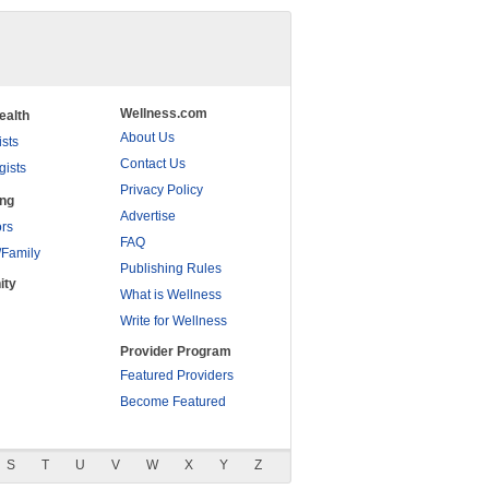
Wellness.com
ealth
About Us
ists
Contact Us
gists
Privacy Policy
ing
Advertise
rs
FAQ
/Family
Publishing Rules
ity
What is Wellness
Write for Wellness
Provider Program
Featured Providers
Become Featured
S
T
U
V
W
X
Y
Z