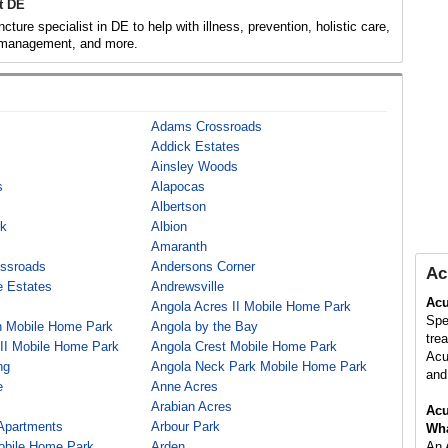
t DE
ture specialist in DE to help with illness, prevention, holistic care,
 management, and more.
Adams Crossroads
Addick Estates
Ainsley Woods
s
Alapocas
Albertson
rk
Albion
Amaranth
ssroads
Andersons Corner
Ac
 Estates
Andrewsville
Acu
Angola Acres II Mobile Home Park
Spe
h Mobile Home Park
Angola by the Bay
tre
 II Mobile Home Park
Angola Crest Mobile Home Park
Acu
ng
Angola Neck Park Mobile Home Park
and 
e
Anne Acres
Arabian Acres
Acu
 Apartments
Arbour Park
Wha
obile Home Park
Arden
An 