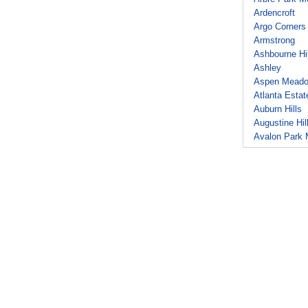
Ardencroft
Argo Corners
Armstrong
Ashbourne Hil
Ashley
Aspen Mead
Atlanta Estat
Auburn Hills
Augustine Hil
Avalon Park 