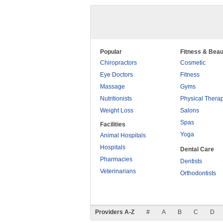
Popular
Fitness & Beau
Chiropractors
Cosmetic
Eye Doctors
Fitness
Massage
Gyms
Nutritionists
Physical Thera
Weight Loss
Salons
Spas
Facilities
Yoga
Animal Hospitals
Hospitals
Dental Care
Pharmacies
Dentists
Veterinarians
Orthodontists
Providers A-Z
#
A
B
C
D