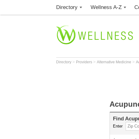
Directory
Wellness A-Z
C
>
>
>
Directory
Providers
Alternative Medicine
A
Acupunc
Find
Acupu
Enter