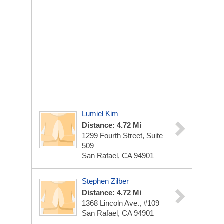
Lumiel Kim
Distance: 4.72 Mi
1299 Fourth Street, Suite
509
San Rafael, CA 94901
Stephen Zilber
Distance: 4.72 Mi
1368 Lincoln Ave., #109
San Rafael, CA 94901