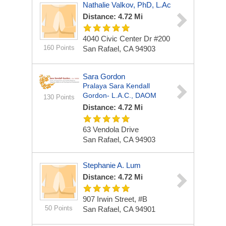
Nathalie Valkov, PhD, L.Ac
Distance: 4.72 Mi
4040 Civic Center Dr #200
160 Points
San Rafael, CA 94903
Sara Gordon
Pralaya Sara Kendall
Gordon- L.A.C., DAOM
130 Points
Distance: 4.72 Mi
63 Vendola Drive
San Rafael, CA 94903
Stephanie A. Lum
Distance: 4.72 Mi
907 Irwin Street, #B
50 Points
San Rafael, CA 94901