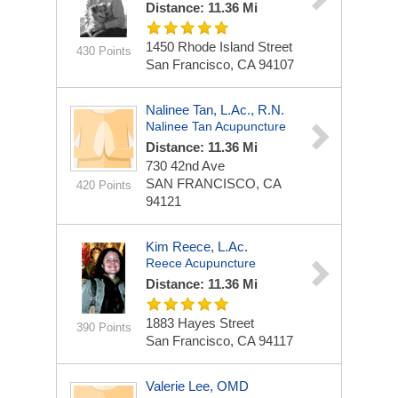
Distance: 11.36 Mi
1450 Rhode Island Street
430 Points
San Francisco, CA 94107
Nalinee Tan, L.Ac., R.N.
Nalinee Tan Acupuncture
Distance: 11.36 Mi
730 42nd Ave
SAN FRANCISCO, CA
420 Points
94121
Kim Reece, L.Ac.
Reece Acupuncture
Distance: 11.36 Mi
1883 Hayes Street
390 Points
San Francisco, CA 94117
Valerie Lee, OMD