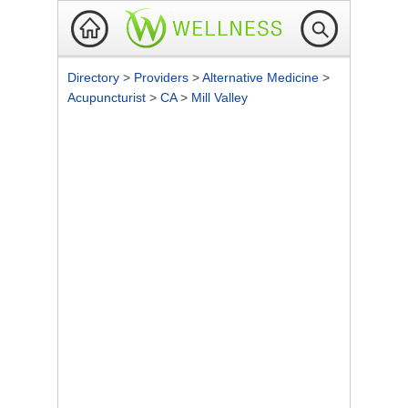
Directory
>
Providers
>
Alternative Medicine
>
Acupuncturist
>
CA
>
Mill Valley