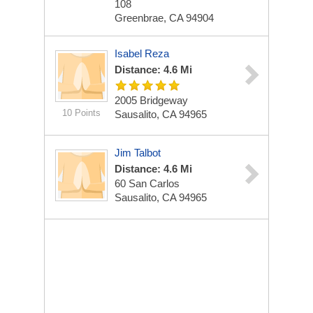
108
Greenbrae, CA 94904
Isabel Reza
Distance: 4.6 Mi
2005 Bridgeway
10 Points
Sausalito, CA 94965
Jim Talbot
Distance: 4.6 Mi
60 San Carlos
Sausalito, CA 94965