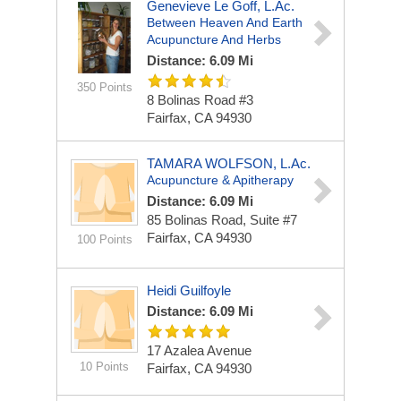
Genevieve Le Goff, L.Ac.
Between Heaven And Earth
Acupuncture And Herbs
Distance: 6.09 Mi
350 Points
8 Bolinas Road #3
Fairfax, CA 94930
TAMARA WOLFSON, L.Ac.
Acupuncture & Apitherapy
Distance: 6.09 Mi
85 Bolinas Road, Suite #7
Fairfax, CA 94930
100 Points
Heidi Guilfoyle
Distance: 6.09 Mi
17 Azalea Avenue
10 Points
Fairfax, CA 94930