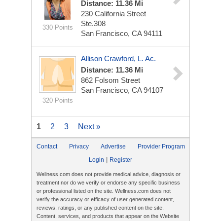
Distance: 11.36 Mi
230 California Street
Ste.308
330 Points
San Francisco, CA 94111
Allison Crawford, L. Ac.
Distance: 11.36 Mi
862 Folsom Street
San Francisco, CA 94107
320 Points
1
2
3
Next »
Contact
Privacy
Advertise
Provider Program
|
Login
Register
Wellness.com does not provide medical advice, diagnosis or
treatment nor do we verify or endorse any specific business
or professional listed on the site. Wellness.com does not
verify the accuracy or efficacy of user generated content,
reviews, ratings, or any published content on the site.
Content, services, and products that appear on the Website