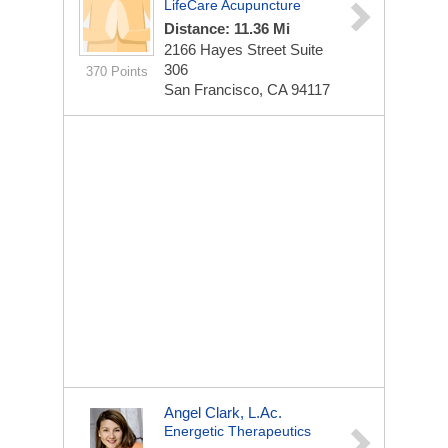
LifeCare Acupuncture
Distance: 11.36 Mi
2166 Hayes Street Suite
306
370 Points
San Francisco, CA 94117
Angel Clark, L.Ac.
Energetic Therapeutics