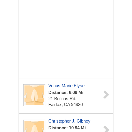
Venus Marie Elyse
Distance: 6.09 Mi
21 Bolinas Rd.
Fairfax, CA 94930
Christopher J. Gibney
Distance: 10.94 Mi