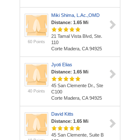
Miki Shima, L.Ac.,OMD
Distance: 1.65 Mi
21 Tamal Vista Blvd, Ste.
60 Points
110
Corte Madera, CA 94925
Jyoti Elias
Distance: 1.65 Mi
45 San Clemente Dr., Ste
40 Points
C100
Corte Madera, CA 94925
David Kitts
Distance: 1.65 Mi
45 San Clemente, Suite B