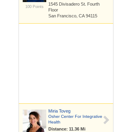
1545 Divisadero St.
Fourth
100 Points
Floor
San Francisco, CA 94115
Miria Toveg
Osher Center For Integrative
Health
Distance: 11.36 Mi