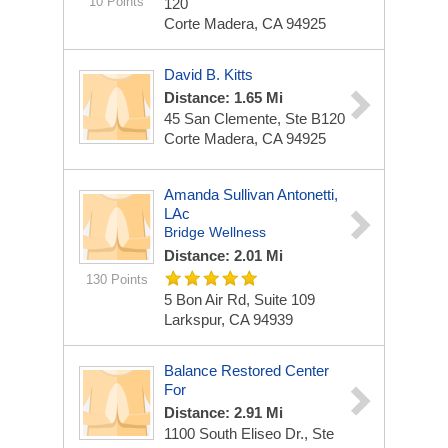
10 Points
120
Corte Madera, CA 94925
David B. Kitts
Distance: 1.65 Mi
45 San Clemente, Ste B120
Corte Madera, CA 94925
Amanda Sullivan Antonetti,
LAc
Bridge Wellness
Distance: 2.01 Mi
130 Points
5 Bon Air Rd, Suite 109
Larkspur, CA 94939
Balance Restored Center
For
Distance: 2.91 Mi
1100 South Eliseo Dr., Ste