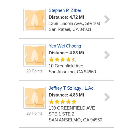
Stephen P. Zilber
Distance: 4.72 Mi
1368 Lincoln Ave., Ste 109
San Rafael, CA 94901
Yen Wei Choong
Distance: 4.83 Mi
10 Greenfield Ave.
20 Points
San Anselmo, CA 94960
Jeffrey T Szilagyi, L.Ac.
Distance: 4.83 Mi
130 GREENFIELD AVE
20 Points
STE 1 STE 2
SAN ANSELMO, CA 94960