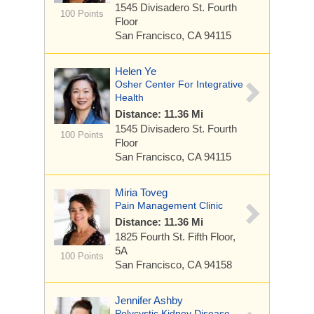
1545 Divisadero St.
Fourth
100 Points
Floor
San Francisco, CA 94115
Helen Ye
Osher Center For Integrative
Health
Distance: 11.36 Mi
1545 Divisadero St.
Fourth
100 Points
Floor
San Francisco, CA 94115
Miria Toveg
Pain Management Clinic
Distance: 11.36 Mi
1825 Fourth St.
Fifth Floor,
5A
100 Points
San Francisco, CA 94158
Jennifer Ashby
Polycystic Kidney Disease