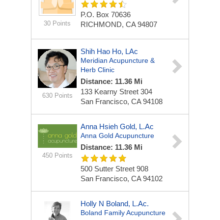
P.O. Box 70636
30 Points
RICHMOND, CA 94807
Shih Hao Ho, LAc
Meridian Acupuncture &
Herb Clinic
Distance: 11.36 Mi
133 Kearny Street
304
630 Points
San Francisco, CA 94108
Anna Hsieh Gold, L.Ac
Anna Gold Acupuncture
Distance: 11.36 Mi
450 Points
500 Sutter Street
908
San Francisco, CA 94102
Holly N Boland, L.Ac.
Boland Family Acupuncture