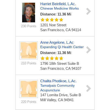
Harriet Beinfield, L.Ac.
Chinese Medicine Works
Distance: 11.36 Mi
1201 Noe Street
230 Points
San Francisco, CA 94114
Anne Angelone, L.Ac
Expanding Qi Health Center
Distance: 11.36 Mi
210 Points
1796 18th Street Suite B
San Francisco, CA 94107
Chalita Photikoe, L.Ac.
Tamalpais Community
Acupuncture
147 Lomita Drive, Suite B
Mill Valley, CA 94941
220 Points