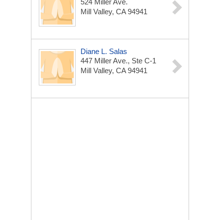
524 Miller Ave.
Mill Valley, CA 94941
Diane L. Salas
447 Miller Ave., Ste C-1
Mill Valley, CA 94941