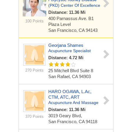
(PKD) Center Of Excellence
Distance: 11.36 Mi
400 Parnassus Ave.
B1
100 Points
Plaza Level
San Francisco, CA 94143
Georjana Shames
Acupuncture Specialist
Distance: 4.72 Mi
270 Points
25 Mitchell Blvd Suite 8
San Rafael, CA 94903
HARO OGAWA, L.Ac,
CTM, ATC, ART
Acupuncture And Massage
Distance: 11.36 Mi
3019 Geary Blvd,
370 Points
San Francisco, CA 94118