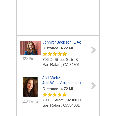
Jennifer Jackson, L.Ac.
Distance: 4.72 Mi
420 Points
706 D. Street Suite B
San Rafael, CA 94901
Jodi Weitz
Jodi Weitz Acupuncture
Distance: 4.72 Mi
700 E Street, Ste.#100
210 Points
San Rafael, CA 94901