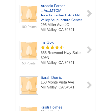
Arcadia Farber,
L.Ac.,MTCM
Arcadia Farber L.Ac./ Mill
Valley Acupuncture Center
295 Miller Ave #c
100 Points
Mill Valley, CA 94941
Iris Gold
655 Redwood Hwy Suite
309N
Mill Valley, CA 94941
50 Points
Sarah Dornic
159 Monte Vista Ave
Mill Valley, CA 94941
Kristi Holmes