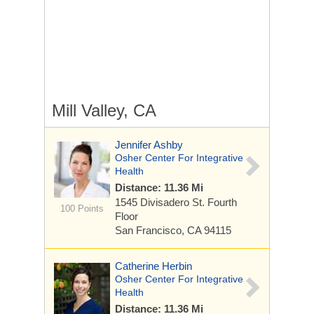
Mill Valley, CA
Jennifer Ashby
Osher Center For Integrative
Health
Distance: 11.36 Mi
1545 Divisadero St.
Fourth
100 Points
Floor
San Francisco, CA 94115
Catherine Herbin
Osher Center For Integrative
Health
Distance: 11.36 Mi