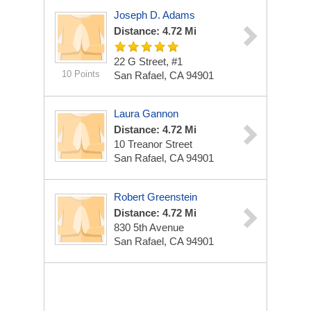
Joseph D. Adams
Distance: 4.72 Mi
22 G Street, #1
10 Points
San Rafael, CA 94901
Laura Gannon
Distance: 4.72 Mi
10 Treanor Street
San Rafael, CA 94901
Robert Greenstein
Distance: 4.72 Mi
830 5th Avenue
San Rafael, CA 94901