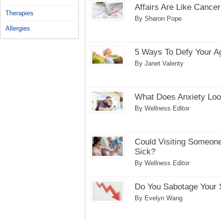
Affairs Are Like Cancer
Therapies
By Sharon Pope
Allergies
5 Ways To Defy Your A
By Janet Valenty
What Does Anxiety Loo
By Wellness Editor
Could Visiting Someone
Sick?
By Wellness Editor
Do You Sabotage Your
By Evelyn Wang