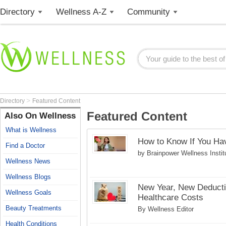
Directory
Wellness A-Z
Community
>
Directory
Featured Content
Featured Content
Also On Wellness
What is Wellness
How to Know If You H
Find a Doctor
by Brainpower Wellness Instit
Wellness News
Wellness Blogs
New Year, New Deductib
Wellness Goals
Healthcare Costs
Beauty Treatments
By Wellness Editor
Health Conditions