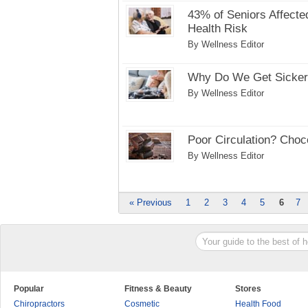
43% of Seniors Affecte
Health Risk
By Wellness Editor
Why Do We Get Sicker 
By Wellness Editor
Poor Circulation? Choc
By Wellness Editor
« Previous
1
2
3
4
5
6
7
Popular
Fitness & Beauty
Stores
Chiropractors
Cosmetic
Health Food