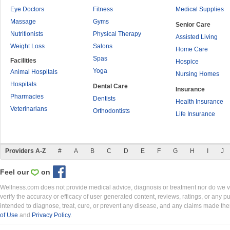
Eye Doctors
Fitness
Medical Supplies
Massage
Gyms
Senior Care
Nutritionists
Physical Therapy
Assisted Living
Weight Loss
Salons
Home Care
Spas
Facilities
Hospice
Yoga
Animal Hospitals
Nursing Homes
Hospitals
Dental Care
Insurance
Pharmacies
Dentists
Health Insurance
Veterinarians
Orthodontists
Life Insurance
Providers A-Z
#
A
B
C
D
E
F
G
H
I
J
Feel our
on
Wellness.com does not provide medical advice, diagnosis or treatment nor do we ver
verify the accuracy or efficacy of user generated content, reviews, ratings, or any 
intended to diagnose, treat, cure, or prevent any disease, and any claims made th
of Use
and
Privacy Policy
.