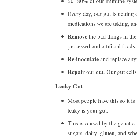
60 -80% of our immune system 
Every day, our gut is getting
medications we are taking, an
Remove
the bad things in the
processed and artificial foods.
Re-inoculate
and replace any
Repair
our gut. Our gut cells
Leaky Gut
Most people have this so it i
leaky is your gut.
This is caused by the genetic
sugars, dairy, gluten, and whe