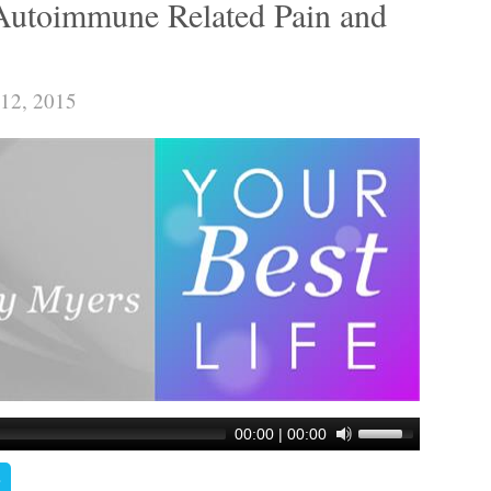
Autoimmune Related Pain and
 12, 2015
00:00
|
00:00