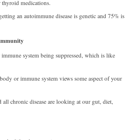
r thyroid medications.
etting an autoimmune disease is genetic and 75% is
immunity
mmune system being suppressed, which is like
body or immune system views some aspect of your
all chronic disease are looking at our gut, diet,