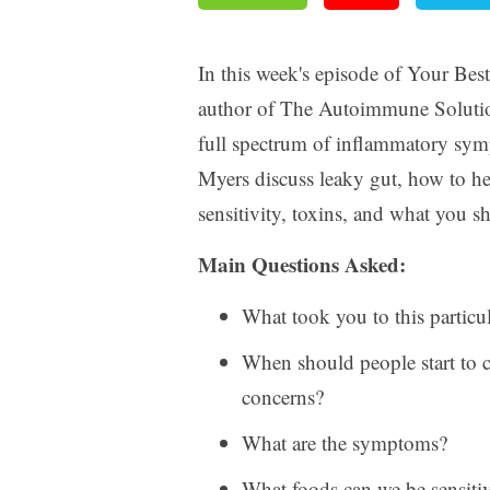
In this week's episode of Your Bes
author of The Autoimmune Solutio
full spectrum of inflammatory sym
Myers discuss leaky gut, how to h
sensitivity, toxins, and what you s
Main Questions Asked:
What took you to this particul
When should people start to c
concerns?
What are the symptoms?
What foods can we be sensitiv