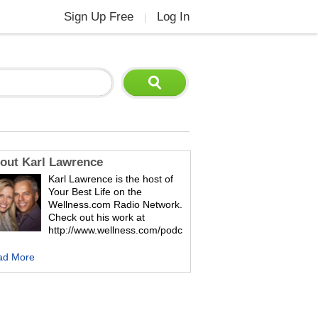
Sign Up Free
Log In
|
out Karl Lawrence
Karl Lawrence is the host of
Your Best Life on the
Wellness.com Radio Network.
Check out his work at
http://www.wellness.com/podc
ad More