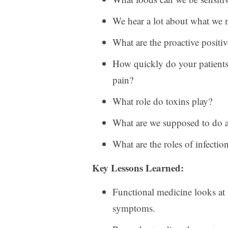
We hear a lot about what we ne
What are the proactive positi
How quickly do your patients
pain?
What role do toxins play?
What are we supposed to do ab
What are the roles of infectio
Key Lessons Learned:
Functional medicine looks at th
symptoms.