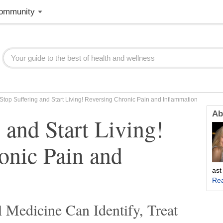
ommunity
Stop Suffering and Start Living! Reversing Chronic Pain and Inflammation
Ab
 and Start Living!
onic Pain and
ast
Re
 Medicine Can Identify, Treat