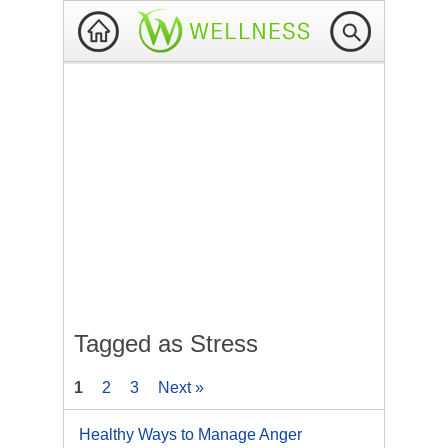
Tagged as Stress
1
2
3
Next »
Healthy Ways to Manage Anger