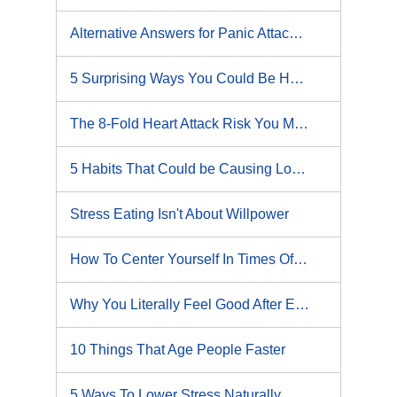
Alternative Answers for Panic Attacks?
5 Surprising Ways You Could Be Harming Your Heart
The 8-Fold Heart Attack Risk You Must Avoid
5 Habits That Could be Causing Lower Back Pain
Stress Eating Isn't About Willpower
How To Center Yourself In Times Of Stress And Chaos
Why You Literally Feel Good After Exercise
10 Things That Age People Faster
5 Ways To Lower Stress Naturally