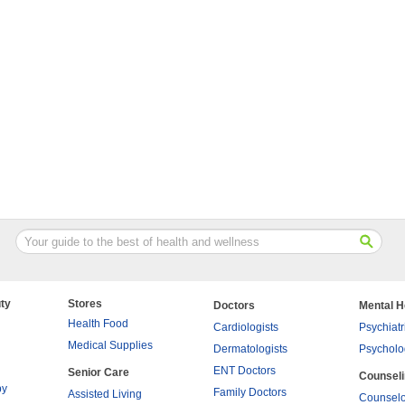
ty
Stores
Doctors
Mental H
Health Food
Cardiologists
Psychiatr
Medical Supplies
Dermatologists
Psycholo
ENT Doctors
Senior Care
Counsel
py
Family Doctors
Assisted Living
Counselo