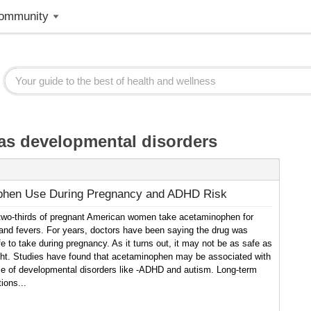
ommunity
as developmental disorders
phen Use During Pregnancy and ADHD Risk
two-thirds of pregnant American women take acetaminophen for
and fevers. For years, doctors have been saying the drug was
e to take during pregnancy. As it turns out, it may not be as safe as
ht. Studies have found that acetaminophen may be associated with
ce of developmental disorders like -ADHD and autism. Long-term
ions...