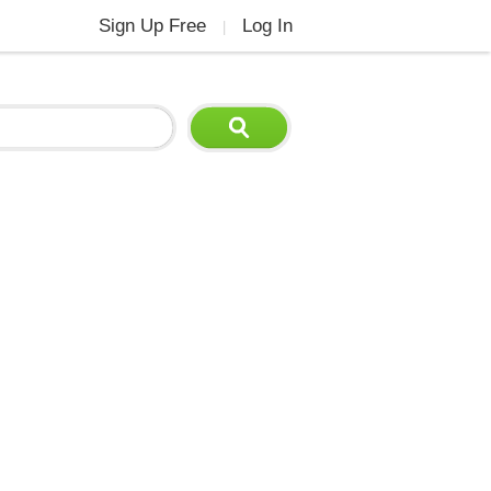
Sign Up Free
Log In
|