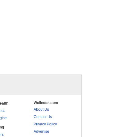
Wellness.com
ealth
About Us
ists
Contact Us
gists
Privacy Policy
ing
Advertise
rs