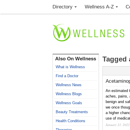
Directory
Wellness A-Z
C
Tagged 
Also On Wellness
What is Wellness
Find a Doctor
Acetamino
Wellness News
An estimated 
Wellness Blogs
aches, pains, 
benign and saf
Wellness Goals
we once thoug
Beauty Treatments
a higher chan
use of medicat
Health Conditions
January 21, 2022
Therapies