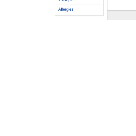
Allergies