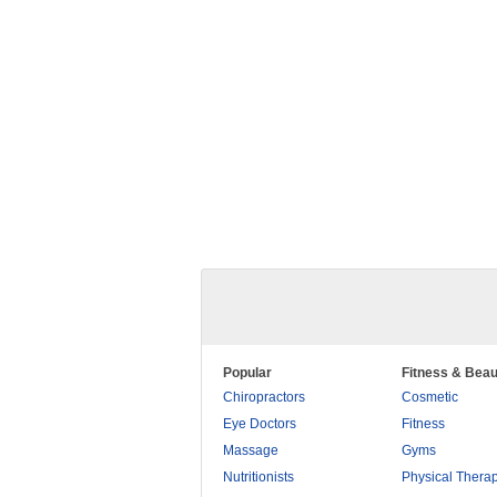
Popular
Fitness & Beau
Chiropractors
Cosmetic
Eye Doctors
Fitness
Massage
Gyms
Nutritionists
Physical Thera