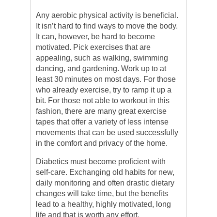
Any aerobic physical activity is beneficial.
It isn’t hard to find ways to move the body.
It can, however, be hard to become
motivated. Pick exercises that are
appealing, such as walking, swimming
dancing, and gardening. Work up to at
least 30 minutes on most days. For those
who already exercise, try to ramp it up a
bit. For those not able to workout in this
fashion, there are many great exercise
tapes that offer a variety of less intense
movements that can be used successfully
in the comfort and privacy of the home.
Diabetics must become proficient with
self-care. Exchanging old habits for new,
daily monitoring and often drastic dietary
changes will take time, but the benefits
lead to a healthy, highly motivated, long
life and that is worth any effort.