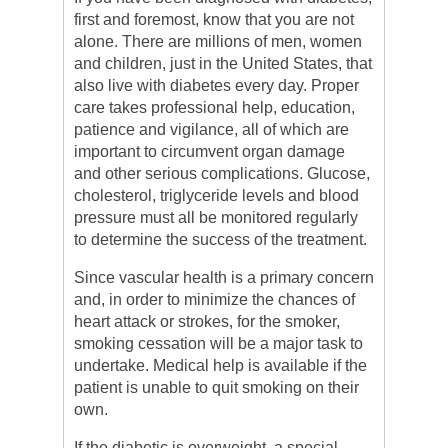
first and foremost, know that you are not
alone. There are millions of men, women
and children, just in the United States, that
also live with diabetes every day. Proper
care takes professional help, education,
patience and vigilance, all of which are
important to circumvent organ damage
and other serious complications. Glucose,
cholesterol, triglyceride levels and blood
pressure must all be monitored regularly
to determine the success of the treatment.
Since vascular health is a primary concern
and, in order to minimize the chances of
heart attack or strokes, for the smoker,
smoking cessation will be a major task to
undertake. Medical help is available if the
patient is unable to quit smoking on their
own.
If the diabetic is overweight, a special