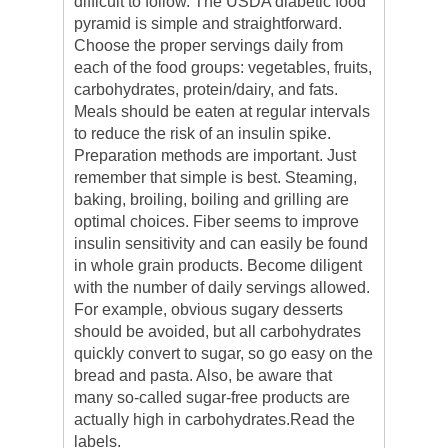
difficult to follow. The USDA diabetic food
pyramid is simple and straightforward.
Choose the proper servings daily from
each of the food groups: vegetables, fruits,
carbohydrates, protein/dairy, and fats.
Meals should be eaten at regular intervals
to reduce the risk of an insulin spike.
Preparation methods are important. Just
remember that simple is best. Steaming,
baking, broiling, boiling and grilling are
optimal choices. Fiber seems to improve
insulin sensitivity and can easily be found
in whole grain products. Become diligent
with the number of daily servings allowed.
For example, obvious sugary desserts
should be avoided, but all carbohydrates
quickly convert to sugar, so go easy on the
bread and pasta. Also, be aware that
many so-called sugar-free products are
actually high in carbohydrates.Read the
labels.