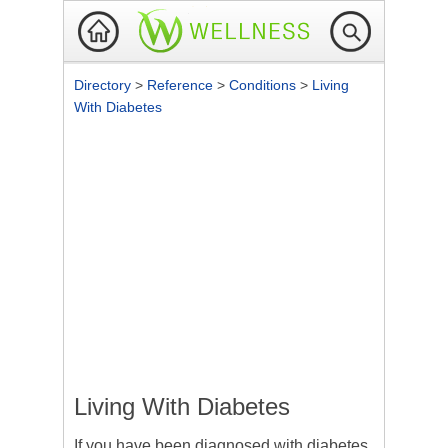
Directory
>
Reference
>
Conditions
>
Living
With Diabetes
Living With Diabetes
If you have been diagnosed with diabetes,