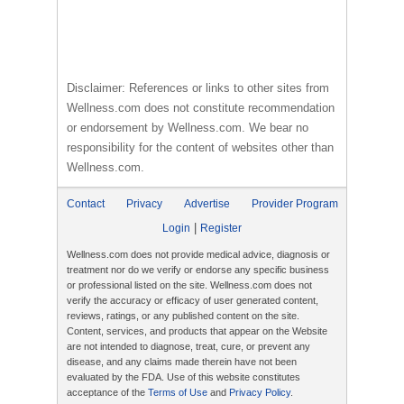
Disclaimer: References or links to other sites from
Wellness.com does not constitute recommendation
or endorsement by Wellness.com. We bear no
responsibility for the content of websites other than
Wellness.com.
Contact
Privacy
Advertise
Provider Program
|
Login
Register
Wellness.com does not provide medical advice, diagnosis or
treatment nor do we verify or endorse any specific business
or professional listed on the site. Wellness.com does not
verify the accuracy or efficacy of user generated content,
reviews, ratings, or any published content on the site.
Content, services, and products that appear on the Website
are not intended to diagnose, treat, cure, or prevent any
disease, and any claims made therein have not been
evaluated by the FDA. Use of this website constitutes
acceptance of the
Terms of Use
and
Privacy Policy
.