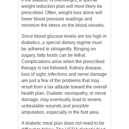
weight reduction plan will most likely be
prescribed. Often, weight loss alone will
lower blood pressure readings and
minimize the stress on the blood vessels.
Since blood glucose levels are too high in
diabetics, a special dietary regime must
be adhered to stringently. Binging on
sugary, fatty foods can be lethal.
Complications arise when the prescribed
therapy is not followed. Kidney disease,
loss of sight, infections and nerve damage
are just a few of the problems that may
result from a lax attitude toward the overall
health plan. Diabetic neuropathy, or nerve
damage, may eventually lead to severe,
untreatable wounds and possible
amputation, especially in the foot area.
A diabetic meal plan does not need to be