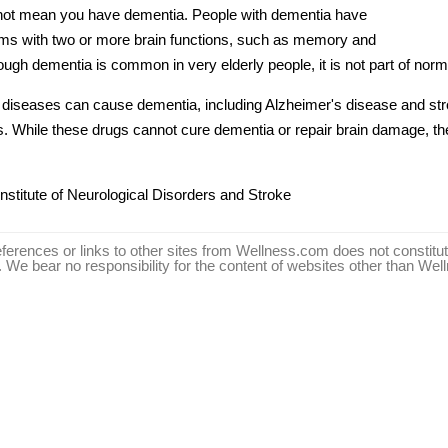
s not mean you have
dementia
. People with
dementia
have
ems with two or more brain functions, such as memory and
hough
dementia
is common in very elderly people, it is not part of norm
t diseases can cause
dementia
, including
Alzheimer's disease
and str
s. While these drugs cannot cure
dementia
or repair brain damage, 
Institute of Neurological Disorders and Stroke
ferences or links to other sites from Wellness.com does not consti
We bear no responsibility for the content of websites other than We