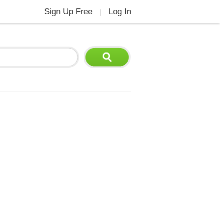
Sign Up Free
Log In
|