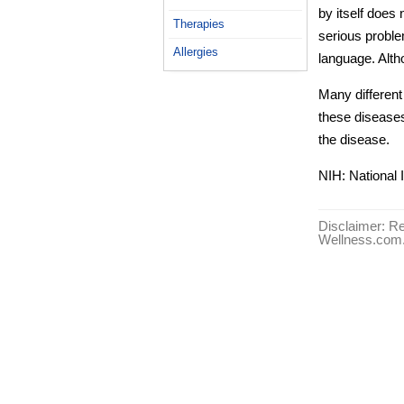
by itself doe
Therapies
serious probl
Allergies
language. Alt
Many differen
these disease
the disease.
NIH: National 
Disclaimer: Re
Wellness.com. 