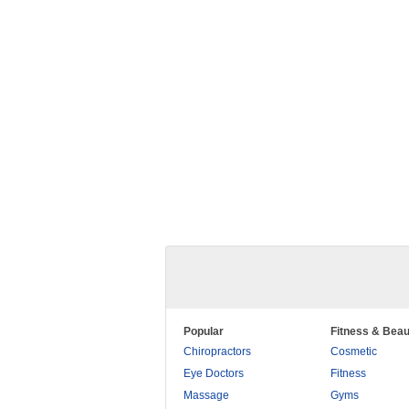
Popular
Fitness & Beau
Chiropractors
Cosmetic
Eye Doctors
Fitness
Massage
Gyms