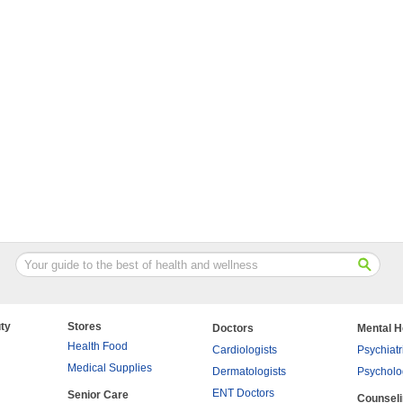
ty
Stores
Doctors
Mental H
Health Food
Cardiologists
Psychiatr
Medical Supplies
Dermatologists
Psycholo
ENT Doctors
Senior Care
Counsel