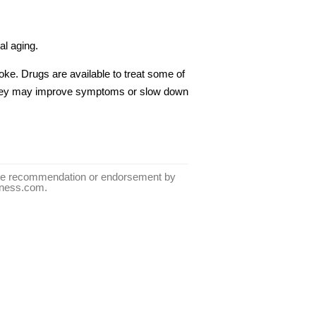
al aging.
oke. Drugs are available to treat some of
they may improve symptoms or slow down
tute recommendation or endorsement by
llness.com.