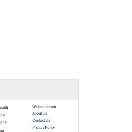
Wellness.com
ealth
About Us
ists
Contact Us
gists
Privacy Policy
ing