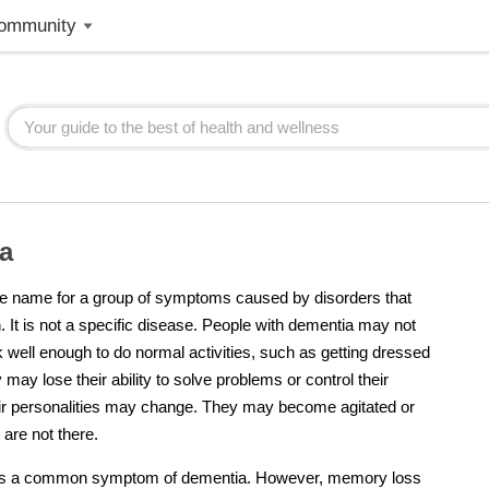
ommunity
a
he name for a group of symptoms caused by disorders that
n. It is not a specific disease. People with
dementia
may not
nk well enough to do normal activities, such as getting dressed
 may lose their ability to solve problems or control their
ir personalities may change. They may become agitated or
 are not there.
is a common symptom of
dementia
. However, memory loss