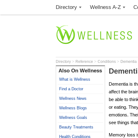
Directory
Wellness A-Z
C
>
>
>
Directory
Reference
Conditions
Dementia
Dementi
Also On Wellness
What is Wellness
Dementia
is t
Find a Doctor
affect the brai
Wellness News
be able to thi
or eating. They
Wellness Blogs
emotions. The
Wellness Goals
see things that
Beauty Treatments
Memory loss 
Health Conditions