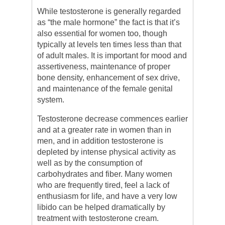
While testosterone is generally regarded
as “the male hormone” the fact is that it’s
also essential for women too, though
typically at levels ten times less than that
of adult males. It is important for mood and
assertiveness, maintenance of proper
bone density, enhancement of sex drive,
and maintenance of the female genital
system.
Testosterone decrease commences earlier
and at a greater rate in women than in
men, and in addition testosterone is
depleted by intense physical activity as
well as by the consumption of
carbohydrates and fiber. Many women
who are frequently tired, feel a lack of
enthusiasm for life, and have a very low
libido can be helped dramatically by
treatment with testosterone cream.