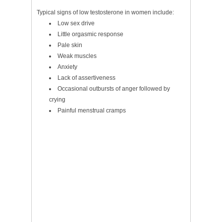
Typical signs of low testosterone in women include:
Low sex drive
Little orgasmic response
Pale skin
Weak muscles
Anxiety
Lack of assertiveness
Occasional outbursts of anger followed by
crying
Painful menstrual cramps