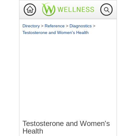
Directory
>
Reference
>
Diagnostics
>
Testosterone and Women's Health
Testosterone and Women's
Health