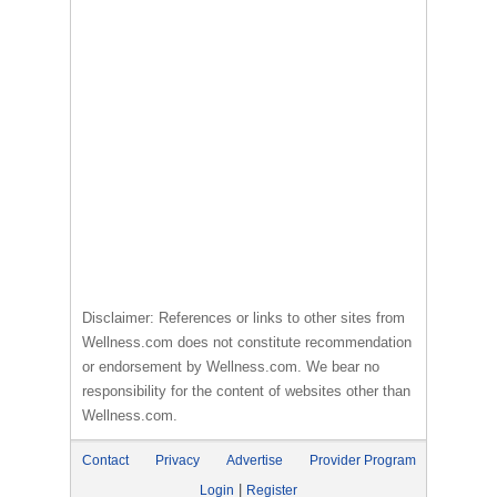
Disclaimer: References or links to other sites from
Wellness.com does not constitute recommendation
or endorsement by Wellness.com. We bear no
responsibility for the content of websites other than
Wellness.com.
Contact
Privacy
Advertise
Provider Program
|
Login
Register