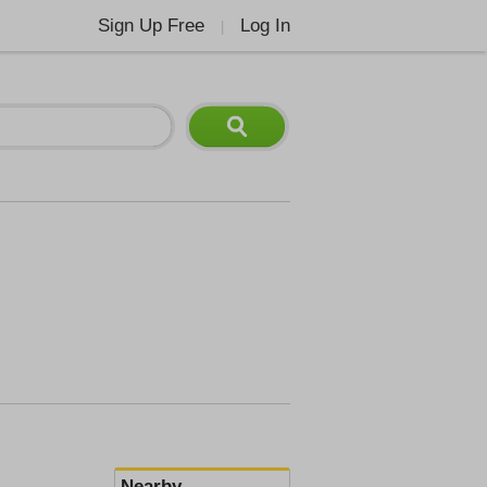
Sign Up Free
Log In
|
Nearby