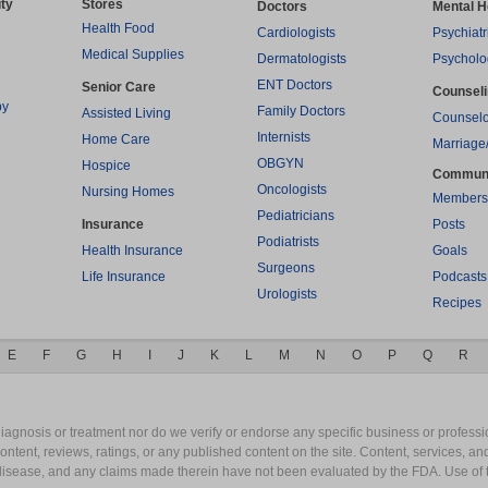
ty
Stores
Doctors
Mental H
Health Food
Cardiologists
Psychiatr
Medical Supplies
Dermatologists
Psycholo
ENT Doctors
Senior Care
Counsel
py
Family Doctors
Assisted Living
Counselo
Internists
Home Care
Marriage
OBGYN
Hospice
Commun
Oncologists
Nursing Homes
Members
Pediatricians
Insurance
Posts
Podiatrists
Health Insurance
Goals
Surgeons
Life Insurance
Podcasts
Urologists
Recipes
E
F
G
H
I
J
K
L
M
N
O
P
Q
R
gnosis or treatment nor do we verify or endorse any specific business or professio
content, reviews, ratings, or any published content on the site. Content, services, a
y disease, and any claims made therein have not been evaluated by the FDA. Use of 