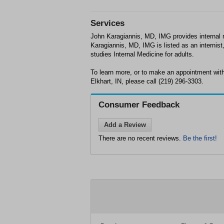
Services
John Karagiannis, MD, IMG provides internal m
Karagiannis, MD, IMG is listed as an internist
studies Internal Medicine for adults.
To learn more, or to make an appointment wit
Elkhart, IN, please call (219) 296-3303.
Consumer Feedback
Add a Review
There are no recent reviews.
Be the first!