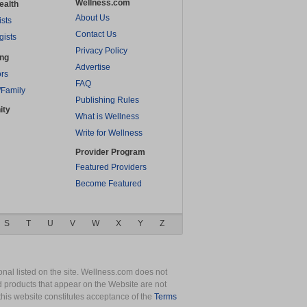
Wellness.com
ealth
About Us
ists
Contact Us
gists
Privacy Policy
ing
Advertise
rs
FAQ
/Family
Publishing Rules
ity
What is Wellness
Write for Wellness
Provider Program
Featured Providers
Become Featured
S
T
U
V
W
X
Y
Z
nal listed on the site. Wellness.com does not
nd products that appear on the Website are not
this website constitutes acceptance of the
Terms