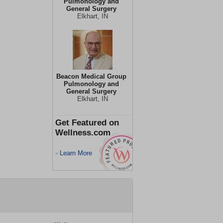
Pulmonology and
General Surgery
Elkhart, IN
Beacon Medical Group
Pulmonology and
General Surgery
Elkhart, IN
Get Featured on
Wellness.com
Learn More
>