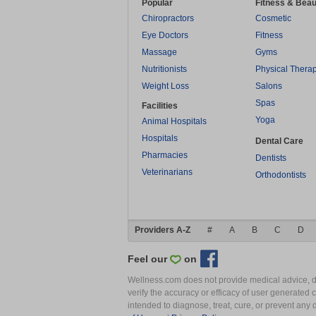
Popular
Fitness & Beau
Chiropractors
Cosmetic
Eye Doctors
Fitness
Massage
Gyms
Nutritionists
Physical Thera
Weight Loss
Salons
Spas
Facilities
Yoga
Animal Hospitals
Hospitals
Dental Care
Pharmacies
Dentists
Veterinarians
Orthodontists
Providers A-Z
#
A
B
C
D
Feel our
on
Wellness.com does not provide medical advice, dia
verify the accuracy or efficacy of user generated 
intended to diagnose, treat, cure, or prevent an