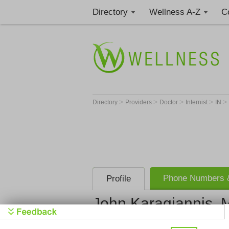
Directory
Wellness A-Z
C
>
>
>
>
>
Directory
Providers
Doctor
Internist
IN
Phone Numbers &
Profile
John Karagiannis, 
Get Phone
>