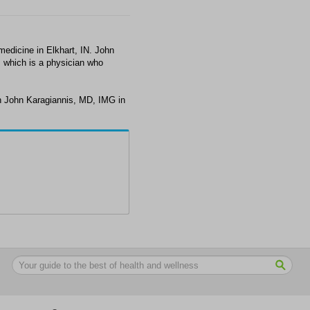
edicine in Elkhart, IN. John
, which is a physician who
h John Karagiannis, MD, IMG in