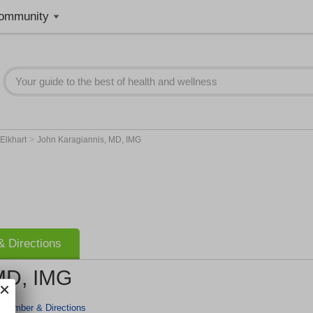
ommunity
>
Elkhart
John Karagiannis, MD, IMG
 Directions
MD, IMG
 Number & Directions