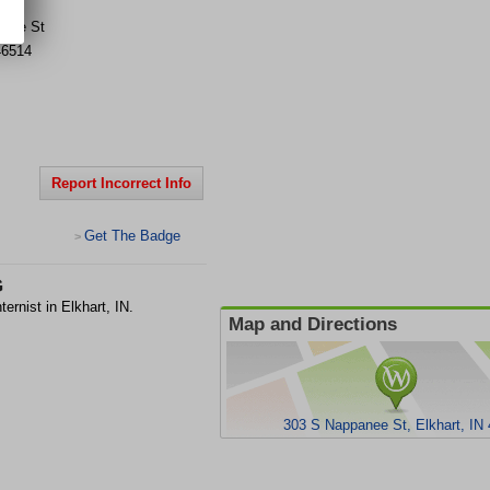
anee St
46514
Report Incorrect Info
Get The Badge
>
G
ernist in Elkhart, IN.
Map and Directions
303 S Nappanee St, Elkhart, IN