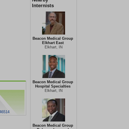
Internists
Beacon Medical Group
Elkhart East
Elkhart, IN
Beacon Medical Group
Hospital Specialties
Elkhart, IN
 46514
Beacon Medical Group