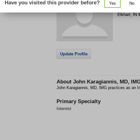
Have you visited this provider before?
Yes
No
303 S Napp
Elkhart
,
IN
Update Profile
About
John Karagiannis, MD, IM
John Karagiannis, MD, IMG practices as an Int
Primary Specialty
Internist