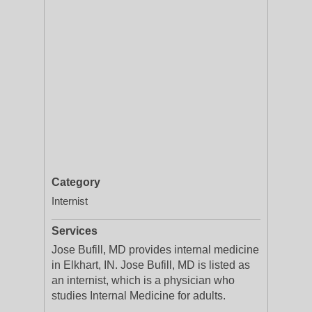
Category
Internist
Services
Jose Bufill, MD provides internal medicine
in Elkhart, IN. Jose Bufill, MD is listed as
an internist, which is a physician who
studies Internal Medicine for adults.