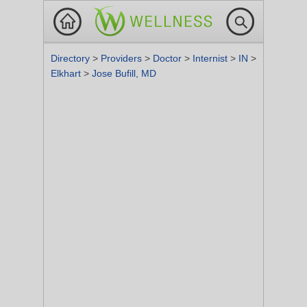
Directory
>
Providers
>
Doctor
>
Internist
>
IN
>
Elkhart
>
Jose Bufill, MD