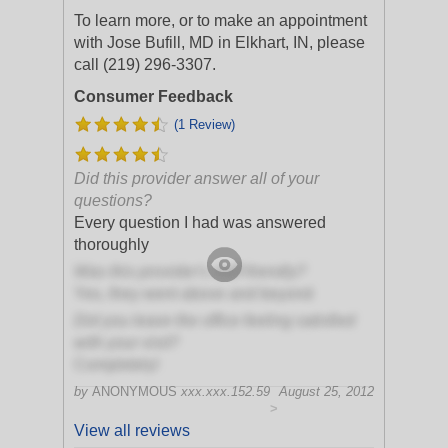
To learn more, or to make an appointment
with Jose Bufill, MD in Elkhart, IN, please
call (219) 296-3307.
Consumer Feedback
(1 Review)
Did this provider answer all of your
questions?
Every question I had was answered
thoroughly
Was this provider's staff friendly?
Yes, they went above and beyond
Did you leave the office feeling satisfied
with your visit?
Completely!
by
ANONYMOUS
xxx.xxx.152.59
August 25, 2012
>
View all reviews