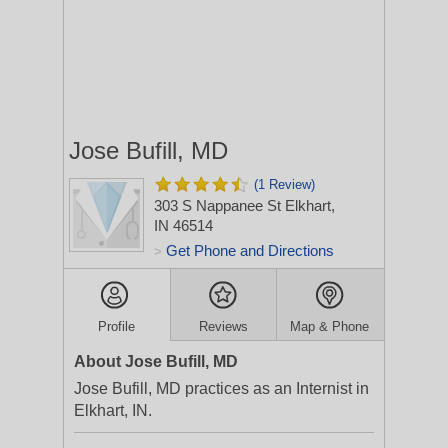
Jose Bufill, MD
(1 Review)
303 S Nappanee St
Elkhart,
IN 46514
Get Phone and Directions
>
Profile
Reviews
Map & Phone
About Jose Bufill, MD
Jose Bufill, MD practices as an Internist in
Elkhart, IN.