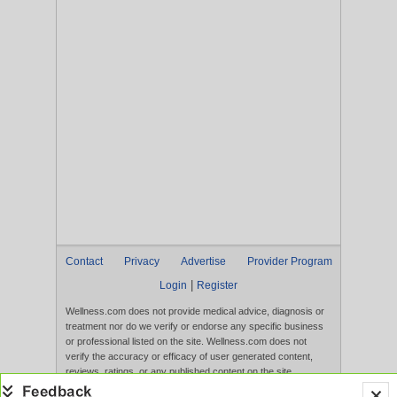
Contact
Privacy
Advertise
Provider Program
|
Login
Register
Wellness.com does not provide medical advice, diagnosis or
treatment nor do we verify or endorse any specific business
or professional listed on the site. Wellness.com does not
verify the accuracy or efficacy of user generated content,
reviews, ratings, or any published content on the site.
Content, services, and products that appear on the Website