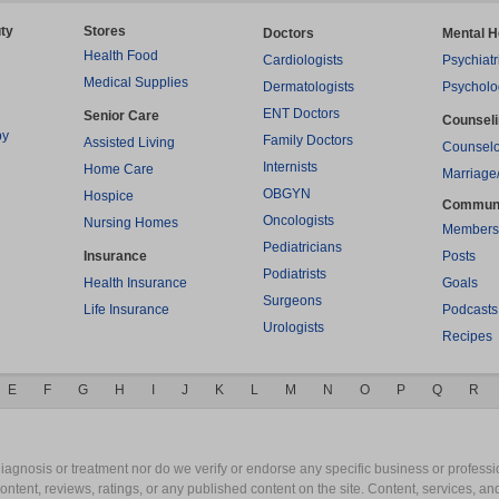
ty
Stores
Doctors
Mental H
Health Food
Cardiologists
Psychiatr
Medical Supplies
Dermatologists
Psycholo
ENT Doctors
Senior Care
Counsel
py
Family Doctors
Assisted Living
Counselo
Internists
Home Care
Marriage
OBGYN
Hospice
Commun
Oncologists
Nursing Homes
Members
Pediatricians
Insurance
Posts
Podiatrists
Health Insurance
Goals
Surgeons
Life Insurance
Podcasts
Urologists
Recipes
E
F
G
H
I
J
K
L
M
N
O
P
Q
R
gnosis or treatment nor do we verify or endorse any specific business or professio
content, reviews, ratings, or any published content on the site. Content, services, a