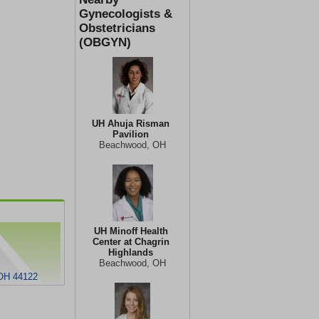
Gynecologists &
Obstetricians
(OBGYN)
UH Ahuja Risman
Pavilion
Beachwood, OH
UH Minoff Health
Center at Chagrin
Highlands
Beachwood, OH
 OH 44122