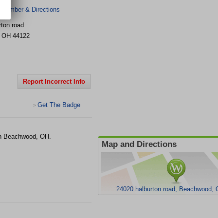
 Number & Directions
rton road
,
OH
44122
Report Incorrect Info
Get The Badge
>
in Beachwood, OH.
Map and Directions
24020 halburton road, Beachwood,