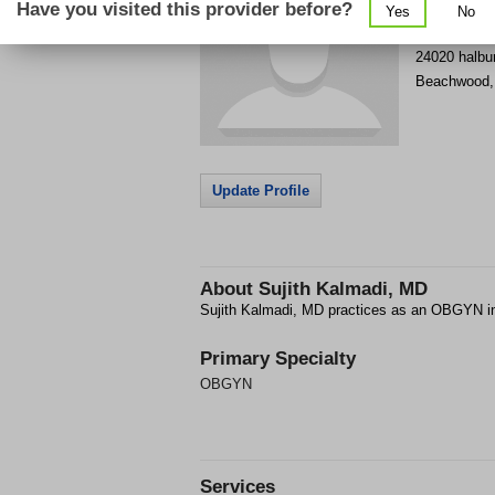
Have you visited this provider before?
Yes
No
Get Phone
>
24020 halbu
Beachwood
Update Profile
About
Sujith Kalmadi, MD
Sujith Kalmadi, MD practices as an OBGYN 
Primary Specialty
OBGYN
Services