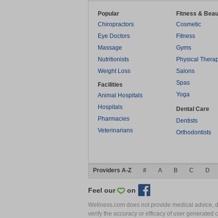
Popular
Fitness & Beau
Chiropractors
Cosmetic
Eye Doctors
Fitness
Massage
Gyms
Nutritionists
Physical Thera
Weight Loss
Salons
Spas
Facilities
Yoga
Animal Hospitals
Hospitals
Dental Care
Pharmacies
Dentists
Veterinarians
Orthodontists
Providers A-Z
#
A
B
C
D
Feel our
on
Wellness.com does not provide medical advice, dia
verify the accuracy or efficacy of user generated 