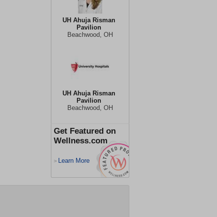
UH Ahuja Risman
Pavilion
Beachwood, OH
UH Ahuja Risman
Pavilion
Beachwood, OH
Get Featured on
Wellness.com
Learn More
>