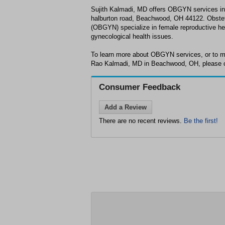
Sujith Kalmadi, MD offers OBGYN services i
halburton road, Beachwood, OH 44122. Obstet
(OBGYN) specialize in female reproductive he
gynecological health issues.
To learn more about OBGYN services, or to m
Rao Kalmadi, MD in Beachwood, OH, please ca
Consumer Feedback
Add a Review
There are no recent reviews.
Be the first!