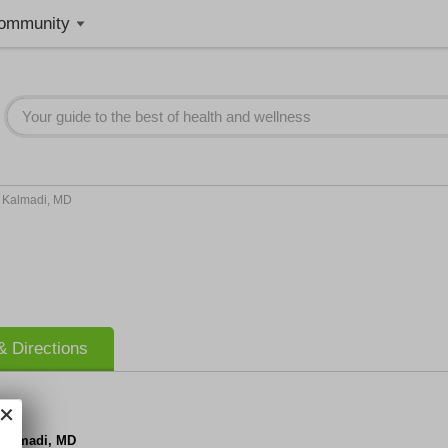
ommunity
h Kalmadi, MD
 Directions
 Kalmadi, MD