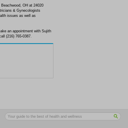
n Beachwood, OH at 24020
ricians & Gynecologists
alth issues as well as
ake an appointment with Sujith
ll (216) 765-0387.