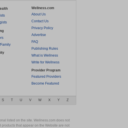
Wellness.com
ealth
About Us
ists
Contact Us
gists
Privacy Policy
ing
Advertise
rs
FAQ
/Family
Publishing Rules
ity
What is Wellness
Write for Wellness
Provider Program
Featured Providers
Become Featured
S
T
U
V
W
X
Y
Z
nal listed on the site. Wellness.com does not
nd products that appear on the Website are not