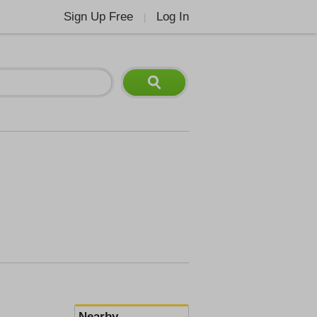
Sign Up Free
Log In
|
Nearby