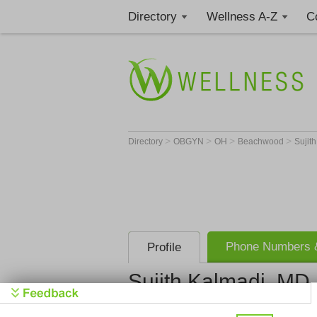
Directory
Wellness A-Z
C
>
>
>
>
Directory
OBGYN
OH
Beachwood
Sujit
Phone Numbers &
Profile
Sujith Kalmadi, MD
Sujith Rao