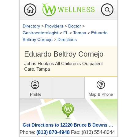
Directory
>
Providers
>
Doctor
>
Gastroenterologist
>
FL
>
Tampa
>
Eduardo
Beltroy Cornejo
>
Directions
Eduardo Beltroy Cornejo
Johns Hopkins All Children's Outpatient
Care, Tampa
Profile
Map & Phone
Get Directions to 12220 Bruce B Downs Boulevard
Phone:
(813) 870-4948
Fax: (813) 554-8044