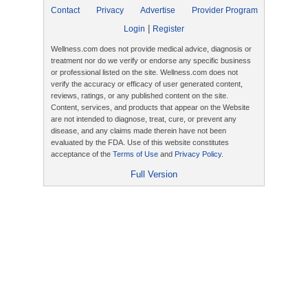
Contact
Privacy
Advertise
Provider Program
|
Login
Register
Wellness.com does not provide medical advice, diagnosis or
treatment nor do we verify or endorse any specific business
or professional listed on the site. Wellness.com does not
verify the accuracy or efficacy of user generated content,
reviews, ratings, or any published content on the site.
Content, services, and products that appear on the Website
are not intended to diagnose, treat, cure, or prevent any
disease, and any claims made therein have not been
evaluated by the FDA. Use of this website constitutes
acceptance of the
Terms of Use
and
Privacy Policy
.
Full Version