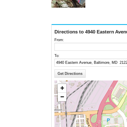
Directions to 4940 Eastern Ave
From:
To:
+
−