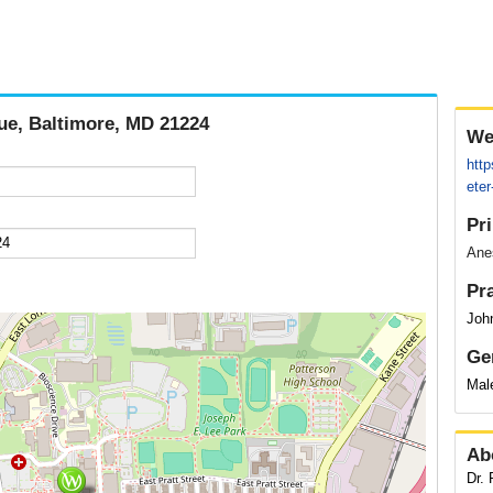
nue, Baltimore, MD 21224
We
http
ete
Pr
Anes
Pr
Joh
Ge
Mal
Ab
Dr.