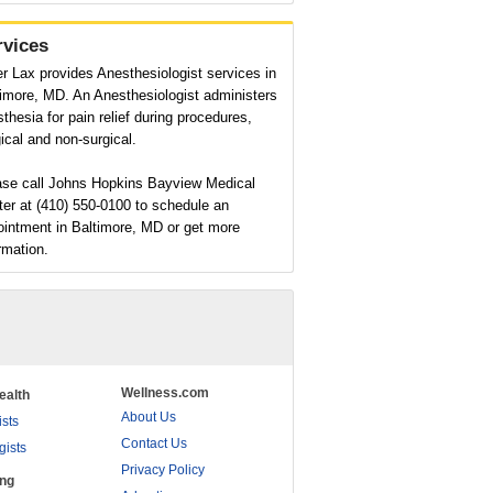
rvices
r Lax provides Anesthesiologist services in
imore, MD. An Anesthesiologist administers
thesia for pain relief during procedures,
ical and non-surgical.
ase call Johns Hopkins Bayview Medical
er at (410) 550-0100 to schedule an
ointment in Baltimore, MD or get more
rmation.
Wellness.com
ealth
About Us
ists
Contact Us
gists
Privacy Policy
ing