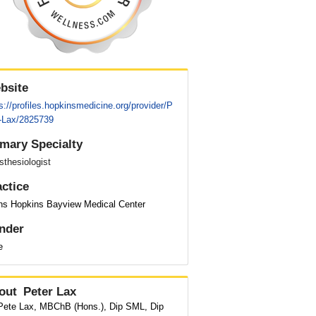
bsite
s://profiles.hopkinsmedicine.org/provider/P
r-Lax/2825739
imary Specialty
thesiologist
actice
ns Hopkins Bayview Medical Center
nder
e
out
Peter Lax
 Pete Lax, MBChB (Hons.), Dip SML, Dip