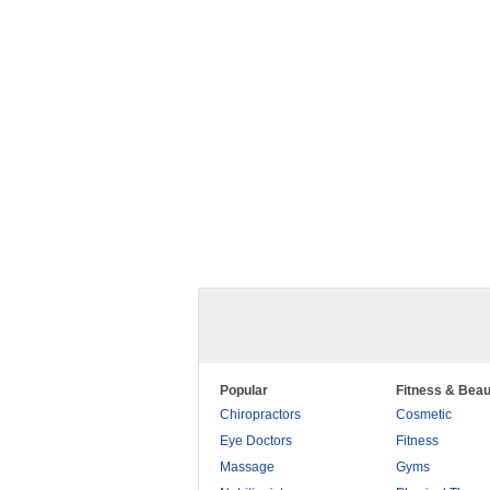
Popular
Fitness & Beau
Chiropractors
Cosmetic
Eye Doctors
Fitness
Massage
Gyms