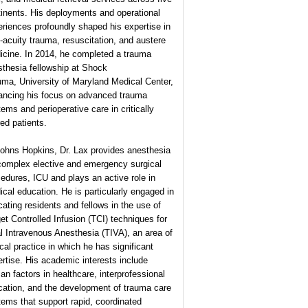
inents. His deployments and operational
riences profoundly shaped his expertise in
-acuity trauma, resuscitation, and austere
icine. In 2014, he completed a trauma
thesia fellowship at Shock
ma, University of Maryland Medical Center,
ancing his focus on advanced trauma
ems and perioperative care in critically
red patients.
Johns Hopkins, Dr. Lax provides anesthesia
 complex elective and emergency surgical
edures, ICU and plays an active role in
cal education. He is particularly engaged in
ating residents and fellows in the use of
et Controlled Infusion (TCI) techniques for
l Intravenous Anesthesia (TIVA), an area of
ical practice in which he has significant
rtise. His academic interests include
n factors in healthcare, interprofessional
cation, and the development of trauma care
ems that support rapid, coordinated