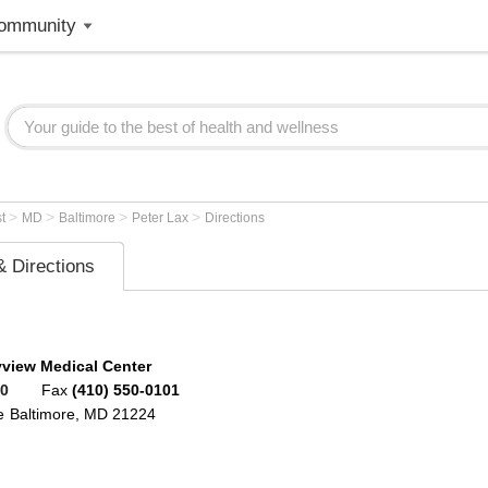
ommunity
>
>
>
>
st
MD
Baltimore
Peter Lax
Directions
 Directions
view Medical Center
00
Fax
(410) 550-0101
e
Baltimore
,
MD
21224