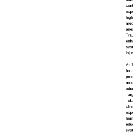
cont
expe
high
med
anes
Trau
enh
syst
inju
At 
for
proc
medi
educ
Targ
Tota
clin
expe
huma
edu
syst