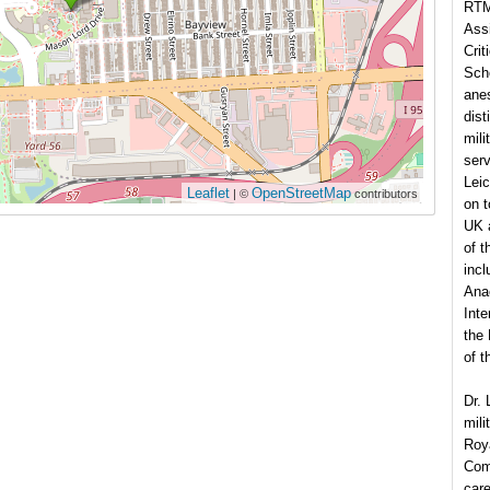
RTM
Ass
Crit
Scho
anes
dist
mili
serv
Leic
Leaflet
OpenStreetMap
| ©
contributors
on t
UK 
of t
incl
Anae
Inte
the 
of t
Dr. 
mili
Roya
Comm
care