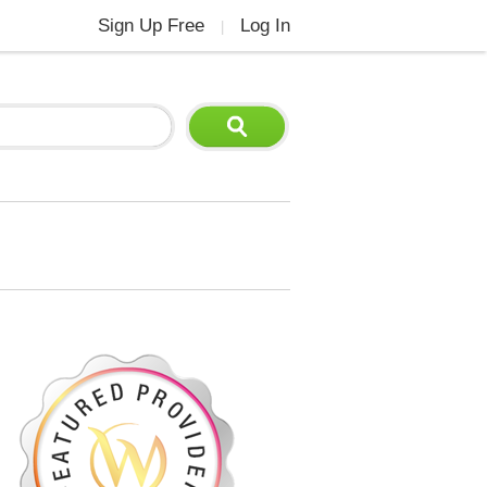
Sign Up Free
Log In
|