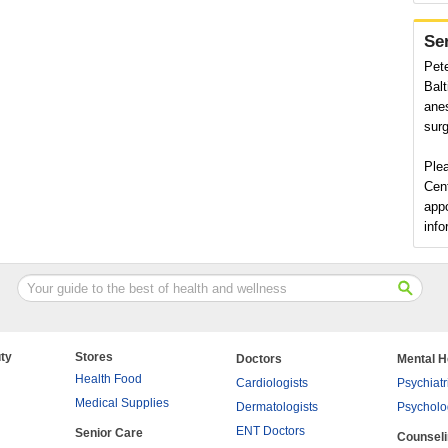
Se
Pete
Balt
anes
surg
Ple
Cent
app
info
ty
Stores
Doctors
Mental H
Health Food
Cardiologists
Psychiatr
Medical Supplies
Dermatologists
Psycholo
ENT Doctors
Senior Care
Counsel