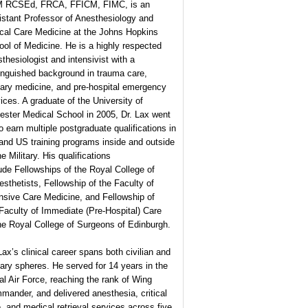
 RCSEd, FRCA, FFICM, FIMC, is an
istant Professor of Anesthesiology and
ical Care Medicine at the Johns Hopkins
ol of Medicine. He is a highly respected
thesiologist and intensivist with a
inguished background in trauma care,
tary medicine, and pre-hospital emergency
ices. A graduate of the University of
ester Medical School in 2005, Dr. Lax went
o earn multiple postgraduate qualifications in
and US training programs inside and outside
he Military. His qualifications
ude Fellowships of the Royal College of
sthetists, Fellowship of the Faculty of
nsive Care Medicine, and Fellowship of
Faculty of Immediate (Pre-Hospital) Care
he Royal College of Surgeons of Edinburgh.
Lax’s clinical career spans both civilian and
tary spheres. He served for 14 years in the
l Air Force, reaching the rank of Wing
ander, and delivered anesthesia, critical
, and medical retrieval services across five