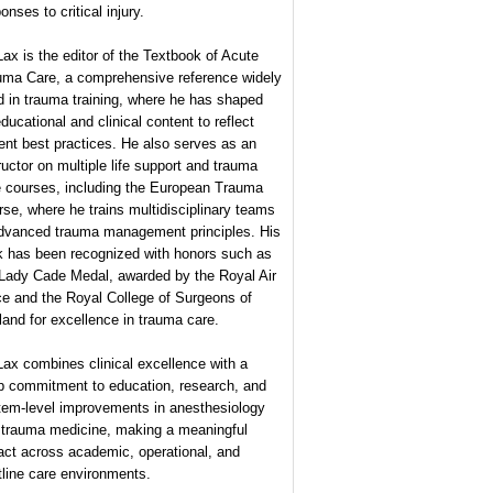
onses to critical injury.
Lax is the editor of the Textbook of Acute
uma Care, a comprehensive reference widely
 in trauma training, where he has shaped
educational and clinical content to reflect
ent best practices. He also serves as an
ructor on multiple life support and trauma
e courses, including the European Trauma
se, where he trains multidisciplinary teams
advanced trauma management principles. His
k has been recognized with honors such as
 Lady Cade Medal, awarded by the Royal Air
ce and the Royal College of Surgeons of
and for excellence in trauma care.
Lax combines clinical excellence with a
p commitment to education, research, and
tem-level improvements in anesthesiology
 trauma medicine, making a meaningful
act across academic, operational, and
tline care environments.