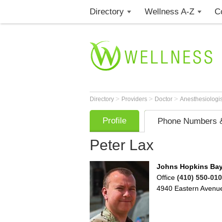
Directory
Wellness A-Z
C
>
>
>
Directory
Providers
Doctor
Anesthesiologi
Profile
Phone Numbers &
Peter Lax
Johns Hopkins Bay
Office
(410) 550-01
4940 Eastern Avenu