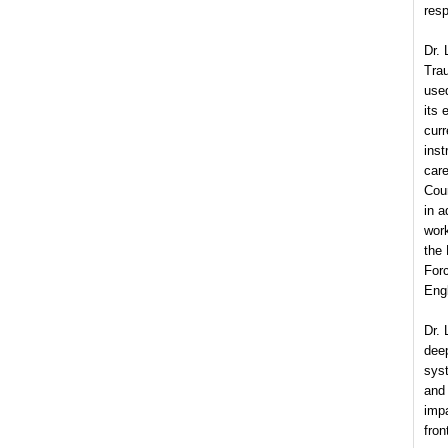
resp
Dr. 
Tra
used
its 
curr
inst
car
Cour
in 
wor
the
For
Engl
Dr. 
dee
sys
and
imp
fron