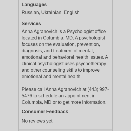
Languages
Russian, Ukrainian, English
Services
Anna Agranovich is a Psychologist office
located in Columbia, MD. A psychologist
focuses on the evaluation, prevention,
diagnosis, and treatment of mental,
emotional and behavioral health issues. A
clinical psychologist uses psychotherapy
and other counseling skills to improve
emotional and mental health.
Please call Anna Agranovich at (443) 997-
5476 to schedule an appointment in
Columbia, MD or to get more information.
Consumer Feedback
No reviews yet.