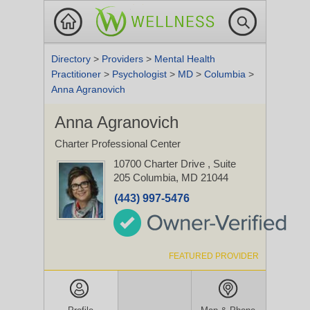
Directory
>
Providers
>
Mental Health
Practitioner
>
Psychologist
>
MD
>
Columbia
>
Anna Agranovich
Anna Agranovich
Charter Professional Center
10700 Charter Drive
, Suite
205
Columbia, MD 21044
(443) 997-5476
FEATURED PROVIDER