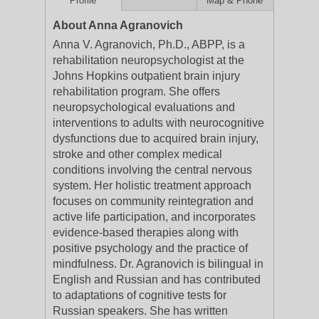
Profile
Map & Phone
About Anna Agranovich
Anna V. Agranovich, Ph.D., ABPP, is a
rehabilitation neuropsychologist at the
Johns Hopkins outpatient brain injury
rehabilitation program. She offers
neuropsychological evaluations and
interventions to adults with neurocognitive
dysfunctions due to acquired brain injury,
stroke and other complex medical
conditions involving the central nervous
system. Her holistic treatment approach
focuses on community reintegration and
active life participation, and incorporates
evidence-based therapies along with
positive psychology and the practice of
mindfulness. Dr. Agranovich is bilingual in
English and Russian and has contributed
to adaptations of cognitive tests for
Russian speakers. She has written