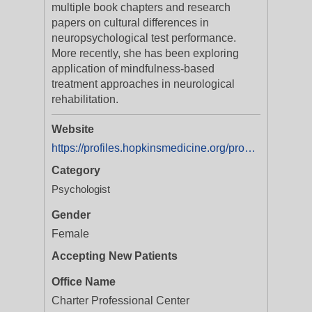
multiple book chapters and research
papers on cultural differences in
neuropsychological test performance.
More recently, she has been exploring
application of mindfulness-based
treatment approaches in neurological
rehabilitation.
Website
https://profiles.hopkinsmedicine.org/provider/Anna-Agranovich/2708224
Category
Psychologist
Gender
Female
Accepting New Patients
Office Name
Charter Professional Center