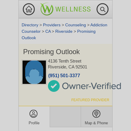
Directory
>
Providers
>
Counseling
>
Addiction
Counselor
>
CA
>
Riverside
>
Promising
Outlook
Promising Outlook
4136 Tenth Street
Riverside, CA 92501
(951) 501-3377
FEATURED PROVIDER
Profile
Map & Phone