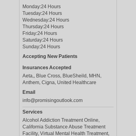
Monday:
24 Hours
Tuesday:
24 Hours
Wednesday:
24 Hours
Thursday:
24 Hours
Friday:
24 Hours
Saturday:
24 Hours
Sunday:
24 Hours
Accepting New Patients
Insurances Accepted
Aeta,, Blue Cross, BlueSheild, MHN,
Anthem, Cigna, United Healthcare
Email
info@promisingoutlook.com
Services
Alcohol Addiction Treatment Online,
California Substance Abuse Treatment
Facility​, Virtual Mental Health Treatment,