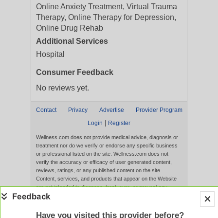
Online Anxiety Treatment, Virtual Trauma
Therapy, Online Therapy for Depression,
Online Drug Rehab
Additional Services
Hospital
Consumer Feedback
No reviews yet.
Contact
Privacy
Advertise
Provider Program
|
Login
Register
Wellness.com does not provide medical advice, diagnosis or
treatment nor do we verify or endorse any specific business
or professional listed on the site. Wellness.com does not
verify the accuracy or efficacy of user generated content,
reviews, ratings, or any published content on the site.
Content, services, and products that appear on the Website
are not intended to diagnose, treat, cure, or prevent any
disease, and any claims made therein have not been
evaluated by the FDA. Use of this website constitutes
acceptance of the
Terms of Use
and
Privacy Policy
.
Have you visited this provider before?