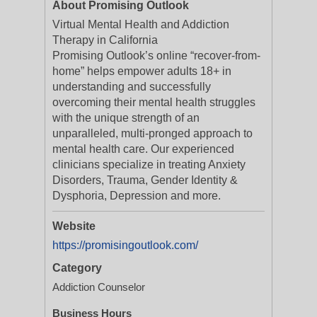
About Promising Outlook
Virtual Mental Health and Addiction
Therapy in California
Promising Outlook’s online “recover-from-
home” helps empower adults 18+ in
understanding and successfully
overcoming their mental health struggles
with the unique strength of an
unparalleled, multi-pronged approach to
mental health care. Our experienced
clinicians specialize in treating Anxiety
Disorders, Trauma, Gender Identity &
Dysphoria, Depression and more.
Website
https://promisingoutlook.com/
Category
Addiction Counselor
Business Hours