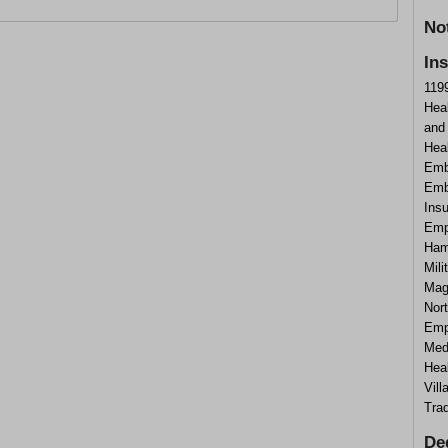
No
In
1199
Hea
and
Heal
Emb
Emb
Ins
Emp
Ham
Mili
Mag
Nort
Emp
Med
Hea
Vil
Tra
De