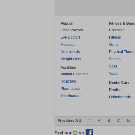
Popular
Fitness & Beau
Chiropractors
Cosmetic
Eye Doctors
Fitness
Massage
Gyms
Nutritionists
Physical Thera
Weight Loss
Salons
Spas
Facilities
Yoga
Animal Hospitals
Hospitals
Dental Care
Pharmacies
Dentists
Veterinarians
Orthodontists
Providers A-Z
#
A
B
C
D
Feel our
on