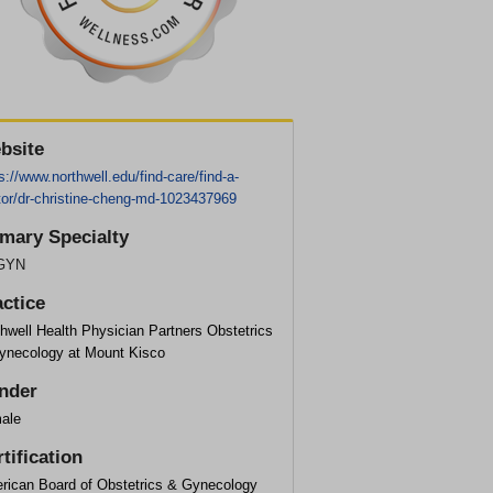
bsite
s://www.northwell.edu/find-care/find-a-
tor/dr-christine-cheng-md-1023437969
imary Specialty
GYN
actice
hwell Health Physician Partners Obstetrics
ynecology at Mount Kisco
nder
ale
tification
rican Board of Obstetrics & Gynecology