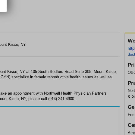
We
ount Kisco, NY.
http
doc
Pr
unt Kisco, NY at 105 South Bedford Road Suite 305, Mount Kisco,
OB
YN) specialize in female reproductive health issues as well as
Pr
Nort
ake an appointment with Northwell Health Physician Partners
& G
unt Kisco, NY, please call (914) 241-4900.
Ge
Fem
Cer
Ame