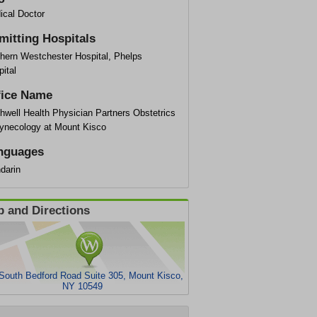
ical Doctor
mitting Hospitals
thern Westchester Hospital, Phelps
ital
fice Name
hwell Health Physician Partners Obstetrics
ynecology at Mount Kisco
nguages
darin
 and Directions
South Bedford Road Suite 305, Mount Kisco,
NY 10549