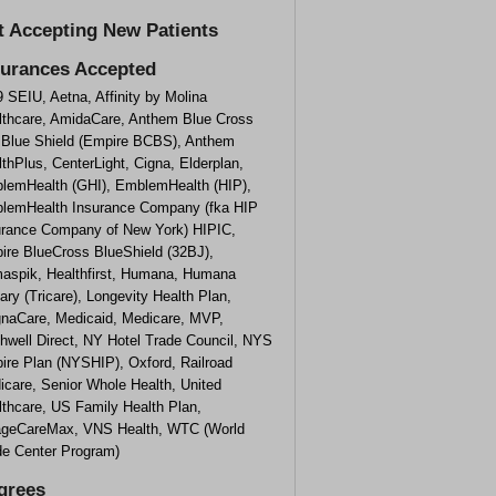
t Accepting New Patients
surances Accepted
 SEIU, Aetna, Affinity by Molina
lthcare, AmidaCare, Anthem Blue Cross
 Blue Shield (Empire BCBS), Anthem
thPlus, CenterLight, Cigna, Elderplan,
lemHealth (GHI), EmblemHealth (HIP),
lemHealth Insurance Company (fka HIP
urance Company of New York) HIPIC,
ire BlueCross BlueShield (32BJ),
aspik, Healthfirst, Humana, Humana
tary (Tricare), Longevity Health Plan,
naCare, Medicaid, Medicare, MVP,
hwell Direct, NY Hotel Trade Council, NYS
ire Plan (NYSHIP), Oxford, Railroad
icare, Senior Whole Health, United
lthcare, US Family Health Plan,
lageCareMax, VNS Health, WTC (World
de Center Program)
grees