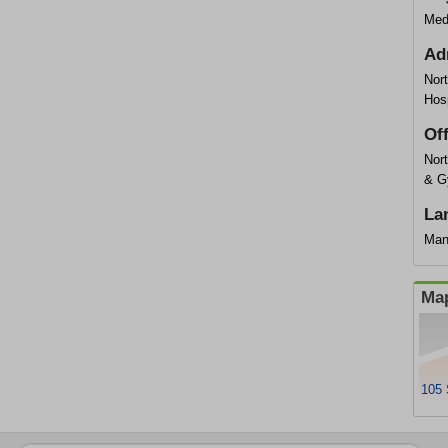
Med
Ad
Nor
Hosp
Of
Nort
& G
La
Man
Map
105 