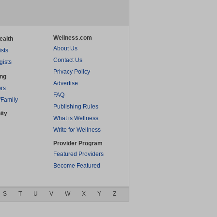
Wellness.com
ealth
About Us
ists
Contact Us
gists
Privacy Policy
ing
Advertise
rs
FAQ
/Family
Publishing Rules
ity
What is Wellness
Write for Wellness
Provider Program
Featured Providers
Become Featured
S
T
U
V
W
X
Y
Z