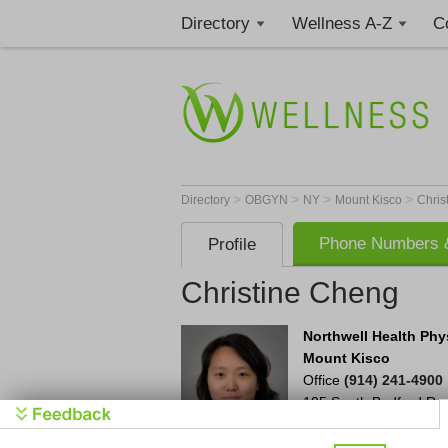
Directory
Wellness A-Z
C
>
>
>
>
Directory
OBGYN
NY
Mount Kisco
Chris
Phone Numbers &
Profile
Christine Cheng
Northwell Health Phy
Mount Kisco
Office
(914) 241-4900
105 South Bedford Ro