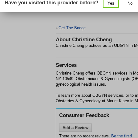
Have you visited this provider before?
Yes
No
Get The Badge
>
About
Christine Cheng
Christine Cheng practices as an OBGYN in M
Services
Christine Cheng offers OBGYN services in Mo
NY 10549. Obstetricians & Gynecologists (OBG
gynecological health issues.
To learn more about OBGYN services, or to m
Obstetrics & Gynecology at Mount Kisco in Mo
Consumer Feedback
Add a Review
There are no recent reviews.
Be the first!