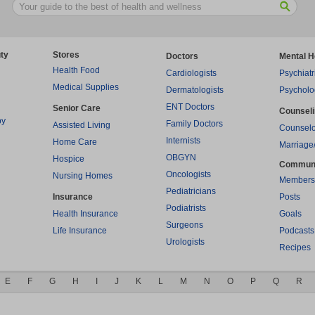
ty
Stores
Doctors
Mental H
Health Food
Cardiologists
Psychiatr
Medical Supplies
Dermatologists
Psycholo
ENT Doctors
Senior Care
Counsel
py
Family Doctors
Assisted Living
Counselo
Internists
Home Care
Marriage
OBGYN
Hospice
Commun
Oncologists
Nursing Homes
Members
Pediatricians
Insurance
Posts
Podiatrists
Health Insurance
Goals
Surgeons
Life Insurance
Podcasts
Urologists
Recipes
E
F
G
H
I
J
K
L
M
N
O
P
Q
R