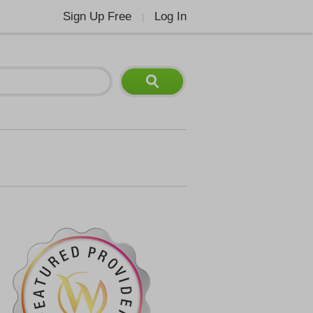
Sign Up Free
Log In
|