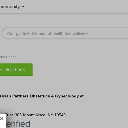
ommunity
tine Cheng
 Directions
sician Partners Obstetrics & Gynecology at
ad
Suite 305
Mount Kisco
,
NY
10549