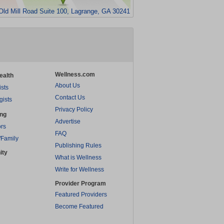
Old Mill Road Suite 100, Lagrange, GA 30241
Wellness.com
ealth
About Us
ists
Contact Us
gists
Privacy Policy
ing
Advertise
rs
FAQ
/Family
Publishing Rules
ity
What is Wellness
Write for Wellness
Provider Program
Featured Providers
Become Featured