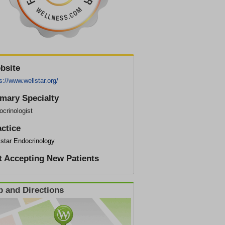
bsite
s://www.wellstar.org/
imary Specialty
crinologist
actice
lstar Endocrinology
t Accepting New Patients
 and Directions