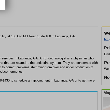
We
cility at 106 Old Mill Road Suite 100 in Lagrange, GA.
http
Pr
Endo
y services in Lagrange, GA. An Endocrinologist is a physician who
Pr
ons that are related to the endocrine system. They are concerned with
 to correct problems stemming from over and under production of
Wel
produce hormones.
No
88-1430 to schedule an appointment in Lagrange, GA or to get more
Map