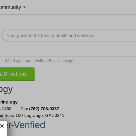
ommunity
>
>
>
t
GA
Lagrange
Wellstar Endocrinology
 Directions
ogy
rinology
8-1430
Fax
(762) 706-0337
ad
Suite 100
Lagrange
,
GA
30241