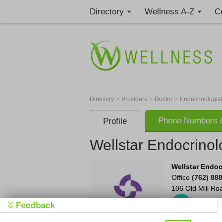
Directory
Wellness A-Z
C
>
>
>
Directory
Providers
Doctor
Endocrinologis
Phone Numbers &
Profile
Wellstar Endocrinol
Wellstar Endoc
Office
(762) 88
106 Old Mill Ro