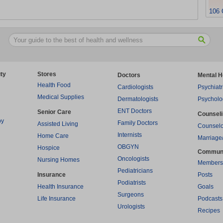
106 
ty
Stores
Doctors
Mental H
Health Food
Cardiologists
Psychiatr
Medical Supplies
Dermatologists
Psycholo
ENT Doctors
Senior Care
Counsel
py
Family Doctors
Assisted Living
Counselo
Internists
Home Care
Marriage
OBGYN
Hospice
Commun
Oncologists
Nursing Homes
Members
Pediatricians
Insurance
Posts
Podiatrists
Health Insurance
Goals
Surgeons
Life Insurance
Podcasts
Urologists
Recipes