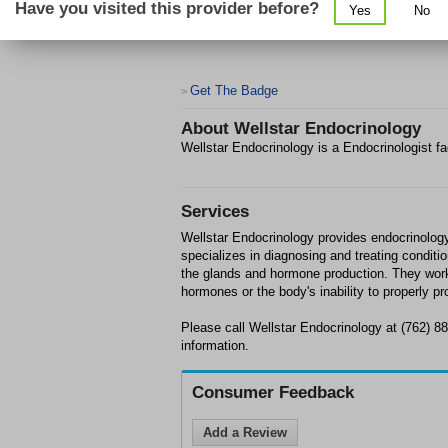
Have you visited this provider before?
Yes
No
Get The Badge
>
About
Wellstar Endocrinology
Wellstar Endocrinology is a Endocrinologist fa
Services
Wellstar Endocrinology provides endocrinolog
specializes in diagnosing and treating conditi
the glands and hormone production. They work
hormones or the body's inability to properly 
Please call Wellstar Endocrinology at (762) 8
information.
Consumer Feedback
Add a Review