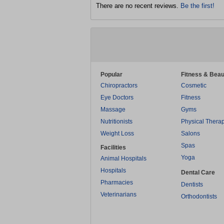
There are no recent reviews.
Be the first!
Popular
Fitness & Beau
Chiropractors
Cosmetic
Eye Doctors
Fitness
Massage
Gyms
Nutritionists
Physical Thera
Weight Loss
Salons
Spas
Facilities
Yoga
Animal Hospitals
Hospitals
Dental Care
Pharmacies
Dentists
Veterinarians
Orthodontists