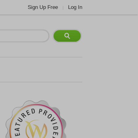
Sign Up Free
Log In
|