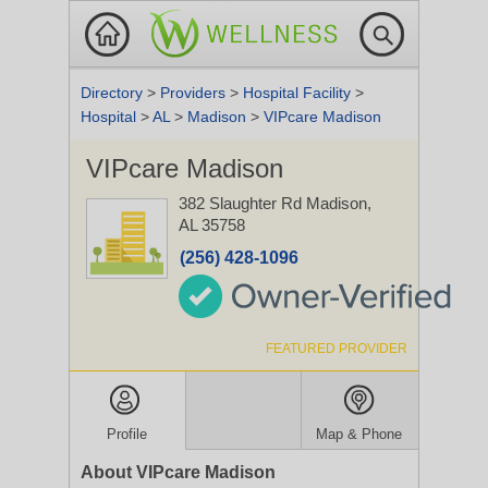
Directory
>
Providers
>
Hospital Facility
>
Hospital
>
AL
>
Madison
>
VIPcare Madison
VIPcare Madison
382 Slaughter Rd
Madison,
AL 35758
(256) 428-1096
FEATURED PROVIDER
Profile
Map & Phone
About VIPcare Madison