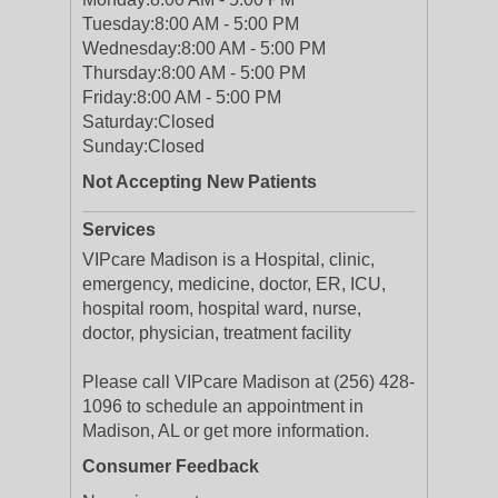
Tuesday:
8:00 AM - 5:00 PM
Wednesday:
8:00 AM - 5:00 PM
Thursday:
8:00 AM - 5:00 PM
Friday:
8:00 AM - 5:00 PM
Saturday:
Closed
Sunday:
Closed
Not Accepting New Patients
Services
VIPcare Madison is a Hospital, clinic,
emergency, medicine, doctor, ER, ICU,
hospital room, hospital ward, nurse,
doctor, physician, treatment facility
Please call VIPcare Madison at (256) 428-
1096 to schedule an appointment in
Madison, AL or get more information.
Consumer Feedback