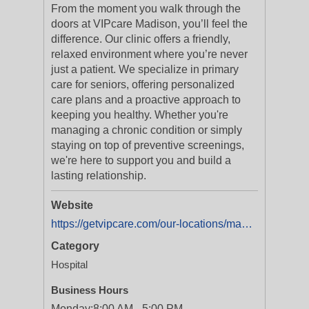
From the moment you walk through the
doors at VIPcare Madison, you’ll feel the
difference. Our clinic offers a friendly,
relaxed environment where you’re never
just a patient. We specialize in primary
care for seniors, offering personalized
care plans and a proactive approach to
keeping you healthy. Whether you're
managing a chronic condition or simply
staying on top of preventive screenings,
we're here to support you and build a
lasting relationship.
Website
https://getvipcare.com/our-locations/madison/
Category
Hospital
Business Hours
Monday:
8:00 AM - 5:00 PM