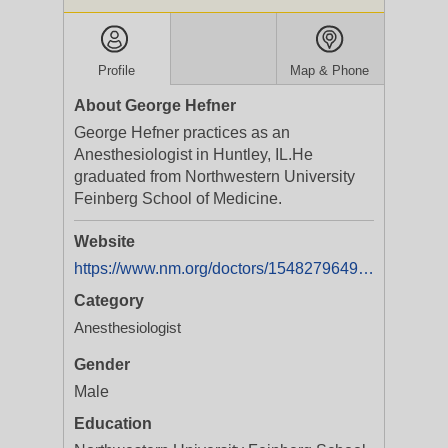
Profile
Map & Phone
About George Hefner
George Hefner practices as an
Anesthesiologist in Huntley, IL.He
graduated from Northwestern University
Feinberg School of Medicine.
Website
https://www.nm.org/doctors/1548279649/George-G-Hefner-MD
Category
Anesthesiologist
Gender
Male
Education