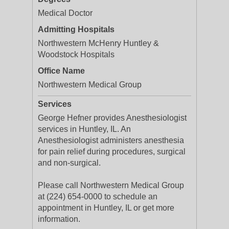
Medical Doctor
Admitting Hospitals
Northwestern McHenry Huntley &
Woodstock Hospitals
Office Name
Northwestern Medical Group
Services
George Hefner provides Anesthesiologist
services in Huntley, IL. An
Anesthesiologist administers anesthesia
for pain relief during procedures, surgical
and non-surgical.
Please call Northwestern Medical Group
at (224) 654-0000 to schedule an
appointment in Huntley, IL or get more
information.