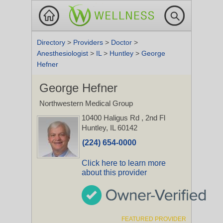
Directory
>
Providers
>
Doctor
>
Anesthesiologist
>
IL
>
Huntley
>
George
Hefner
George Hefner
Northwestern Medical Group
10400 Haligus Rd
, 2nd Fl
Huntley, IL 60142
(224) 654-0000
Click here to learn more
about this provider
FEATURED PROVIDER