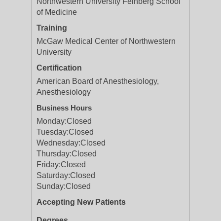
Northwestern University Feinberg School
of Medicine
Training
McGaw Medical Center of Northwestern
University
Certification
American Board of Anesthesiology,
Anesthesiology
Business Hours
Monday:
Closed
Tuesday:
Closed
Wednesday:
Closed
Thursday:
Closed
Friday:
Closed
Saturday:
Closed
Sunday:
Closed
Accepting New Patients
Degrees