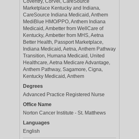
Coventry, CorVel, CareSource
Marketplace Kentucky and Indiana,
CareSource Indiana Medicaid, Anthem
MediBlue HMO/PPO, Anthem Indiana
Medicaid, Ambetter from WellCare of
Kentucky, Ambetter from MHS, Aetna
Better Health, Passport Marketplace,
Indiana Medicaid, Aetna, Anthem Pathway
Transition, Humana Medicaid, United
Healthcare, Aetna Medicare Advantage,
Anthem Pathway, Sagamore, Cigna,
Kentucky Medicaid, Anthem
Degrees
Advanced Practice Registered Nurse
Office Name
Norton Cancer Institute - St. Matthews
Languages
English