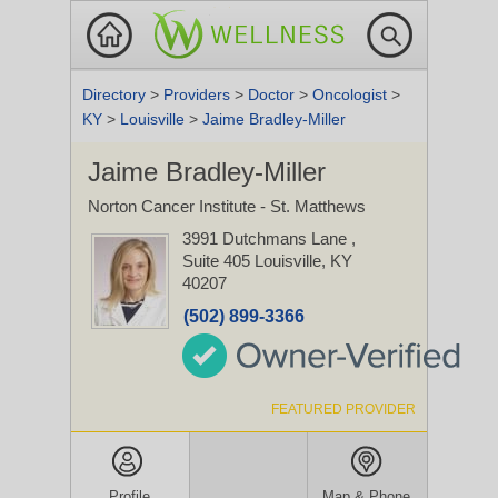
Directory
>
Providers
>
Doctor
>
Oncologist
>
KY
>
Louisville
>
Jaime Bradley-Miller
Jaime Bradley-Miller
Norton Cancer Institute - St. Matthews
3991 Dutchmans Lane
,
Suite 405
Louisville, KY
40207
(502) 899-3366
FEATURED PROVIDER
Profile
Map & Phone