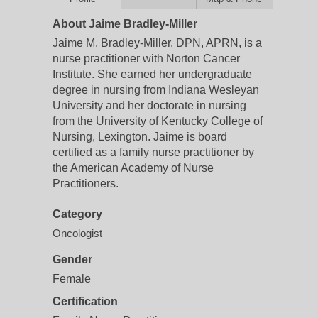
About Jaime Bradley-Miller
Jaime M. Bradley-Miller, DPN, APRN, is a
nurse practitioner with Norton Cancer
Institute. She earned her undergraduate
degree in nursing from Indiana Wesleyan
University and her doctorate in nursing
from the University of Kentucky College of
Nursing, Lexington. Jaime is board
certified as a family nurse practitioner by
the American Academy of Nurse
Practitioners.
Category
Oncologist
Gender
Female
Certification