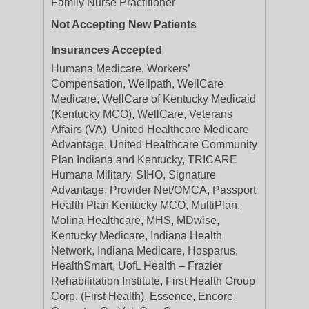
Family Nurse Practitioner
Not Accepting New Patients
Insurances Accepted
Humana Medicare, Workers’
Compensation, Wellpath, WellCare
Medicare, WellCare of Kentucky Medicaid
(Kentucky MCO), WellCare, Veterans
Affairs (VA), United Healthcare Medicare
Advantage, United Healthcare Community
Plan Indiana and Kentucky, TRICARE
Humana Military, SIHO, Signature
Advantage, Provider Net/OMCA, Passport
Health Plan Kentucky MCO, MultiPlan,
Molina Healthcare, MHS, MDwise,
Kentucky Medicare, Indiana Health
Network, Indiana Medicare, Hosparus,
HealthSmart, UofL Health – Frazier
Rehabilitation Institute, First Health Group
Corp. (First Health), Essence, Encore,