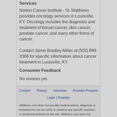
Services
Norton Cancer Institute - St. Matthews
provides oncology services in Louisville,
KY. Oncology includes the diagnosis and
treatment of breast cancer, skin cancer,
prostate cancer, and many other forms of
cancer.
Contact Jaime Bradley-Miller at (502) 899-
3366 for specific information about cancer
treatment in Louisville, KY.
Consumer Feedback
No reviews yet.
Contact
Privacy
Advertise
Provider Program
|
Login
Register
Wellness.com does not provide medical advice, diagnosis or
treatment nor do we verify or endorse any specific business
or professional listed on the site. Wellness.com does not