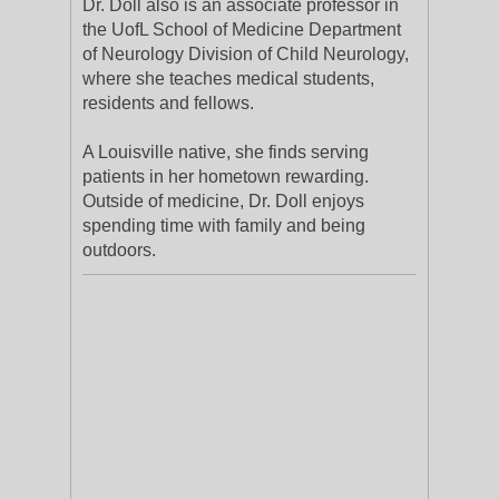
Dr. Doll also is an associate professor in
the UofL School of Medicine Department
of Neurology Division of Child Neurology,
where she teaches medical students,
residents and fellows.
A Louisville native, she finds serving
patients in her hometown rewarding.
Outside of medicine, Dr. Doll enjoys
spending time with family and being
outdoors.