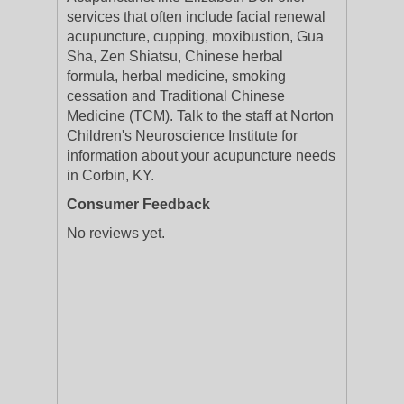
services that often include facial renewal
acupuncture, cupping, moxibustion, Gua
Sha, Zen Shiatsu, Chinese herbal
formula, herbal medicine, smoking
cessation and Traditional Chinese
Medicine (TCM). Talk to the staff at Norton
Children's Neuroscience Institute for
information about your acupuncture needs
in Corbin, KY.
Consumer Feedback
No reviews yet.