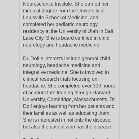
Neuroscience Institute. She earned her
medical degree from the University of
Louisville School of Medicine, and
completed her pediatric neurology
residency at the University of Utah in Salt
Lake City. She is board certified in child
neurology and headache medicine.
Dr. Doll’s interests include general child
neurology, headache medicine and
integrative medicine. She is involved in
clinical research trials focusing on
headache. She completed over 300 hours
of acupuncture training through Harvard
University, Cambridge, Massachusetts. Dr.
Doll enjoys learning from her patients and
their families as well as educating them.
She is interested in not only the disease,
but also the patient who has the disease.