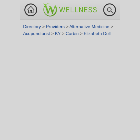
Directory
>
Providers
>
Alternative Medicine
>
Acupuncturist
>
KY
>
Corbin
>
Elizabeth Doll