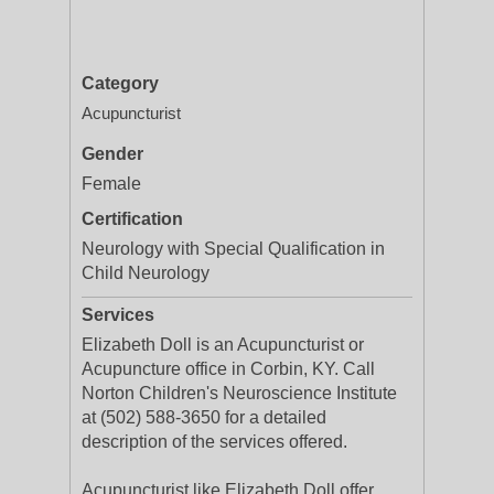
Category
Acupuncturist
Gender
Female
Certification
Neurology with Special Qualification in
Child Neurology
Services
Elizabeth Doll is an Acupuncturist or
Acupuncture office in Corbin, KY. Call
Norton Children's Neuroscience Institute
at (502) 588-3650 for a detailed
description of the services offered.
Acupuncturist like Elizabeth Doll offer