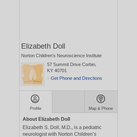
Elizabeth Doll
Norton Children's Neuroscience Institute
57 Summit Drive
Corbin,
KY 40701
Get Phone and Directions
>
Profile
Map & Phone
About Elizabeth Doll
Elizabeth S. Doll, M.D., is a pediatric
neurologist with Norton Children’s